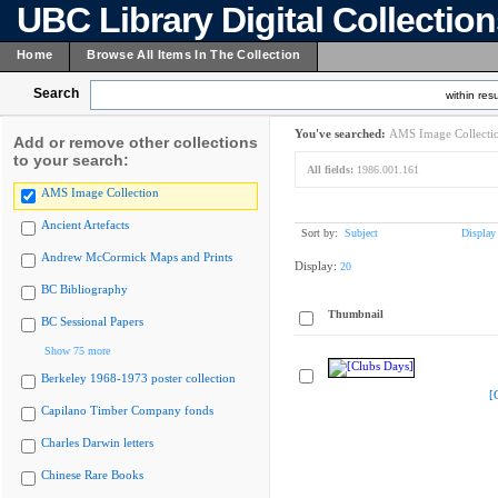
UBC Library Digital Collectio
Home
Browse All Items In The Collection
Search
within resu
You've searched:
AMS Image Collecti
Add or remove other collections
to your search:
All fields:
1986.001.161
AMS Image Collection
Ancient Artefacts
Sort by:
Subject
Display
Andrew McCormick Maps and Prints
Display:
20
BC Bibliography
Thumbnail
BC Sessional Papers
Show 75 more
Berkeley 1968-1973 poster collection
[
Capilano Timber Company fonds
Charles Darwin letters
Chinese Rare Books