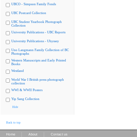
UBCO - Simpson Family Fonds
UBC Postcard Collection
UBC Student Yearbook Photograph
Collection
University Publications - UBC Reports
University Publications - Ubyssey
Uno Langmann Family Collection of BC
Photographs
Western Manuscripts and Early Printed
Books
Westland
World War I British press photograph
collection
WWI & WWII Posters
Yip Sang Collection
Hide
Back to top
|
|
Home
About
Contact us