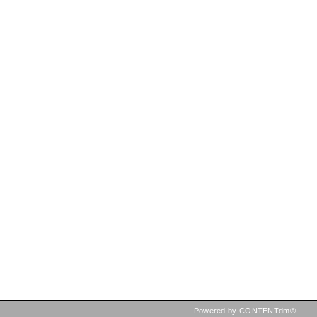
Powered by CONTENTdm®