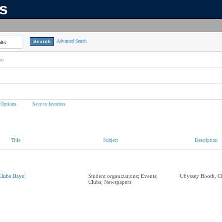
ns
Advanced Search
lts
on
 Options
Save to favorites
Title
Subject
Description
Clubs Days]
Student organizations; Events;
Ubyssey Booth, C
Clubs; Newspapers