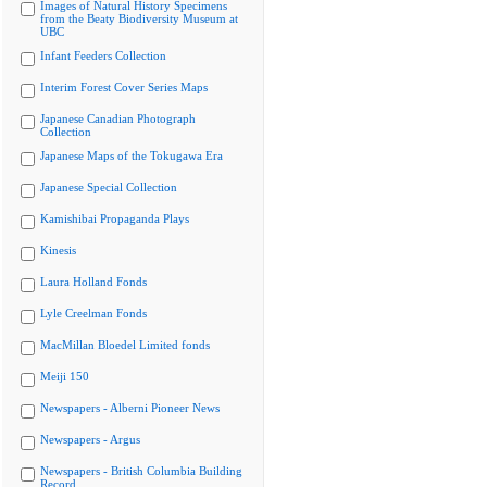
Images of Natural History Specimens
from the Beaty Biodiversity Museum at
UBC
Infant Feeders Collection
Interim Forest Cover Series Maps
Japanese Canadian Photograph
Collection
Japanese Maps of the Tokugawa Era
Japanese Special Collection
Kamishibai Propaganda Plays
Kinesis
Laura Holland Fonds
Lyle Creelman Fonds
MacMillan Bloedel Limited fonds
Meiji 150
Newspapers - Alberni Pioneer News
Newspapers - Argus
Newspapers - British Columbia Building
Record