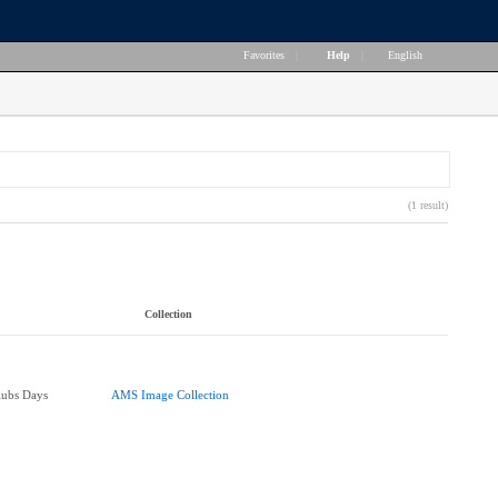
Favorites
|
Help
|
English
(1 result)
Collection
lubs Days
AMS Image Collection