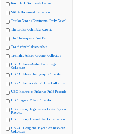
Royal Fisk Gold Rush Letters
SAGA Document Collection
Tairiku Nippo (Continental Daily News)
The British Columbia Reports
The Shakespeare First Folio
Traité général des pesches
Tremaine Arkley Croquet Collection
UBC Archives Audio Recordings
Collection
UBC Archives Photograph Collection
UBC Archives Video & Film Collection
UBC Institute of Fisheries Field Records
UBC Legacy Video Collection
UBC Library Digitization Centre Special
Projects
UBC Library Framed Works Collection
UBCO - Doug and Joyce Cox Research
Collection