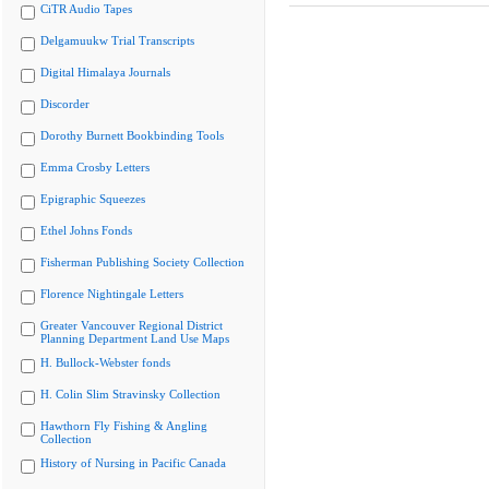
CiTR Audio Tapes
Delgamuukw Trial Transcripts
Digital Himalaya Journals
Discorder
Dorothy Burnett Bookbinding Tools
Emma Crosby Letters
Epigraphic Squeezes
Ethel Johns Fonds
Fisherman Publishing Society Collection
Florence Nightingale Letters
Greater Vancouver Regional District
Planning Department Land Use Maps
H. Bullock-Webster fonds
H. Colin Slim Stravinsky Collection
Hawthorn Fly Fishing & Angling
Collection
History of Nursing in Pacific Canada