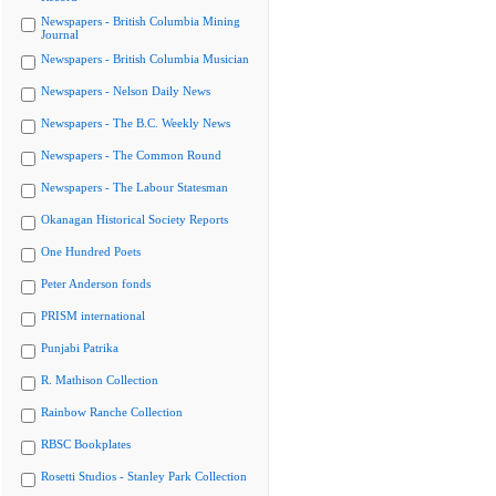
Newspapers - British Columbia Mining
Journal
Newspapers - British Columbia Musician
Newspapers - Nelson Daily News
Newspapers - The B.C. Weekly News
Newspapers - The Common Round
Newspapers - The Labour Statesman
Okanagan Historical Society Reports
One Hundred Poets
Peter Anderson fonds
PRISM international
Punjabi Patrika
R. Mathison Collection
Rainbow Ranche Collection
RBSC Bookplates
Rosetti Studios - Stanley Park Collection