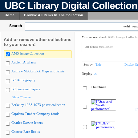
UBC Library Digital Collectio
Home
Browse All Items In The Collection
Search
within resu
You've searched:
AMS Image Collecti
Add or remove other collections
to your search:
All fields:
1986-03-07
AMS Image Collection
Ancient Artefacts
Sort by:
Title
Display Op
Andrew McCormick Maps and Prints
Display:
20
BC Bibliography
Thumbnail
BC Sessional Papers
Show 75 more
Berkeley 1968-1973 poster collection
[
Capilano Timber Company fonds
Charles Darwin letters
[
Chinese Rare Books