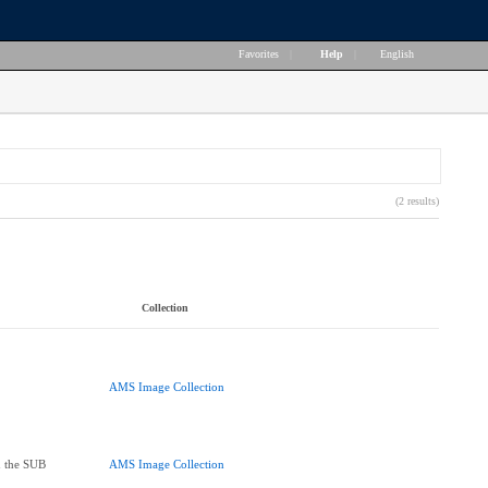
Favorites
|
Help
|
English
(2 results)
Collection
AMS Image Collection
 the SUB
AMS Image Collection