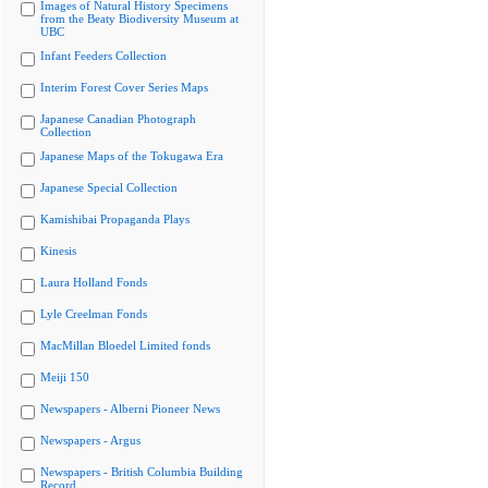
Images of Natural History Specimens
from the Beaty Biodiversity Museum at
UBC
Infant Feeders Collection
Interim Forest Cover Series Maps
Japanese Canadian Photograph
Collection
Japanese Maps of the Tokugawa Era
Japanese Special Collection
Kamishibai Propaganda Plays
Kinesis
Laura Holland Fonds
Lyle Creelman Fonds
MacMillan Bloedel Limited fonds
Meiji 150
Newspapers - Alberni Pioneer News
Newspapers - Argus
Newspapers - British Columbia Building
Record