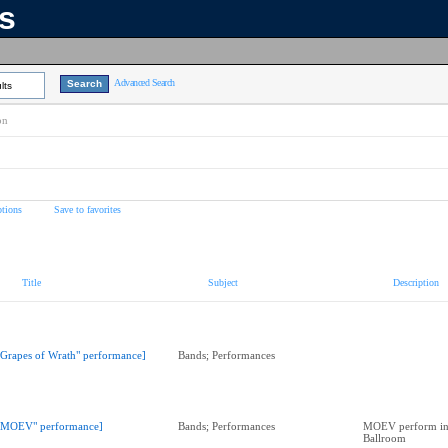
ns
Advanced Search
lts
on
tions
Save to favorites
Title
Subject
Description
"Grapes of Wrath" performance]
Bands; Performances
"MOEV" performance]
Bands; Performances
MOEV perform in
Ballroom