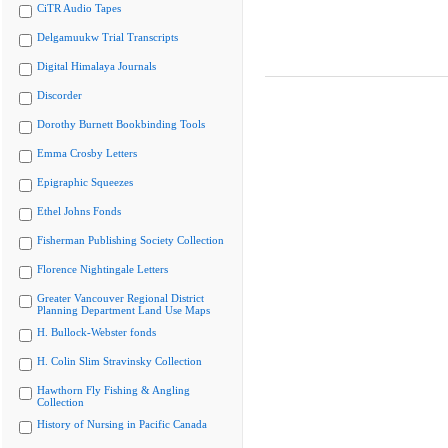
CiTR Audio Tapes
Delgamuukw Trial Transcripts
Digital Himalaya Journals
Discorder
Dorothy Burnett Bookbinding Tools
Emma Crosby Letters
Epigraphic Squeezes
Ethel Johns Fonds
Fisherman Publishing Society Collection
Florence Nightingale Letters
Greater Vancouver Regional District
Planning Department Land Use Maps
H. Bullock-Webster fonds
H. Colin Slim Stravinsky Collection
Hawthorn Fly Fishing & Angling
Collection
History of Nursing in Pacific Canada