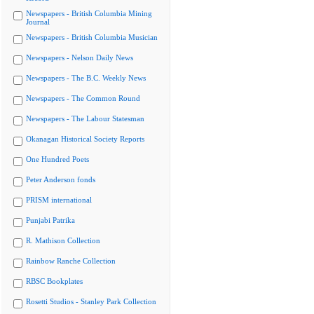
Newspapers - British Columbia Mining
Journal
Newspapers - British Columbia Musician
Newspapers - Nelson Daily News
Newspapers - The B.C. Weekly News
Newspapers - The Common Round
Newspapers - The Labour Statesman
Okanagan Historical Society Reports
One Hundred Poets
Peter Anderson fonds
PRISM international
Punjabi Patrika
R. Mathison Collection
Rainbow Ranche Collection
RBSC Bookplates
Rosetti Studios - Stanley Park Collection