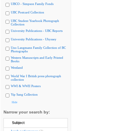
UBCO - Simpson Family Fonds
UBC Postcard Collection
UBC Student Yearbook Photograph
Collection
University Publications - UBC Reports
University Publications - Ubyssey
Uno Langmann Family Collection of BC
Photographs
Western Manuscripts and Early Printed
Books
Westland
World War I British press photograph
collection
WWI & WWII Posters
Yip Sang Collection
Hide
Narrow your search by:
Subject