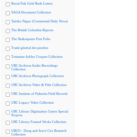
Royal Fisk Gold Rush Letters
SAGA Document Collection
Tairiku Nippo (Continental Daily News)
The British Columbia Reports
The Shakespeare First Folio
Traité général des pesches
Tremaine Arkley Croquet Collection
UBC Archives Audio Recordings
Collection
UBC Archives Photograph Collection
UBC Archives Video & Film Collection
UBC Institute of Fisheries Field Records
UBC Legacy Video Collection
UBC Library Digitization Centre Special
Projects
UBC Library Framed Works Collection
UBCO - Doug and Joyce Cox Research
Collection