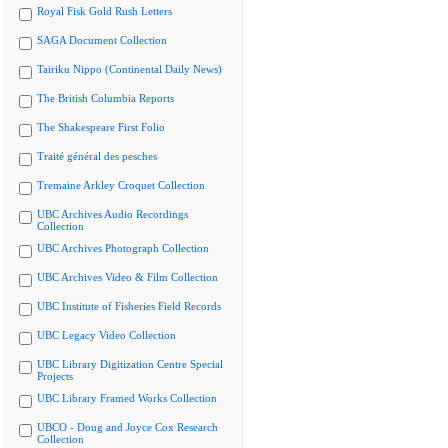
Royal Fisk Gold Rush Letters
SAGA Document Collection
Tairiku Nippo (Continental Daily News)
The British Columbia Reports
The Shakespeare First Folio
Traité général des pesches
Tremaine Arkley Croquet Collection
UBC Archives Audio Recordings
Collection
UBC Archives Photograph Collection
UBC Archives Video & Film Collection
UBC Institute of Fisheries Field Records
UBC Legacy Video Collection
UBC Library Digitization Centre Special
Projects
UBC Library Framed Works Collection
UBCO - Doug and Joyce Cox Research
Collection