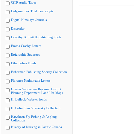
CiTR Audio Tapes
Delgamuukw Trial Transcripts
Digital Himalaya Journals
Discorder
Dorothy Burnett Bookbinding Tools
Emma Crosby Letters
Epigraphic Squeezes
Ethel Johns Fonds
Fisherman Publishing Society Collection
Florence Nightingale Letters
Greater Vancouver Regional District
Planning Department Land Use Maps
H. Bullock-Webster fonds
H. Colin Slim Stravinsky Collection
Hawthorn Fly Fishing & Angling
Collection
History of Nursing in Pacific Canada