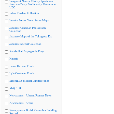
Images of Natural History Specimens
from the Beaty Biodiversity Museum at
UBC
Infant Feeders Collection
Interim Forest Cover Series Maps
Japanese Canadian Photograph
Collection
Japanese Maps of the Tokugawa Era
Japanese Special Collection
Kamishibai Propaganda Plays
Kinesis
Laura Holland Fonds
Lyle Creelman Fonds
MacMillan Bloedel Limited fonds
Meiji 150
Newspapers - Alberni Pioneer News
Newspapers - Argus
Newspapers - British Columbia Building
Record