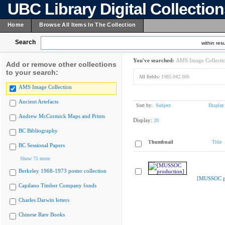
UBC Library Digital Collectio
Home
Browse All Items In The Collection
Search
within resu
You've searched:
AMS Image Collecti
Add or remove other collections
to your search:
All fields:
1985.042.006
AMS Image Collection
Ancient Artefacts
Sort by:
Subject
Display
Andrew McCormick Maps and Prints
Display:
20
BC Bibliography
Thumbnail
Title
BC Sessional Papers
Show 75 more
Berkeley 1968-1973 poster collection
[MUSSOC pr
Capilano Timber Company fonds
Charles Darwin letters
Chinese Rare Books