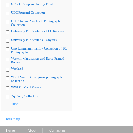
UBCO - Simpson Family Fonds
UBC Postcard Collection
UBC Student Yearbook Photograph
Collection
University Publications - UBC Reports
University Publications - Ubyssey
Uno Langmann Family Collection of BC
Photographs
Western Manuscripts and Early Printed
Books
Westland
World War I British press photograph
collection
WWI & WWII Posters
Yip Sang Collection
Hide
Back to top
|
|
Home
About
Contact us