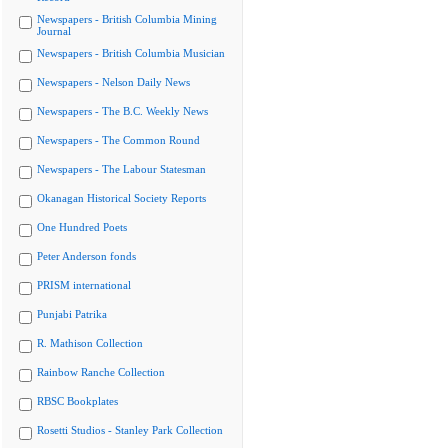
Newspapers - British Columbia Mining
Journal
Newspapers - British Columbia Musician
Newspapers - Nelson Daily News
Newspapers - The B.C. Weekly News
Newspapers - The Common Round
Newspapers - The Labour Statesman
Okanagan Historical Society Reports
One Hundred Poets
Peter Anderson fonds
PRISM international
Punjabi Patrika
R. Mathison Collection
Rainbow Ranche Collection
RBSC Bookplates
Rosetti Studios - Stanley Park Collection