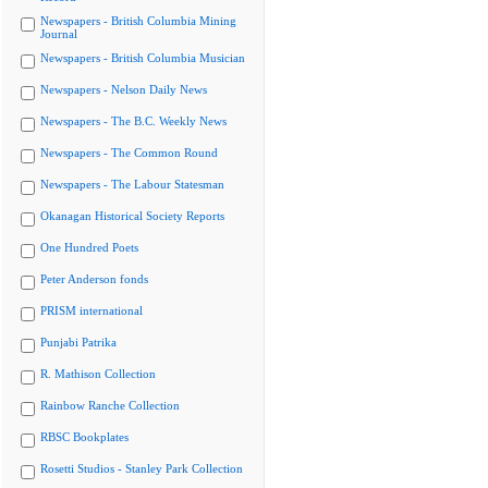
Newspapers - British Columbia Mining
Journal
Newspapers - British Columbia Musician
Newspapers - Nelson Daily News
Newspapers - The B.C. Weekly News
Newspapers - The Common Round
Newspapers - The Labour Statesman
Okanagan Historical Society Reports
One Hundred Poets
Peter Anderson fonds
PRISM international
Punjabi Patrika
R. Mathison Collection
Rainbow Ranche Collection
RBSC Bookplates
Rosetti Studios - Stanley Park Collection