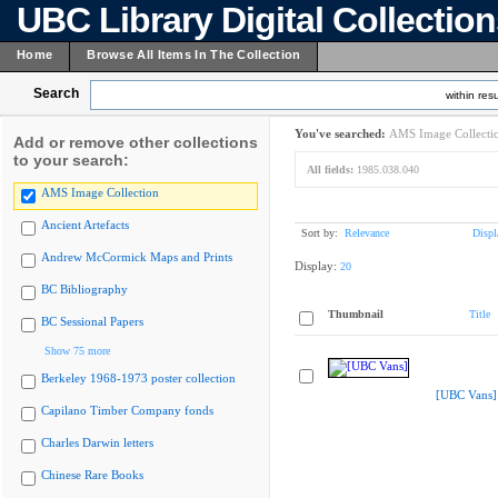
UBC Library Digital Collectio
Home
Browse All Items In The Collection
Search
within resu
You've searched:
AMS Image Collecti
Add or remove other collections
to your search:
All fields:
1985.038.040
AMS Image Collection
Ancient Artefacts
Sort by:
Relevance
Displ
Andrew McCormick Maps and Prints
Display:
20
BC Bibliography
Thumbnail
Title
BC Sessional Papers
Show 75 more
Berkeley 1968-1973 poster collection
[UBC Vans]
Capilano Timber Company fonds
Charles Darwin letters
Chinese Rare Books