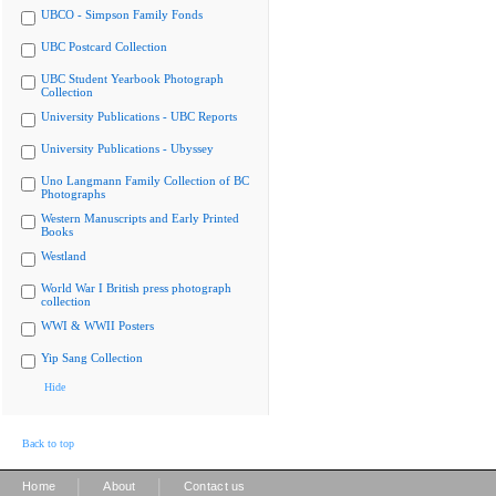
UBCO - Simpson Family Fonds
UBC Postcard Collection
UBC Student Yearbook Photograph
Collection
University Publications - UBC Reports
University Publications - Ubyssey
Uno Langmann Family Collection of BC
Photographs
Western Manuscripts and Early Printed
Books
Westland
World War I British press photograph
collection
WWI & WWII Posters
Yip Sang Collection
Hide
Back to top
|
|
Home
About
Contact us