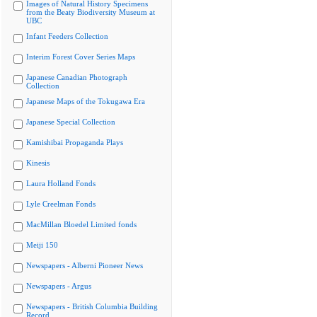
Images of Natural History Specimens
from the Beaty Biodiversity Museum at
UBC
Infant Feeders Collection
Interim Forest Cover Series Maps
Japanese Canadian Photograph
Collection
Japanese Maps of the Tokugawa Era
Japanese Special Collection
Kamishibai Propaganda Plays
Kinesis
Laura Holland Fonds
Lyle Creelman Fonds
MacMillan Bloedel Limited fonds
Meiji 150
Newspapers - Alberni Pioneer News
Newspapers - Argus
Newspapers - British Columbia Building
Record