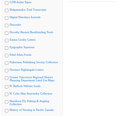
CiTR Audio Tapes
Delgamuukw Trial Transcripts
Digital Himalaya Journals
Discorder
Dorothy Burnett Bookbinding Tools
Emma Crosby Letters
Epigraphic Squeezes
Ethel Johns Fonds
Fisherman Publishing Society Collection
Florence Nightingale Letters
Greater Vancouver Regional District
Planning Department Land Use Maps
H. Bullock-Webster fonds
H. Colin Slim Stravinsky Collection
Hawthorn Fly Fishing & Angling
Collection
History of Nursing in Pacific Canada