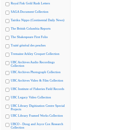
Royal Fisk Gold Rush Letters
SAGA Document Collection
Tairiku Nippo (Continental Daily News)
The British Columbia Reports
The Shakespeare First Folio
Traité général des pesches
Tremaine Arkley Croquet Collection
UBC Archives Audio Recordings
Collection
UBC Archives Photograph Collection
UBC Archives Video & Film Collection
UBC Institute of Fisheries Field Records
UBC Legacy Video Collection
UBC Library Digitization Centre Special
Projects
UBC Library Framed Works Collection
UBCO - Doug and Joyce Cox Research
Collection