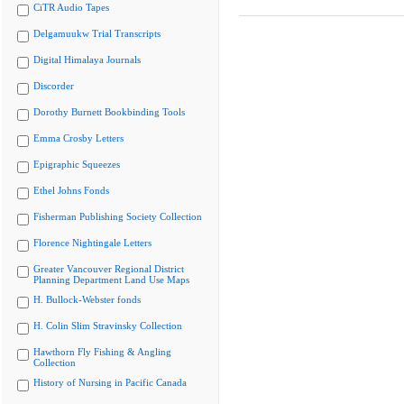
CiTR Audio Tapes
Delgamuukw Trial Transcripts
Digital Himalaya Journals
Discorder
Dorothy Burnett Bookbinding Tools
Emma Crosby Letters
Epigraphic Squeezes
Ethel Johns Fonds
Fisherman Publishing Society Collection
Florence Nightingale Letters
Greater Vancouver Regional District
Planning Department Land Use Maps
H. Bullock-Webster fonds
H. Colin Slim Stravinsky Collection
Hawthorn Fly Fishing & Angling
Collection
History of Nursing in Pacific Canada