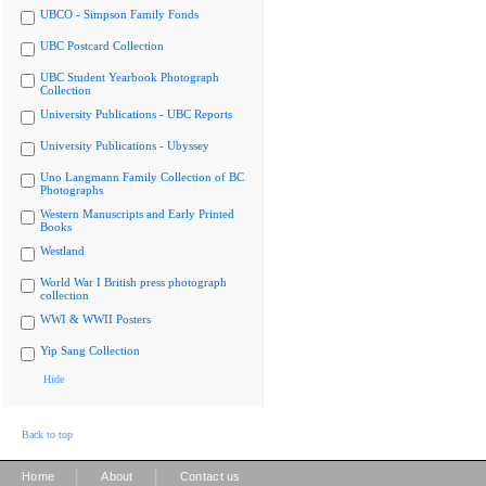
UBCO - Simpson Family Fonds
UBC Postcard Collection
UBC Student Yearbook Photograph
Collection
University Publications - UBC Reports
University Publications - Ubyssey
Uno Langmann Family Collection of BC
Photographs
Western Manuscripts and Early Printed
Books
Westland
World War I British press photograph
collection
WWI & WWII Posters
Yip Sang Collection
Hide
Back to top
|
|
Home
About
Contact us