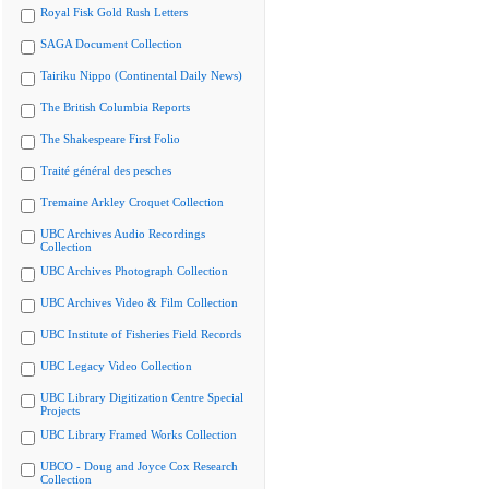
Royal Fisk Gold Rush Letters
SAGA Document Collection
Tairiku Nippo (Continental Daily News)
The British Columbia Reports
The Shakespeare First Folio
Traité général des pesches
Tremaine Arkley Croquet Collection
UBC Archives Audio Recordings
Collection
UBC Archives Photograph Collection
UBC Archives Video & Film Collection
UBC Institute of Fisheries Field Records
UBC Legacy Video Collection
UBC Library Digitization Centre Special
Projects
UBC Library Framed Works Collection
UBCO - Doug and Joyce Cox Research
Collection