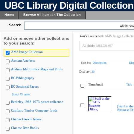
UBC Library Digital Collectio
Home
Browse All Items In The Collection
Search
within resu
You've searched:
AMS Image Collecti
Add or remove other collections
to your search:
All fields:
1985.033.067
AMS Image Collection
Ancient Artefacts
Sort by:
Description
Dis
Andrew McCormick Maps and Prints
Display:
20
BC Bibliography
Thumbnail
Title
BC Sessional Papers
Show 75 more
Berkeley 1968-1973 poster collection
[Staff at th
Business Off
Capilano Timber Company fonds
Charles Darwin letters
Chinese Rare Books