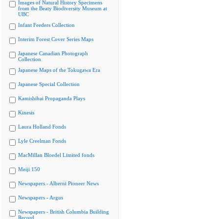
Images of Natural History Specimens
from the Beaty Biodiversity Museum at
UBC
Infant Feeders Collection
Interim Forest Cover Series Maps
Japanese Canadian Photograph
Collection
Japanese Maps of the Tokugawa Era
Japanese Special Collection
Kamishibai Propaganda Plays
Kinesis
Laura Holland Fonds
Lyle Creelman Fonds
MacMillan Bloedel Limited fonds
Meiji 150
Newspapers - Alberni Pioneer News
Newspapers - Argus
Newspapers - British Columbia Building
Record