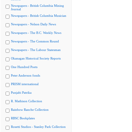
Newspapers - British Columbia Mining
Journal
Newspapers - British Columbia Musician
Newspapers - Nelson Daily News
Newspapers - The B.C. Weekly News
Newspapers - The Common Round
Newspapers - The Labour Statesman
Okanagan Historical Society Reports
One Hundred Poets
Peter Anderson fonds
PRISM international
Punjabi Patrika
R. Mathison Collection
Rainbow Ranche Collection
RBSC Bookplates
Rosetti Studios - Stanley Park Collection