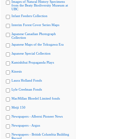
Images of Natural History Specimens
from the Beaty Biodiversity Museum at
UBC
Infant Feeders Collection
Interim Forest Cover Series Maps
Japanese Canadian Photograph
Collection
Japanese Maps of the Tokugawa Era
Japanese Special Collection
Kamishibai Propaganda Plays
Kinesis
Laura Holland Fonds
Lyle Creelman Fonds
MacMillan Bloedel Limited fonds
Meiji 150
Newspapers - Alberni Pioneer News
Newspapers - Argus
Newspapers - British Columbia Building
Record