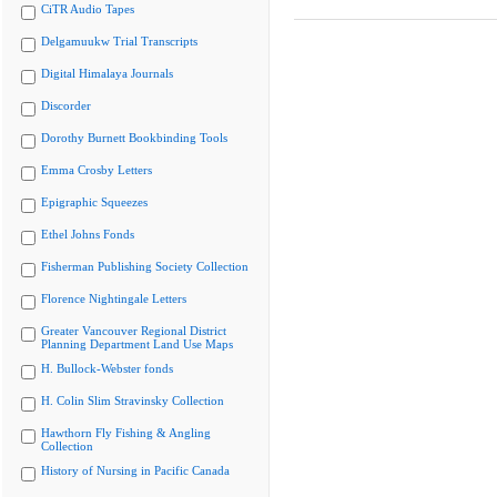
CiTR Audio Tapes
Delgamuukw Trial Transcripts
Digital Himalaya Journals
Discorder
Dorothy Burnett Bookbinding Tools
Emma Crosby Letters
Epigraphic Squeezes
Ethel Johns Fonds
Fisherman Publishing Society Collection
Florence Nightingale Letters
Greater Vancouver Regional District
Planning Department Land Use Maps
H. Bullock-Webster fonds
H. Colin Slim Stravinsky Collection
Hawthorn Fly Fishing & Angling
Collection
History of Nursing in Pacific Canada