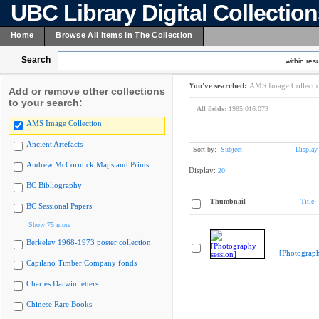
UBC Library Digital Collectio
Home
Browse All Items In The Collection
Search
within resu
You've searched:
AMS Image Collecti
Add or remove other collections
to your search:
All fields:
1985.016.073
AMS Image Collection
Ancient Artefacts
Sort by:
Subject
Display
Andrew McCormick Maps and Prints
Display:
20
BC Bibliography
Thumbnail
Title
BC Sessional Papers
Show 75 more
Berkeley 1968-1973 poster collection
[Photograph
Capilano Timber Company fonds
Charles Darwin letters
Chinese Rare Books