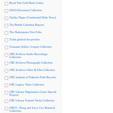
Royal Fisk Gold Rush Letters
SAGA Document Collection
Tairiku Nippo (Continental Daily News)
The British Columbia Reports
The Shakespeare First Folio
Traité général des pesches
Tremaine Arkley Croquet Collection
UBC Archives Audio Recordings
Collection
UBC Archives Photograph Collection
UBC Archives Video & Film Collection
UBC Institute of Fisheries Field Records
UBC Legacy Video Collection
UBC Library Digitization Centre Special
Projects
UBC Library Framed Works Collection
UBCO - Doug and Joyce Cox Research
Collection