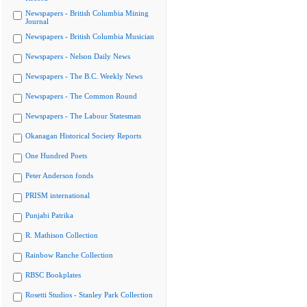
Newspapers - British Columbia Mining
Journal
Newspapers - British Columbia Musician
Newspapers - Nelson Daily News
Newspapers - The B.C. Weekly News
Newspapers - The Common Round
Newspapers - The Labour Statesman
Okanagan Historical Society Reports
One Hundred Poets
Peter Anderson fonds
PRISM international
Punjabi Patrika
R. Mathison Collection
Rainbow Ranche Collection
RBSC Bookplates
Rosetti Studios - Stanley Park Collection