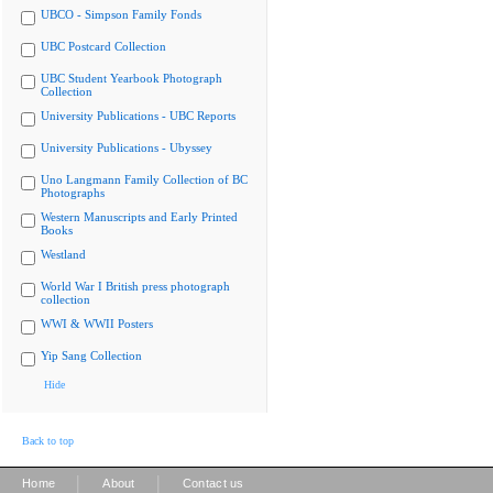
UBCO - Simpson Family Fonds
UBC Postcard Collection
UBC Student Yearbook Photograph
Collection
University Publications - UBC Reports
University Publications - Ubyssey
Uno Langmann Family Collection of BC
Photographs
Western Manuscripts and Early Printed
Books
Westland
World War I British press photograph
collection
WWI & WWII Posters
Yip Sang Collection
Hide
Back to top
|
|
Home
About
Contact us