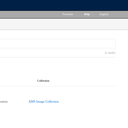
Favorites
|
Help
|
English
(1 result)
Collection
ration
AMS Image Collection