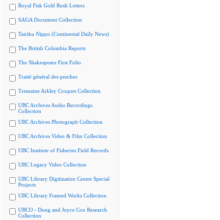
Royal Fisk Gold Rush Letters
SAGA Document Collection
Tairiku Nippo (Continental Daily News)
The British Columbia Reports
The Shakespeare First Folio
Traité général des pesches
Tremaine Arkley Croquet Collection
UBC Archives Audio Recordings
Collection
UBC Archives Photograph Collection
UBC Archives Video & Film Collection
UBC Institute of Fisheries Field Records
UBC Legacy Video Collection
UBC Library Digitization Centre Special
Projects
UBC Library Framed Works Collection
UBCO - Doug and Joyce Cox Research
Collection