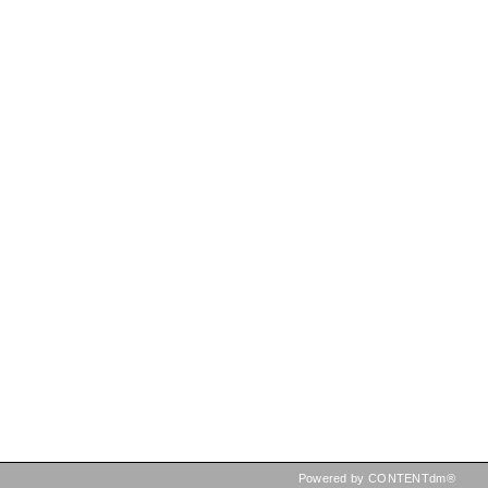
Powered by CONTENTdm®