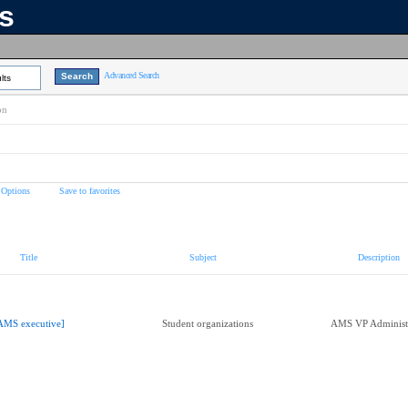
ns
Advanced Search
lts
on
 Options
Save to favorites
Title
Subject
Description
AMS executive]
Student organizations
AMS VP Administ