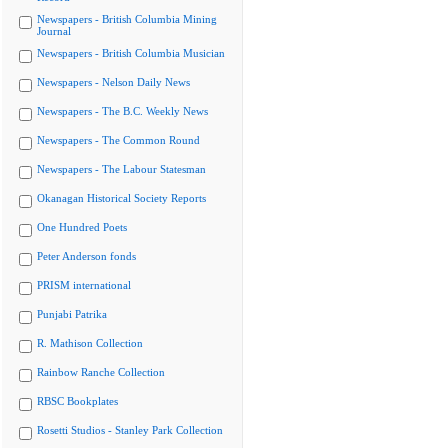
Newspapers - British Columbia Mining
Journal
Newspapers - British Columbia Musician
Newspapers - Nelson Daily News
Newspapers - The B.C. Weekly News
Newspapers - The Common Round
Newspapers - The Labour Statesman
Okanagan Historical Society Reports
One Hundred Poets
Peter Anderson fonds
PRISM international
Punjabi Patrika
R. Mathison Collection
Rainbow Ranche Collection
RBSC Bookplates
Rosetti Studios - Stanley Park Collection