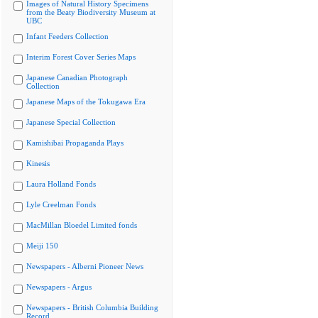
Images of Natural History Specimens
from the Beaty Biodiversity Museum at
UBC
Infant Feeders Collection
Interim Forest Cover Series Maps
Japanese Canadian Photograph
Collection
Japanese Maps of the Tokugawa Era
Japanese Special Collection
Kamishibai Propaganda Plays
Kinesis
Laura Holland Fonds
Lyle Creelman Fonds
MacMillan Bloedel Limited fonds
Meiji 150
Newspapers - Alberni Pioneer News
Newspapers - Argus
Newspapers - British Columbia Building
Record