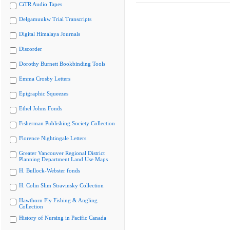
CiTR Audio Tapes
Delgamuukw Trial Transcripts
Digital Himalaya Journals
Discorder
Dorothy Burnett Bookbinding Tools
Emma Crosby Letters
Epigraphic Squeezes
Ethel Johns Fonds
Fisherman Publishing Society Collection
Florence Nightingale Letters
Greater Vancouver Regional District
Planning Department Land Use Maps
H. Bullock-Webster fonds
H. Colin Slim Stravinsky Collection
Hawthorn Fly Fishing & Angling
Collection
History of Nursing in Pacific Canada