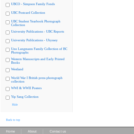
UBCO - Simpson Family Fonds
UBC Postcard Collection
UBC Student Yearbook Photograph
Collection
University Publications - UBC Reports
University Publications - Ubyssey
Uno Langmann Family Collection of BC
Photographs
Western Manuscripts and Early Printed
Books
Westland
World War I British press photograph
collection
WWI & WWII Posters
Yip Sang Collection
Hide
Back to top
|
|
Home
About
Contact us