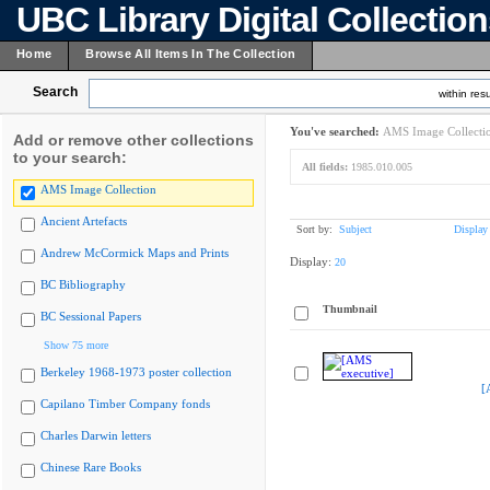
UBC Library Digital Collectio
Home
Browse All Items In The Collection
Search
within resu
You've searched:
AMS Image Collecti
Add or remove other collections
to your search:
All fields:
1985.010.005
AMS Image Collection
Ancient Artefacts
Sort by:
Subject
Display
Andrew McCormick Maps and Prints
Display:
20
BC Bibliography
Thumbnail
BC Sessional Papers
Show 75 more
Berkeley 1968-1973 poster collection
[
Capilano Timber Company fonds
Charles Darwin letters
Chinese Rare Books