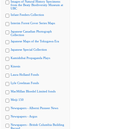
Images of Natural History Specimens
from the Beaty Biodiversity Museum at
UBC
Infant Feeders Collection
Interim Forest Cover Series Maps
Japanese Canadian Photograph
Collection
Japanese Maps of the Tokugawa Era
Japanese Special Collection
Kamishibai Propaganda Plays
Kinesis
Laura Holland Fonds
Lyle Creelman Fonds
MacMillan Bloedel Limited fonds
Meiji 150
Newspapers - Alberni Pioneer News
Newspapers - Argus
Newspapers - British Columbia Building
Record