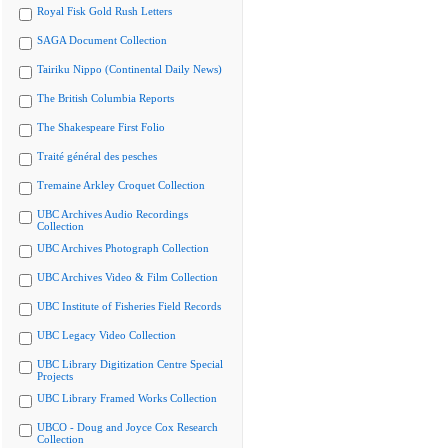
Royal Fisk Gold Rush Letters
SAGA Document Collection
Tairiku Nippo (Continental Daily News)
The British Columbia Reports
The Shakespeare First Folio
Traité général des pesches
Tremaine Arkley Croquet Collection
UBC Archives Audio Recordings
Collection
UBC Archives Photograph Collection
UBC Archives Video & Film Collection
UBC Institute of Fisheries Field Records
UBC Legacy Video Collection
UBC Library Digitization Centre Special
Projects
UBC Library Framed Works Collection
UBCO - Doug and Joyce Cox Research
Collection