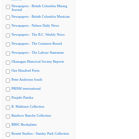
Newspapers - British Columbia Mining
Journal
Newspapers - British Columbia Musician
Newspapers - Nelson Daily News
Newspapers - The B.C. Weekly News
Newspapers - The Common Round
Newspapers - The Labour Statesman
Okanagan Historical Society Reports
One Hundred Poets
Peter Anderson fonds
PRISM international
Punjabi Patrika
R. Mathison Collection
Rainbow Ranche Collection
RBSC Bookplates
Rosetti Studios - Stanley Park Collection