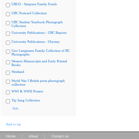
UBCO - Simpson Family Fonds
UBC Postcard Collection
UBC Student Yearbook Photograph
Collection
University Publications - UBC Reports
University Publications - Ubyssey
Uno Langmann Family Collection of BC
Photographs
Western Manuscripts and Early Printed
Books
Westland
World War I British press photograph
collection
WWI & WWII Posters
Yip Sang Collection
Hide
Back to top
|
|
Home
About
Contact us