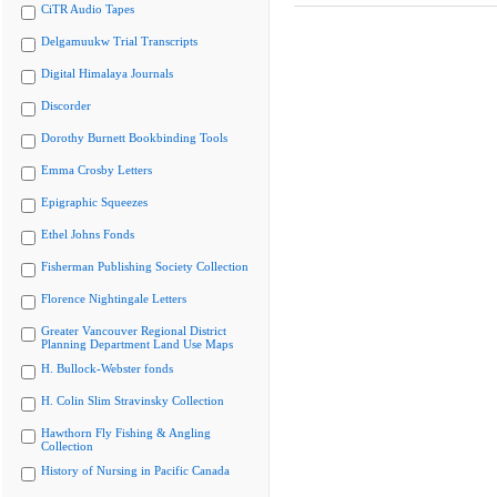
CiTR Audio Tapes
Delgamuukw Trial Transcripts
Digital Himalaya Journals
Discorder
Dorothy Burnett Bookbinding Tools
Emma Crosby Letters
Epigraphic Squeezes
Ethel Johns Fonds
Fisherman Publishing Society Collection
Florence Nightingale Letters
Greater Vancouver Regional District
Planning Department Land Use Maps
H. Bullock-Webster fonds
H. Colin Slim Stravinsky Collection
Hawthorn Fly Fishing & Angling
Collection
History of Nursing in Pacific Canada