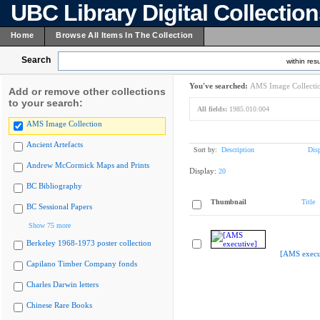
UBC Library Digital Collectio
Home
Browse All Items In The Collection
Search
within resu
You've searched:
AMS Image Collecti
Add or remove other collections
to your search:
All fields:
1985.010.004
AMS Image Collection
Ancient Artefacts
Sort by:
Description
Dis
Andrew McCormick Maps and Prints
Display:
20
BC Bibliography
Thumbnail
Title
BC Sessional Papers
Show 75 more
Berkeley 1968-1973 poster collection
[AMS execu
Capilano Timber Company fonds
Charles Darwin letters
Chinese Rare Books