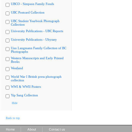
UBCO - Simpson Family Fonds
UBC Postcard Collection
UBC Student Yearbook Photograph
Collection
University Publications - UBC Reports
University Publications - Ubyssey
Uno Langmann Family Collection of BC
Photographs
Western Manuscripts and Early Printed
Books
Westland
World War I British press photograph
collection
WWI & WWII Posters
Yip Sang Collection
Hide
Back to top
|
|
Home
About
Contact us