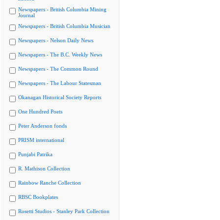
Newspapers - British Columbia Mining
Journal
Newspapers - British Columbia Musician
Newspapers - Nelson Daily News
Newspapers - The B.C. Weekly News
Newspapers - The Common Round
Newspapers - The Labour Statesman
Okanagan Historical Society Reports
One Hundred Poets
Peter Anderson fonds
PRISM international
Punjabi Patrika
R. Mathison Collection
Rainbow Ranche Collection
RBSC Bookplates
Rosetti Studios - Stanley Park Collection