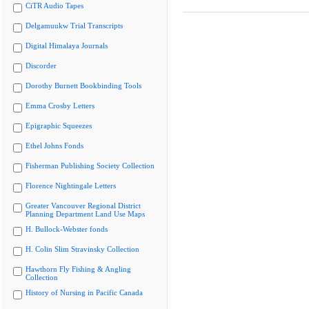
CiTR Audio Tapes
Delgamuukw Trial Transcripts
Digital Himalaya Journals
Discorder
Dorothy Burnett Bookbinding Tools
Emma Crosby Letters
Epigraphic Squeezes
Ethel Johns Fonds
Fisherman Publishing Society Collection
Florence Nightingale Letters
Greater Vancouver Regional District
Planning Department Land Use Maps
H. Bullock-Webster fonds
H. Colin Slim Stravinsky Collection
Hawthorn Fly Fishing & Angling
Collection
History of Nursing in Pacific Canada