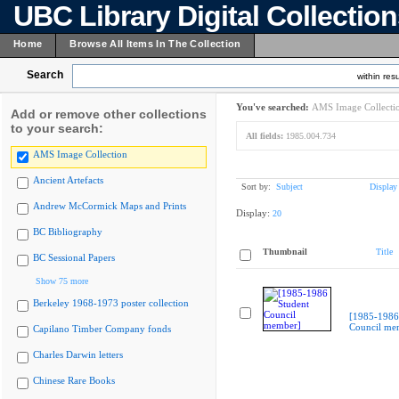
UBC Library Digital Collectio
Home
Browse All Items In The Collection
Search
within resu
You've searched:
AMS Image Collecti
Add or remove other collections
to your search:
All fields:
1985.004.734
AMS Image Collection
Ancient Artefacts
Sort by:
Subject
Display
Andrew McCormick Maps and Prints
Display:
20
BC Bibliography
Thumbnail
Title
BC Sessional Papers
Show 75 more
Berkeley 1968-1973 poster collection
[1985-1986
Council me
Capilano Timber Company fonds
Charles Darwin letters
Chinese Rare Books