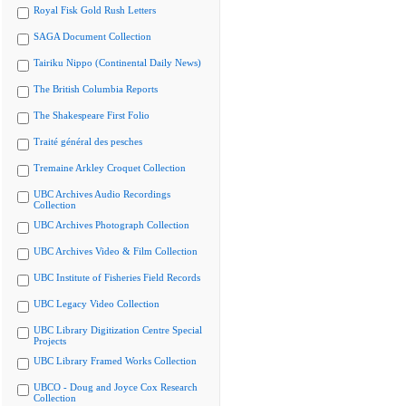
Royal Fisk Gold Rush Letters
SAGA Document Collection
Tairiku Nippo (Continental Daily News)
The British Columbia Reports
The Shakespeare First Folio
Traité général des pesches
Tremaine Arkley Croquet Collection
UBC Archives Audio Recordings
Collection
UBC Archives Photograph Collection
UBC Archives Video & Film Collection
UBC Institute of Fisheries Field Records
UBC Legacy Video Collection
UBC Library Digitization Centre Special
Projects
UBC Library Framed Works Collection
UBCO - Doug and Joyce Cox Research
Collection