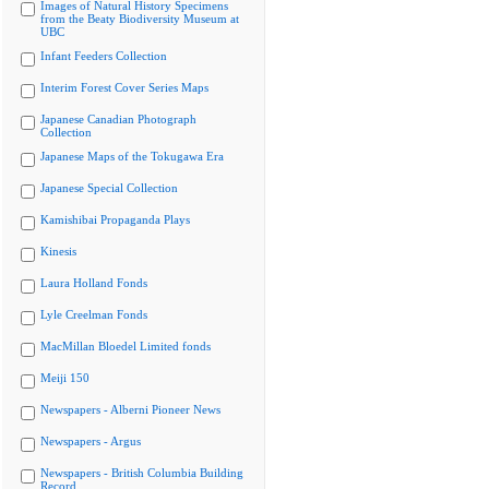
Images of Natural History Specimens
from the Beaty Biodiversity Museum at
UBC
Infant Feeders Collection
Interim Forest Cover Series Maps
Japanese Canadian Photograph
Collection
Japanese Maps of the Tokugawa Era
Japanese Special Collection
Kamishibai Propaganda Plays
Kinesis
Laura Holland Fonds
Lyle Creelman Fonds
MacMillan Bloedel Limited fonds
Meiji 150
Newspapers - Alberni Pioneer News
Newspapers - Argus
Newspapers - British Columbia Building
Record