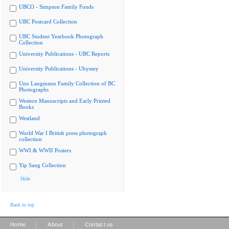
UBCO - Simpson Family Fonds
UBC Postcard Collection
UBC Student Yearbook Photograph
Collection
University Publications - UBC Reports
University Publications - Ubyssey
Uno Langmann Family Collection of BC
Photographs
Western Manuscripts and Early Printed
Books
Westland
World War I British press photograph
collection
WWI & WWII Posters
Yip Sang Collection
Hide
Back to top
|
|
Home
About
Contact us