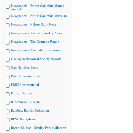
Newspapers - British Columbia Mining
Journal
Newspapers - British Columbia Musician
Newspapers - Nelson Daily News
Newspapers - The B.C. Weekly News
Newspapers - The Common Round
Newspapers - The Labour Statesman
Okanagan Historical Society Reports
One Hundred Poets
Peter Anderson fonds
PRISM international
Punjabi Patrika
R. Mathison Collection
Rainbow Ranche Collection
RBSC Bookplates
Rosetti Studios - Stanley Park Collection