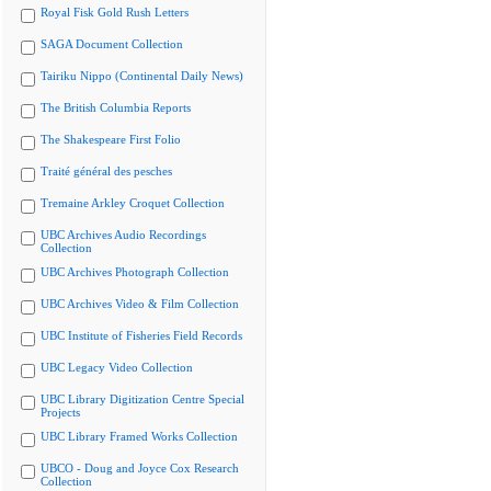
Royal Fisk Gold Rush Letters
SAGA Document Collection
Tairiku Nippo (Continental Daily News)
The British Columbia Reports
The Shakespeare First Folio
Traité général des pesches
Tremaine Arkley Croquet Collection
UBC Archives Audio Recordings
Collection
UBC Archives Photograph Collection
UBC Archives Video & Film Collection
UBC Institute of Fisheries Field Records
UBC Legacy Video Collection
UBC Library Digitization Centre Special
Projects
UBC Library Framed Works Collection
UBCO - Doug and Joyce Cox Research
Collection