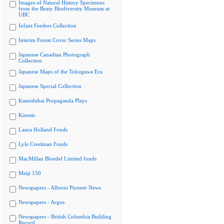
Images of Natural History Specimens
from the Beaty Biodiversity Museum at
UBC
Infant Feeders Collection
Interim Forest Cover Series Maps
Japanese Canadian Photograph
Collection
Japanese Maps of the Tokugawa Era
Japanese Special Collection
Kamishibai Propaganda Plays
Kinesis
Laura Holland Fonds
Lyle Creelman Fonds
MacMillan Bloedel Limited fonds
Meiji 150
Newspapers - Alberni Pioneer News
Newspapers - Argus
Newspapers - British Columbia Building
Record