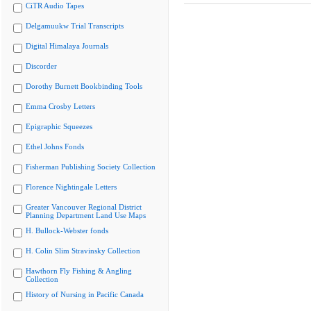
CiTR Audio Tapes
Delgamuukw Trial Transcripts
Digital Himalaya Journals
Discorder
Dorothy Burnett Bookbinding Tools
Emma Crosby Letters
Epigraphic Squeezes
Ethel Johns Fonds
Fisherman Publishing Society Collection
Florence Nightingale Letters
Greater Vancouver Regional District
Planning Department Land Use Maps
H. Bullock-Webster fonds
H. Colin Slim Stravinsky Collection
Hawthorn Fly Fishing & Angling
Collection
History of Nursing in Pacific Canada