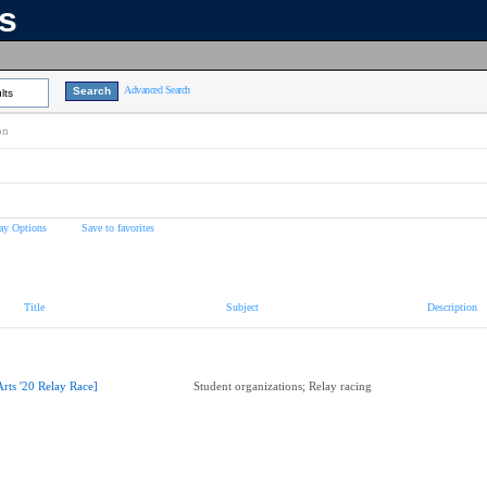
ns
Advanced Search
lts
on
ay Options
Save to favorites
Title
Subject
Description
Arts '20 Relay Race]
Student organizations; Relay racing