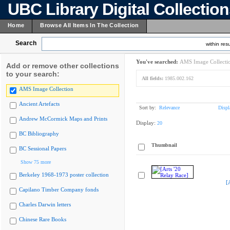
UBC Library Digital Collectio
Home
Browse All Items In The Collection
Search
within resu
You've searched:
AMS Image Collecti
Add or remove other collections
to your search:
All fields:
1985.002.162
AMS Image Collection
Ancient Artefacts
Sort by:
Relevance
Displ
Andrew McCormick Maps and Prints
Display:
20
BC Bibliography
Thumbnail
BC Sessional Papers
Show 75 more
Berkeley 1968-1973 poster collection
[
Capilano Timber Company fonds
Charles Darwin letters
Chinese Rare Books