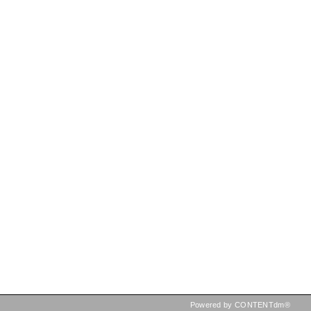
Powered by CONTENTdm®