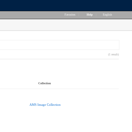
Favorites
|
Help
|
English
(1 result)
Collection
AMS Image Collection