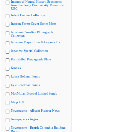
Images of Natural History Specimens
from the Beaty Biodiversity Museum at
UBC
Infant Feeders Collection
Interim Forest Cover Series Maps
Japanese Canadian Photograph
Collection
Japanese Maps of the Tokugawa Era
Japanese Special Collection
Kamishibai Propaganda Plays
Kinesis
Laura Holland Fonds
Lyle Creelman Fonds
MacMillan Bloedel Limited fonds
Meiji 150
Newspapers - Alberni Pioneer News
Newspapers - Argus
Newspapers - British Columbia Building
Record