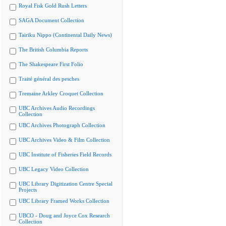
Royal Fisk Gold Rush Letters
SAGA Document Collection
Tairiku Nippo (Continental Daily News)
The British Columbia Reports
The Shakespeare First Folio
Traité général des pesches
Tremaine Arkley Croquet Collection
UBC Archives Audio Recordings
Collection
UBC Archives Photograph Collection
UBC Archives Video & Film Collection
UBC Institute of Fisheries Field Records
UBC Legacy Video Collection
UBC Library Digitization Centre Special
Projects
UBC Library Framed Works Collection
UBCO - Doug and Joyce Cox Research
Collection