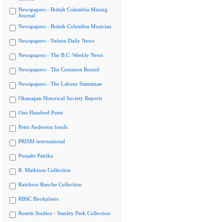
Newspapers - British Columbia Mining
Journal
Newspapers - British Columbia Musician
Newspapers - Nelson Daily News
Newspapers - The B.C. Weekly News
Newspapers - The Common Round
Newspapers - The Labour Statesman
Okanagan Historical Society Reports
One Hundred Poets
Peter Anderson fonds
PRISM international
Punjabi Patrika
R. Mathison Collection
Rainbow Ranche Collection
RBSC Bookplates
Rosetti Studios - Stanley Park Collection