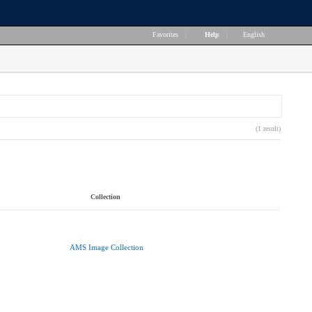
Favorites
|
Help
|
English
(1 result)
Collection
AMS Image Collection