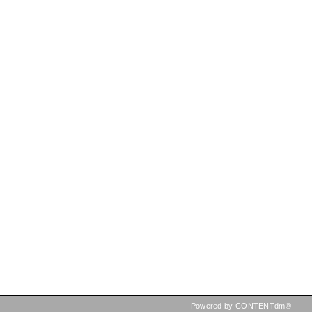
Powered by CONTENTdm®