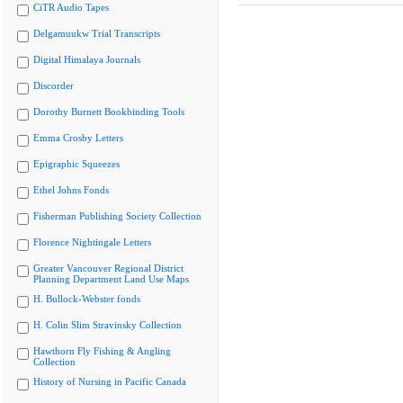
CiTR Audio Tapes
Delgamuukw Trial Transcripts
Digital Himalaya Journals
Discorder
Dorothy Burnett Bookbinding Tools
Emma Crosby Letters
Epigraphic Squeezes
Ethel Johns Fonds
Fisherman Publishing Society Collection
Florence Nightingale Letters
Greater Vancouver Regional District
Planning Department Land Use Maps
H. Bullock-Webster fonds
H. Colin Slim Stravinsky Collection
Hawthorn Fly Fishing & Angling
Collection
History of Nursing in Pacific Canada