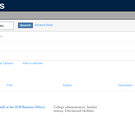
ns
Advanced Search
lts
on
ay Options
Save to favorites
Title
Subject
Description
Staff at the SUB Business Office]
College administrators; Student
unions; Educational facilities