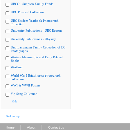
UBCO - Simpson Family Fonds
UBC Postcard Collection
UBC Student Yearbook Photograph
Collection
University Publications - UBC Reports
University Publications - Ubyssey
Uno Langmann Family Collection of BC
Photographs
Western Manuscripts and Early Printed
Books
Westland
World War I British press photograph
collection
WWI & WWII Posters
Yip Sang Collection
Hide
Back to top
|
|
Home
About
Contact us