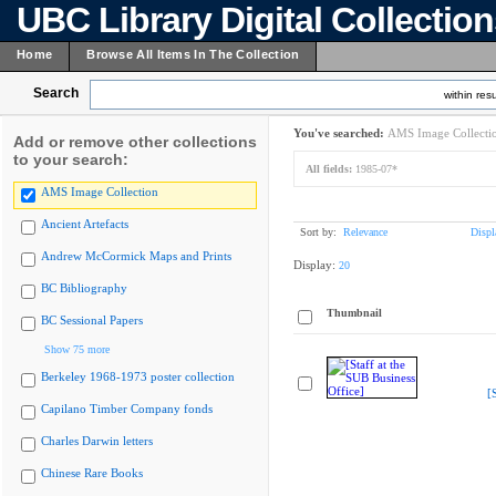
UBC Library Digital Collectio
Home
Browse All Items In The Collection
Search
within resu
You've searched:
AMS Image Collecti
Add or remove other collections
to your search:
All fields:
1985-07*
AMS Image Collection
Ancient Artefacts
Sort by:
Relevance
Displ
Andrew McCormick Maps and Prints
Display:
20
BC Bibliography
Thumbnail
BC Sessional Papers
Show 75 more
Berkeley 1968-1973 poster collection
[
Capilano Timber Company fonds
Charles Darwin letters
Chinese Rare Books