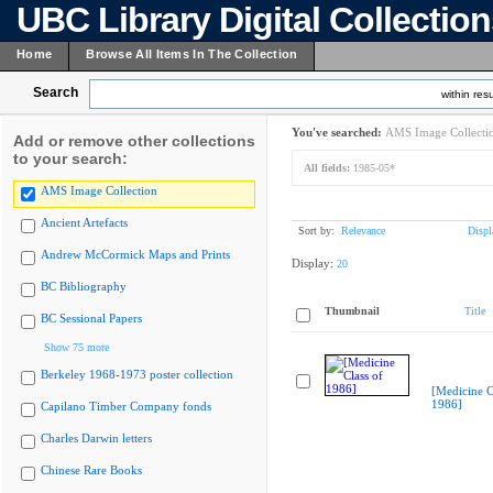
UBC Library Digital Collectio
Home
Browse All Items In The Collection
Search
within resu
You've searched:
AMS Image Collecti
Add or remove other collections
to your search:
All fields:
1985-05*
AMS Image Collection
Ancient Artefacts
Sort by:
Relevance
Displ
Andrew McCormick Maps and Prints
Display:
20
BC Bibliography
Thumbnail
Title
BC Sessional Papers
Show 75 more
Berkeley 1968-1973 poster collection
[Medicine C
1986]
Capilano Timber Company fonds
Charles Darwin letters
Chinese Rare Books