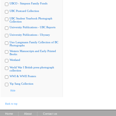
UBCO - Simpson Family Fonds
UBC Postcard Collection
UBC Student Yearbook Photograph
Collection
University Publications - UBC Reports
University Publications - Ubyssey
Uno Langmann Family Collection of BC
Photographs
Western Manuscripts and Early Printed
Books
Westland
World War I British press photograph
collection
WWI & WWII Posters
Yip Sang Collection
Hide
Back to top
|
|
Home
About
Contact us