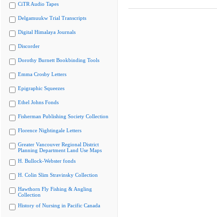
CiTR Audio Tapes
Delgamuukw Trial Transcripts
Digital Himalaya Journals
Discorder
Dorothy Burnett Bookbinding Tools
Emma Crosby Letters
Epigraphic Squeezes
Ethel Johns Fonds
Fisherman Publishing Society Collection
Florence Nightingale Letters
Greater Vancouver Regional District
Planning Department Land Use Maps
H. Bullock-Webster fonds
H. Colin Slim Stravinsky Collection
Hawthorn Fly Fishing & Angling
Collection
History of Nursing in Pacific Canada