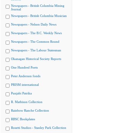
Newspapers - British Columbia Mining
Journal
Newspapers - British Columbia Musician
Newspapers - Nelson Daily News
Newspapers - The B.C. Weekly News
Newspapers - The Common Round
Newspapers - The Labour Statesman
Okanagan Historical Society Reports
One Hundred Poets
Peter Anderson fonds
PRISM international
Punjabi Patrika
R. Mathison Collection
Rainbow Ranche Collection
RBSC Bookplates
Rosetti Studios - Stanley Park Collection