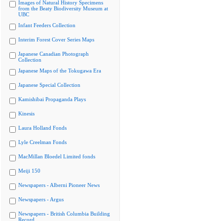
Images of Natural History Specimens
from the Beaty Biodiversity Museum at
UBC
Infant Feeders Collection
Interim Forest Cover Series Maps
Japanese Canadian Photograph
Collection
Japanese Maps of the Tokugawa Era
Japanese Special Collection
Kamishibai Propaganda Plays
Kinesis
Laura Holland Fonds
Lyle Creelman Fonds
MacMillan Bloedel Limited fonds
Meiji 150
Newspapers - Alberni Pioneer News
Newspapers - Argus
Newspapers - British Columbia Building
Record