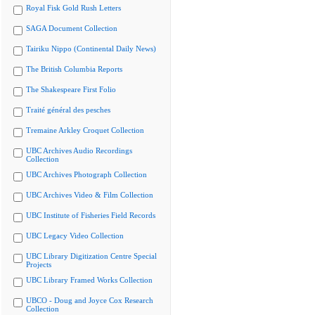
Royal Fisk Gold Rush Letters
SAGA Document Collection
Tairiku Nippo (Continental Daily News)
The British Columbia Reports
The Shakespeare First Folio
Traité général des pesches
Tremaine Arkley Croquet Collection
UBC Archives Audio Recordings
Collection
UBC Archives Photograph Collection
UBC Archives Video & Film Collection
UBC Institute of Fisheries Field Records
UBC Legacy Video Collection
UBC Library Digitization Centre Special
Projects
UBC Library Framed Works Collection
UBCO - Doug and Joyce Cox Research
Collection