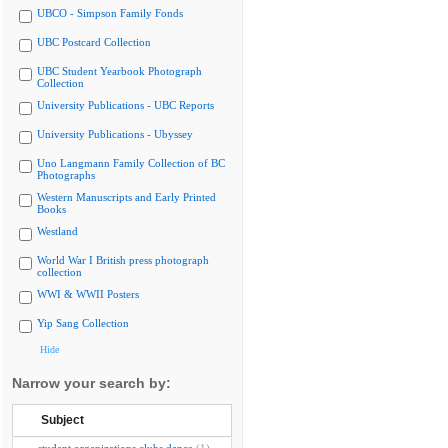
UBCO - Simpson Family Fonds
UBC Postcard Collection
UBC Student Yearbook Photograph
Collection
University Publications - UBC Reports
University Publications - Ubyssey
Uno Langmann Family Collection of BC
Photographs
Western Manuscripts and Early Printed
Books
Westland
World War I British press photograph
collection
WWI & WWII Posters
Yip Sang Collection
Hide
Narrow your search by:
Subject