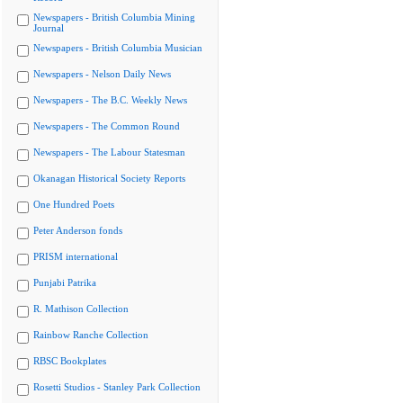
Newspapers - British Columbia Mining
Journal
Newspapers - British Columbia Musician
Newspapers - Nelson Daily News
Newspapers - The B.C. Weekly News
Newspapers - The Common Round
Newspapers - The Labour Statesman
Okanagan Historical Society Reports
One Hundred Poets
Peter Anderson fonds
PRISM international
Punjabi Patrika
R. Mathison Collection
Rainbow Ranche Collection
RBSC Bookplates
Rosetti Studios - Stanley Park Collection