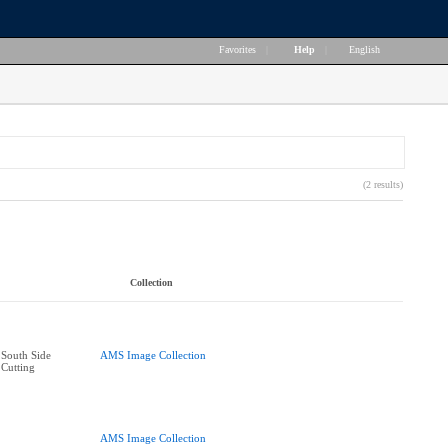
Favorites
|
Help
|
English
(2 results)
Collection
South Side
AMS Image Collection
Cutting
AMS Image Collection