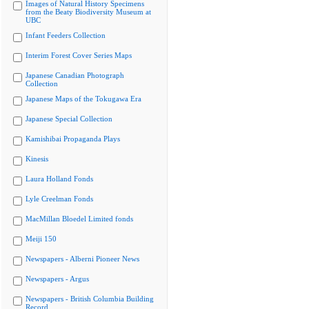
Images of Natural History Specimens
from the Beaty Biodiversity Museum at
UBC
Infant Feeders Collection
Interim Forest Cover Series Maps
Japanese Canadian Photograph
Collection
Japanese Maps of the Tokugawa Era
Japanese Special Collection
Kamishibai Propaganda Plays
Kinesis
Laura Holland Fonds
Lyle Creelman Fonds
MacMillan Bloedel Limited fonds
Meiji 150
Newspapers - Alberni Pioneer News
Newspapers - Argus
Newspapers - British Columbia Building
Record