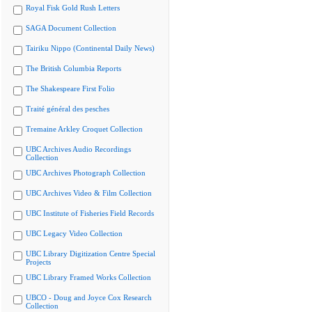
Royal Fisk Gold Rush Letters
SAGA Document Collection
Tairiku Nippo (Continental Daily News)
The British Columbia Reports
The Shakespeare First Folio
Traité général des pesches
Tremaine Arkley Croquet Collection
UBC Archives Audio Recordings
Collection
UBC Archives Photograph Collection
UBC Archives Video & Film Collection
UBC Institute of Fisheries Field Records
UBC Legacy Video Collection
UBC Library Digitization Centre Special
Projects
UBC Library Framed Works Collection
UBCO - Doug and Joyce Cox Research
Collection