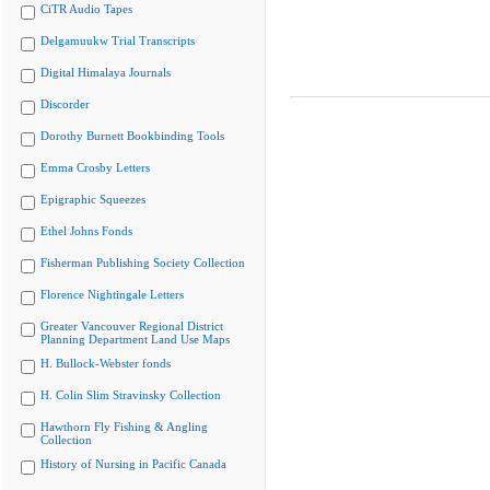
CiTR Audio Tapes
Delgamuukw Trial Transcripts
Digital Himalaya Journals
Discorder
Dorothy Burnett Bookbinding Tools
Emma Crosby Letters
Epigraphic Squeezes
Ethel Johns Fonds
Fisherman Publishing Society Collection
Florence Nightingale Letters
Greater Vancouver Regional District
Planning Department Land Use Maps
H. Bullock-Webster fonds
H. Colin Slim Stravinsky Collection
Hawthorn Fly Fishing & Angling
Collection
History of Nursing in Pacific Canada