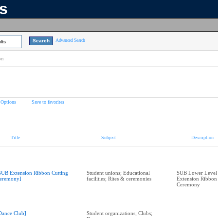
ns
Advanced Search
lts
on
 Options
Save to favorites
Title
Subject
Description
SUB Extension Ribbon Cutting
Student unions; Educational
SUB Lower Level 
eremony]
facilities; Rites & ceremonies
Extension Ribbon 
Ceremony
Dance Club]
Student organizations; Clubs;