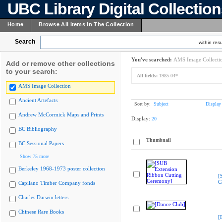
UBC Library Digital Collectio
Home
Browse All Items In The Collection
Search
within resu
You've searched:
AMS Image Collecti
Add or remove other collections
to your search:
All fields:
1985-04*
AMS Image Collection
Ancient Artefacts
Sort by:
Subject
Display
Andrew McCormick Maps and Prints
Display:
20
BC Bibliography
Thumbnail
BC Sessional Papers
Show 75 more
Berkeley 1968-1973 poster collection
[
C
Capilano Timber Company fonds
Charles Darwin letters
Chinese Rare Books
[