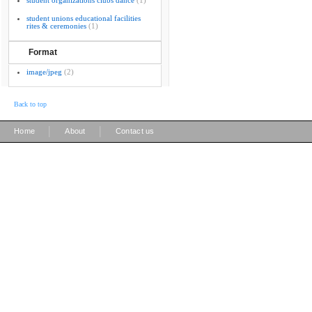
student organizations clubs dance
(1)
student unions educational facilities
rites & ceremonies
(1)
Format
image/jpeg
(2)
Back to top
|
|
Home
About
Contact us