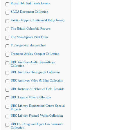
Royal Fisk Gold Rush Letters
SAGA Document Collection
Tairiku Nippo (Continental Daily News)
The British Columbia Reports
The Shakespeare First Folio
Traité général des pesches
Tremaine Arkley Croquet Collection
UBC Archives Audio Recordings
Collection
UBC Archives Photograph Collection
UBC Archives Video & Film Collection
UBC Institute of Fisheries Field Records
UBC Legacy Video Collection
UBC Library Digitization Centre Special
Projects
UBC Library Framed Works Collection
UBCO - Doug and Joyce Cox Research
Collection