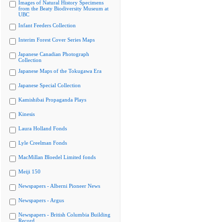
Images of Natural History Specimens
from the Beaty Biodiversity Museum at
UBC
Infant Feeders Collection
Interim Forest Cover Series Maps
Japanese Canadian Photograph
Collection
Japanese Maps of the Tokugawa Era
Japanese Special Collection
Kamishibai Propaganda Plays
Kinesis
Laura Holland Fonds
Lyle Creelman Fonds
MacMillan Bloedel Limited fonds
Meiji 150
Newspapers - Alberni Pioneer News
Newspapers - Argus
Newspapers - British Columbia Building
Record