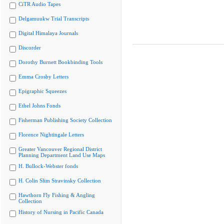
CiTR Audio Tapes
Delgamuukw Trial Transcripts
Digital Himalaya Journals
Discorder
Dorothy Burnett Bookbinding Tools
Emma Crosby Letters
Epigraphic Squeezes
Ethel Johns Fonds
Fisherman Publishing Society Collection
Florence Nightingale Letters
Greater Vancouver Regional District
Planning Department Land Use Maps
H. Bullock-Webster fonds
H. Colin Slim Stravinsky Collection
Hawthorn Fly Fishing & Angling
Collection
History of Nursing in Pacific Canada