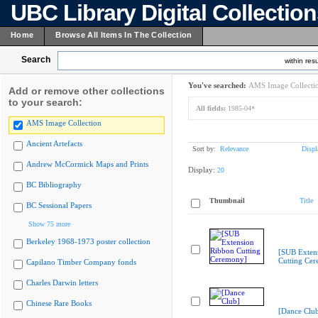
UBC Library Digital Collectio
Home
Browse All Items In The Collection
Search
within resu
You've searched:
AMS Image Collecti
Add or remove other collections
to your search:
All fields:
1985-04*
AMS Image Collection
Ancient Artefacts
Sort by:
Relevance
Displ
Andrew McCormick Maps and Prints
Display:
20
BC Bibliography
Thumbnail
Title
BC Sessional Papers
Show 75 more
Berkeley 1968-1973 poster collection
[SUB Exten
Cutting Ce
Capilano Timber Company fonds
Charles Darwin letters
Chinese Rare Books
[Dance Clu