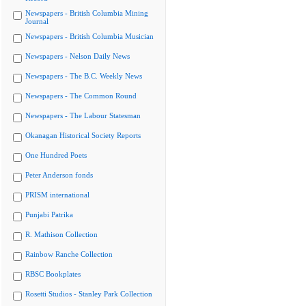
Newspapers - British Columbia Mining
Journal
Newspapers - British Columbia Musician
Newspapers - Nelson Daily News
Newspapers - The B.C. Weekly News
Newspapers - The Common Round
Newspapers - The Labour Statesman
Okanagan Historical Society Reports
One Hundred Poets
Peter Anderson fonds
PRISM international
Punjabi Patrika
R. Mathison Collection
Rainbow Ranche Collection
RBSC Bookplates
Rosetti Studios - Stanley Park Collection