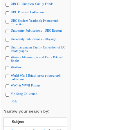
UBCO - Simpson Family Fonds
UBC Postcard Collection
UBC Student Yearbook Photograph
Collection
University Publications - UBC Reports
University Publications - Ubyssey
Uno Langmann Family Collection of BC
Photographs
Western Manuscripts and Early Printed
Books
Westland
World War I British press photograph
collection
WWI & WWII Posters
Yip Sang Collection
Hide
Narrow your search by:
Subject