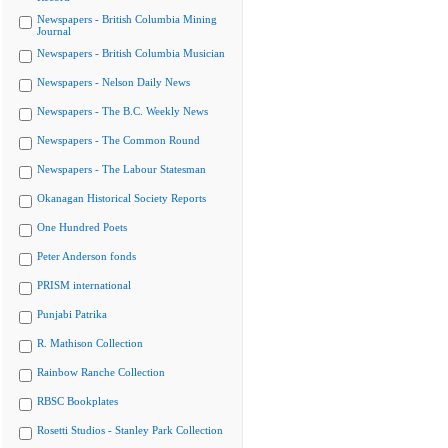
Newspapers - British Columbia Mining
Journal
Newspapers - British Columbia Musician
Newspapers - Nelson Daily News
Newspapers - The B.C. Weekly News
Newspapers - The Common Round
Newspapers - The Labour Statesman
Okanagan Historical Society Reports
One Hundred Poets
Peter Anderson fonds
PRISM international
Punjabi Patrika
R. Mathison Collection
Rainbow Ranche Collection
RBSC Bookplates
Rosetti Studios - Stanley Park Collection