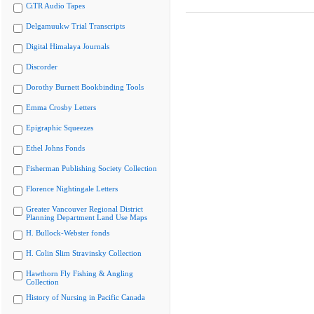
CiTR Audio Tapes
Delgamuukw Trial Transcripts
Digital Himalaya Journals
Discorder
Dorothy Burnett Bookbinding Tools
Emma Crosby Letters
Epigraphic Squeezes
Ethel Johns Fonds
Fisherman Publishing Society Collection
Florence Nightingale Letters
Greater Vancouver Regional District
Planning Department Land Use Maps
H. Bullock-Webster fonds
H. Colin Slim Stravinsky Collection
Hawthorn Fly Fishing & Angling
Collection
History of Nursing in Pacific Canada