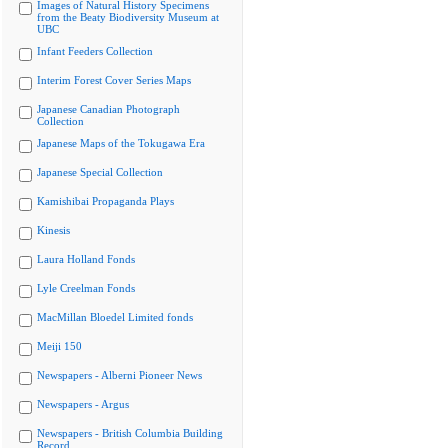
Images of Natural History Specimens
from the Beaty Biodiversity Museum at
UBC
Infant Feeders Collection
Interim Forest Cover Series Maps
Japanese Canadian Photograph
Collection
Japanese Maps of the Tokugawa Era
Japanese Special Collection
Kamishibai Propaganda Plays
Kinesis
Laura Holland Fonds
Lyle Creelman Fonds
MacMillan Bloedel Limited fonds
Meiji 150
Newspapers - Alberni Pioneer News
Newspapers - Argus
Newspapers - British Columbia Building
Record