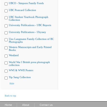
UBCO - Simpson Family Fonds
UBC Postcard Collection
UBC Student Yearbook Photograph
Collection
University Publications - UBC Reports
University Publications - Ubyssey
Uno Langmann Family Collection of BC
Photographs
Western Manuscripts and Early Printed
Books
Westland
World War I British press photograph
collection
WWI & WWII Posters
Yip Sang Collection
Hide
Back to top
|
|
Home
About
Contact us