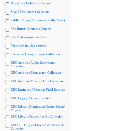
Royal Fisk Gold Rush Letters
SAGA Document Collection
Tairiku Nippo (Continental Daily News)
The British Columbia Reports
The Shakespeare First Folio
Traité général des pesches
Tremaine Arkley Croquet Collection
UBC Archives Audio Recordings
Collection
UBC Archives Photograph Collection
UBC Archives Video & Film Collection
UBC Institute of Fisheries Field Records
UBC Legacy Video Collection
UBC Library Digitization Centre Special
Projects
UBC Library Framed Works Collection
UBCO - Doug and Joyce Cox Research
Collection