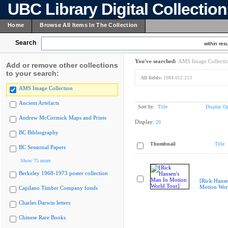
UBC Library Digital Collectio
Home
Browse All Items In The Collection
Search
within resu
You've searched:
AMS Image Collecti
Add or remove other collections
to your search:
All fields:
1984.012.213
AMS Image Collection
Ancient Artefacts
Sort by:
Title
Display Op
Andrew McCormick Maps and Prints
Display:
20
BC Bibliography
Thumbnail
Title
BC Sessional Papers
Show 75 more
Berkeley 1968-1973 poster collection
[Rick Hanse
Motion Wor
Capilano Timber Company fonds
Charles Darwin letters
Chinese Rare Books