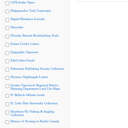
CiTR Audio Tapes
Delgamuukw Trial Transcripts
Digital Himalaya Journals
Discorder
Dorothy Burnett Bookbinding Tools
Emma Crosby Letters
Epigraphic Squeezes
Ethel Johns Fonds
Fisherman Publishing Society Collection
Florence Nightingale Letters
Greater Vancouver Regional District
Planning Department Land Use Maps
H. Bullock-Webster fonds
H. Colin Slim Stravinsky Collection
Hawthorn Fly Fishing & Angling
Collection
History of Nursing in Pacific Canada