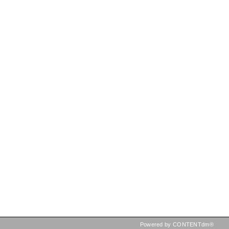
Powered by CONTENTdm®