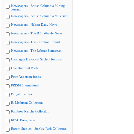
Newspapers - British Columbia Mining
Journal
Newspapers - British Columbia Musician
Newspapers - Nelson Daily News
Newspapers - The B.C. Weekly News
Newspapers - The Common Round
Newspapers - The Labour Statesman
Okanagan Historical Society Reports
One Hundred Poets
Peter Anderson fonds
PRISM international
Punjabi Patrika
R. Mathison Collection
Rainbow Ranche Collection
RBSC Bookplates
Rosetti Studios - Stanley Park Collection