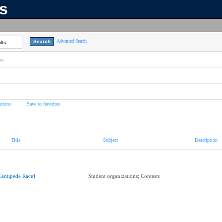
ns
Advanced Search
lts
on
tions
Save to favorites
Title
Subject
Description
Centipede Race]
Student organizations; Contests