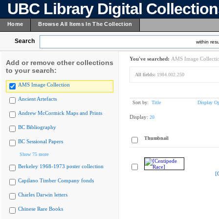
UBC Library Digital Collectio
Home
Browse All Items In The Collection
Search
within resu
You've searched:
AMS Image Collecti
Add or remove other collections
to your search:
All fields:
1984.002.250
AMS Image Collection
Ancient Artefacts
Sort by:
Title
Display Op
Andrew McCormick Maps and Prints
Display:
20
BC Bibliography
Thumbnail
BC Sessional Papers
Show 75 more
Berkeley 1968-1973 poster collection
[
Capilano Timber Company fonds
Charles Darwin letters
Chinese Rare Books