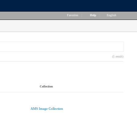
Favorites
|
Help
|
English
(1 result)
Collection
AMS Image Collection