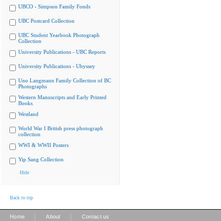
UBCO - Simpson Family Fonds
UBC Postcard Collection
UBC Student Yearbook Photograph
Collection
University Publications - UBC Reports
University Publications - Ubyssey
Uno Langmann Family Collection of BC
Photographs
Western Manuscripts and Early Printed
Books
Westland
World War I British press photograph
collection
WWI & WWII Posters
Yip Sang Collection
Hide
Back to top
|
|
Home
About
Contact us