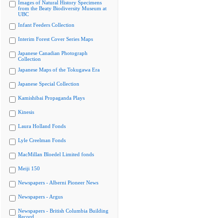
Images of Natural History Specimens
from the Beaty Biodiversity Museum at
UBC
Infant Feeders Collection
Interim Forest Cover Series Maps
Japanese Canadian Photograph
Collection
Japanese Maps of the Tokugawa Era
Japanese Special Collection
Kamishibai Propaganda Plays
Kinesis
Laura Holland Fonds
Lyle Creelman Fonds
MacMillan Bloedel Limited fonds
Meiji 150
Newspapers - Alberni Pioneer News
Newspapers - Argus
Newspapers - British Columbia Building
Record