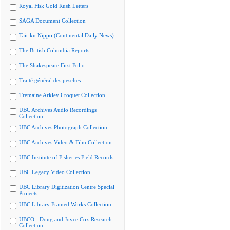
Royal Fisk Gold Rush Letters
SAGA Document Collection
Tairiku Nippo (Continental Daily News)
The British Columbia Reports
The Shakespeare First Folio
Traité général des pesches
Tremaine Arkley Croquet Collection
UBC Archives Audio Recordings
Collection
UBC Archives Photograph Collection
UBC Archives Video & Film Collection
UBC Institute of Fisheries Field Records
UBC Legacy Video Collection
UBC Library Digitization Centre Special
Projects
UBC Library Framed Works Collection
UBCO - Doug and Joyce Cox Research
Collection