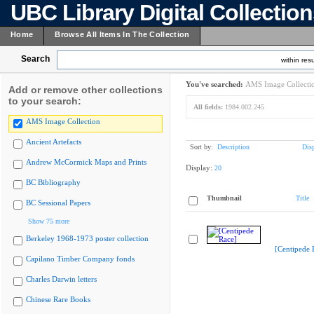
UBC Library Digital Collectio
Home
Browse All Items In The Collection
Search
within resu
You've searched:
AMS Image Collecti
Add or remove other collections
to your search:
All fields:
1984.002.245
AMS Image Collection
Ancient Artefacts
Sort by:
Description
Dis
Andrew McCormick Maps and Prints
Display:
20
BC Bibliography
Thumbnail
Title
BC Sessional Papers
Show 75 more
Berkeley 1968-1973 poster collection
[Centipede 
Capilano Timber Company fonds
Charles Darwin letters
Chinese Rare Books