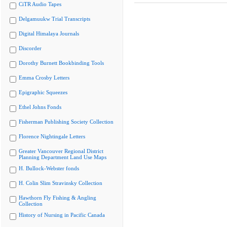
CiTR Audio Tapes
Delgamuukw Trial Transcripts
Digital Himalaya Journals
Discorder
Dorothy Burnett Bookbinding Tools
Emma Crosby Letters
Epigraphic Squeezes
Ethel Johns Fonds
Fisherman Publishing Society Collection
Florence Nightingale Letters
Greater Vancouver Regional District
Planning Department Land Use Maps
H. Bullock-Webster fonds
H. Colin Slim Stravinsky Collection
Hawthorn Fly Fishing & Angling
Collection
History of Nursing in Pacific Canada