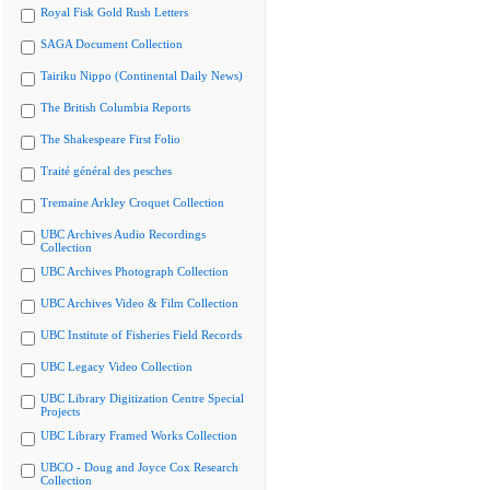
Royal Fisk Gold Rush Letters
SAGA Document Collection
Tairiku Nippo (Continental Daily News)
The British Columbia Reports
The Shakespeare First Folio
Traité général des pesches
Tremaine Arkley Croquet Collection
UBC Archives Audio Recordings
Collection
UBC Archives Photograph Collection
UBC Archives Video & Film Collection
UBC Institute of Fisheries Field Records
UBC Legacy Video Collection
UBC Library Digitization Centre Special
Projects
UBC Library Framed Works Collection
UBCO - Doug and Joyce Cox Research
Collection