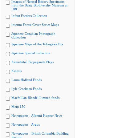
Images of Natural History Specimens
from the Beaty Biodiversity Museum at
UBC
Infant Feeders Collection
Interim Forest Cover Series Maps
Japanese Canadian Photograph
Collection
Japanese Maps of the Tokugawa Era
Japanese Special Collection
Kamishibai Propaganda Plays
Kinesis
Laura Holland Fonds
Lyle Creelman Fonds
MacMillan Bloedel Limited fonds
Meiji 150
Newspapers - Alberni Pioneer News
Newspapers - Argus
Newspapers - British Columbia Building
Record