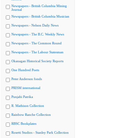
Newspapers - British Columbia Mining
Journal
Newspapers - British Columbia Musician
Newspapers - Nelson Daily News
Newspapers - The B.C. Weekly News
Newspapers - The Common Round
Newspapers - The Labour Statesman
Okanagan Historical Society Reports
One Hundred Poets
Peter Anderson fonds
PRISM international
Punjabi Patrika
R. Mathison Collection
Rainbow Ranche Collection
RBSC Bookplates
Rosetti Studios - Stanley Park Collection