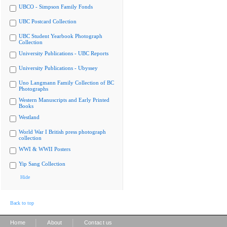
UBCO - Simpson Family Fonds
UBC Postcard Collection
UBC Student Yearbook Photograph
Collection
University Publications - UBC Reports
University Publications - Ubyssey
Uno Langmann Family Collection of BC
Photographs
Western Manuscripts and Early Printed
Books
Westland
World War I British press photograph
collection
WWI & WWII Posters
Yip Sang Collection
Hide
Back to top
|
|
Home
About
Contact us