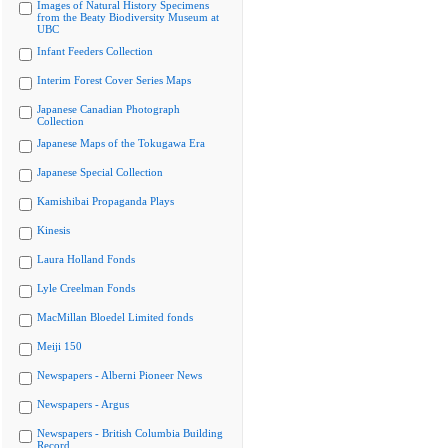
Images of Natural History Specimens
from the Beaty Biodiversity Museum at
UBC
Infant Feeders Collection
Interim Forest Cover Series Maps
Japanese Canadian Photograph
Collection
Japanese Maps of the Tokugawa Era
Japanese Special Collection
Kamishibai Propaganda Plays
Kinesis
Laura Holland Fonds
Lyle Creelman Fonds
MacMillan Bloedel Limited fonds
Meiji 150
Newspapers - Alberni Pioneer News
Newspapers - Argus
Newspapers - British Columbia Building
Record