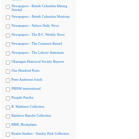
Newspapers - British Columbia Mining
Journal
Newspapers - British Columbia Musician
Newspapers - Nelson Daily News
Newspapers - The B.C. Weekly News
Newspapers - The Common Round
Newspapers - The Labour Statesman
Okanagan Historical Society Reports
One Hundred Poets
Peter Anderson fonds
PRISM international
Punjabi Patrika
R. Mathison Collection
Rainbow Ranche Collection
RBSC Bookplates
Rosetti Studios - Stanley Park Collection