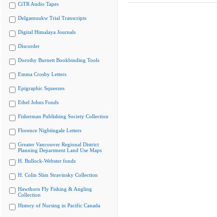
CiTR Audio Tapes
Delgamuukw Trial Transcripts
Digital Himalaya Journals
Discorder
Dorothy Burnett Bookbinding Tools
Emma Crosby Letters
Epigraphic Squeezes
Ethel Johns Fonds
Fisherman Publishing Society Collection
Florence Nightingale Letters
Greater Vancouver Regional District
Planning Department Land Use Maps
H. Bullock-Webster fonds
H. Colin Slim Stravinsky Collection
Hawthorn Fly Fishing & Angling
Collection
History of Nursing in Pacific Canada