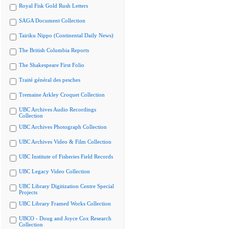
Royal Fisk Gold Rush Letters
SAGA Document Collection
Tairiku Nippo (Continental Daily News)
The British Columbia Reports
The Shakespeare First Folio
Traité général des pesches
Tremaine Arkley Croquet Collection
UBC Archives Audio Recordings
Collection
UBC Archives Photograph Collection
UBC Archives Video & Film Collection
UBC Institute of Fisheries Field Records
UBC Legacy Video Collection
UBC Library Digitization Centre Special
Projects
UBC Library Framed Works Collection
UBCO - Doug and Joyce Cox Research
Collection