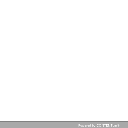
Powered by CONTENTdm®