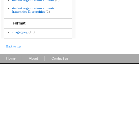
student organizations contests
(8)
student organizations contests
fraternities & sororities
(2)
Format
image/jpeg
(10)
Back to top
|
|
Home
About
Contact us