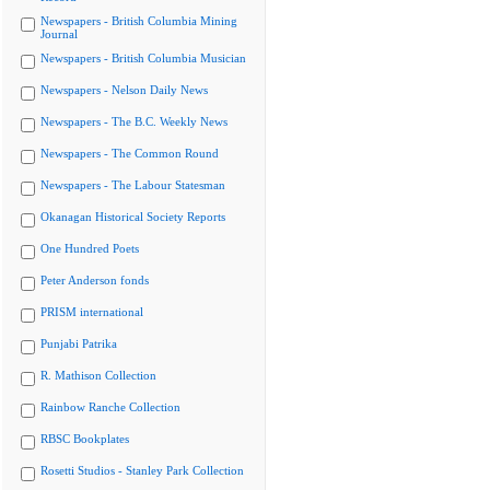
Newspapers - British Columbia Mining
Journal
Newspapers - British Columbia Musician
Newspapers - Nelson Daily News
Newspapers - The B.C. Weekly News
Newspapers - The Common Round
Newspapers - The Labour Statesman
Okanagan Historical Society Reports
One Hundred Poets
Peter Anderson fonds
PRISM international
Punjabi Patrika
R. Mathison Collection
Rainbow Ranche Collection
RBSC Bookplates
Rosetti Studios - Stanley Park Collection