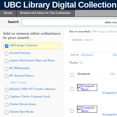
UBC Library Digital Collectio
Home
Browse All Items In The Collection
Search
within resu
You've searched:
AMS Image Collecti
Add or remove other collections
to your search:
All fields:
1984-02*
AMS Image Collection
Ancient Artefacts
Sort by:
Description
Dis
Andrew McCormick Maps and Prints
Display:
20
BC Bibliography
Thumbnail
Title
BC Sessional Papers
Show 75 more
Berkeley 1968-1973 poster collection
[Centipede 
Capilano Timber Company fonds
Charles Darwin letters
Chinese Rare Books
[Centipede 