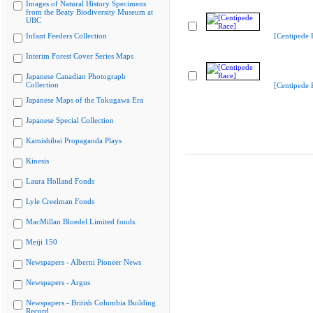
Images of Natural History Specimens
from the Beaty Biodiversity Museum at
UBC
Infant Feeders Collection
[Centipede 
Interim Forest Cover Series Maps
Japanese Canadian Photograph
Collection
[Centipede 
Japanese Maps of the Tokugawa Era
Japanese Special Collection
Kamishibai Propaganda Plays
Kinesis
Laura Holland Fonds
Lyle Creelman Fonds
MacMillan Bloedel Limited fonds
Meiji 150
Newspapers - Alberni Pioneer News
Newspapers - Argus
Newspapers - British Columbia Building
Record