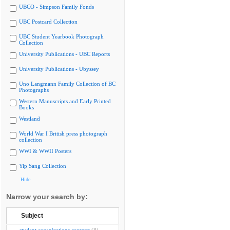
UBCO - Simpson Family Fonds
UBC Postcard Collection
UBC Student Yearbook Photograph
Collection
University Publications - UBC Reports
University Publications - Ubyssey
Uno Langmann Family Collection of BC
Photographs
Western Manuscripts and Early Printed
Books
Westland
World War I British press photograph
collection
WWI & WWII Posters
Yip Sang Collection
Hide
Narrow your search by:
Subject