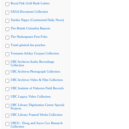
Royal Fisk Gold Rush Letters
SAGA Document Collection
Tairiku Nippo (Continental Daily News)
The British Columbia Reports
The Shakespeare First Folio
Traité général des pesches
Tremaine Arkley Croquet Collection
UBC Archives Audio Recordings
Collection
UBC Archives Photograph Collection
UBC Archives Video & Film Collection
UBC Institute of Fisheries Field Records
UBC Legacy Video Collection
UBC Library Digitization Centre Special
Projects
UBC Library Framed Works Collection
UBCO - Doug and Joyce Cox Research
Collection