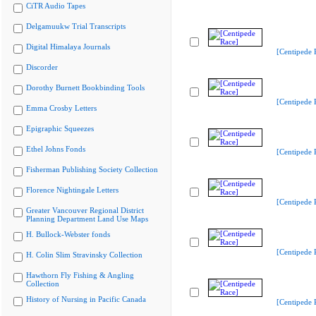
CiTR Audio Tapes
Delgamuukw Trial Transcripts
Digital Himalaya Journals
[Centipede 
Discorder
Dorothy Burnett Bookbinding Tools
[Centipede 
Emma Crosby Letters
Epigraphic Squeezes
Ethel Johns Fonds
[Centipede 
Fisherman Publishing Society Collection
Florence Nightingale Letters
[Centipede 
Greater Vancouver Regional District
Planning Department Land Use Maps
H. Bullock-Webster fonds
[Centipede 
H. Colin Slim Stravinsky Collection
Hawthorn Fly Fishing & Angling
Collection
History of Nursing in Pacific Canada
[Centipede 