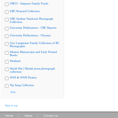
UBCO - Simpson Family Fonds
UBC Postcard Collection
UBC Student Yearbook Photograph
Collection
University Publications - UBC Reports
University Publications - Ubyssey
Uno Langmann Family Collection of BC
Photographs
Western Manuscripts and Early Printed
Books
Westland
World War I British press photograph
collection
WWI & WWII Posters
Yip Sang Collection
Hide
Back to top
|
|
Home
About
Contact us