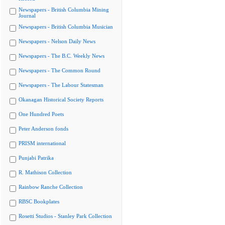
Newspapers - British Columbia Mining
Journal
Newspapers - British Columbia Musician
Newspapers - Nelson Daily News
Newspapers - The B.C. Weekly News
Newspapers - The Common Round
Newspapers - The Labour Statesman
Okanagan Historical Society Reports
One Hundred Poets
Peter Anderson fonds
PRISM international
Punjabi Patrika
R. Mathison Collection
Rainbow Ranche Collection
RBSC Bookplates
Rosetti Studios - Stanley Park Collection