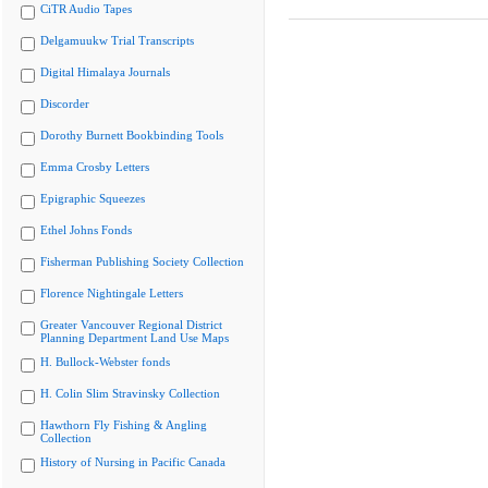
CiTR Audio Tapes
Delgamuukw Trial Transcripts
Digital Himalaya Journals
Discorder
Dorothy Burnett Bookbinding Tools
Emma Crosby Letters
Epigraphic Squeezes
Ethel Johns Fonds
Fisherman Publishing Society Collection
Florence Nightingale Letters
Greater Vancouver Regional District
Planning Department Land Use Maps
H. Bullock-Webster fonds
H. Colin Slim Stravinsky Collection
Hawthorn Fly Fishing & Angling
Collection
History of Nursing in Pacific Canada