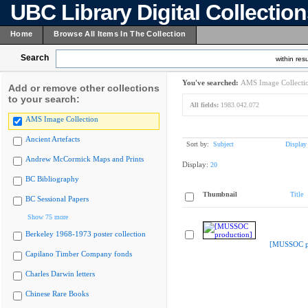
UBC Library Digital Collectio
Home
Browse All Items In The Collection
Search
within resu
You've searched:
AMS Image Collecti
Add or remove other collections
to your search:
All fields:
1983.042.072
AMS Image Collection
Ancient Artefacts
Sort by:
Subject
Display
Andrew McCormick Maps and Prints
Display:
20
BC Bibliography
Thumbnail
Title
BC Sessional Papers
Show 75 more
Berkeley 1968-1973 poster collection
[MUSSOC pr
Capilano Timber Company fonds
Charles Darwin letters
Chinese Rare Books