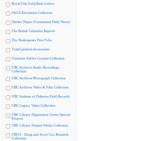
Royal Fisk Gold Rush Letters
SAGA Document Collection
Tairiku Nippo (Continental Daily News)
The British Columbia Reports
The Shakespeare First Folio
Traité général des pesches
Tremaine Arkley Croquet Collection
UBC Archives Audio Recordings
Collection
UBC Archives Photograph Collection
UBC Archives Video & Film Collection
UBC Institute of Fisheries Field Records
UBC Legacy Video Collection
UBC Library Digitization Centre Special
Projects
UBC Library Framed Works Collection
UBCO - Doug and Joyce Cox Research
Collection