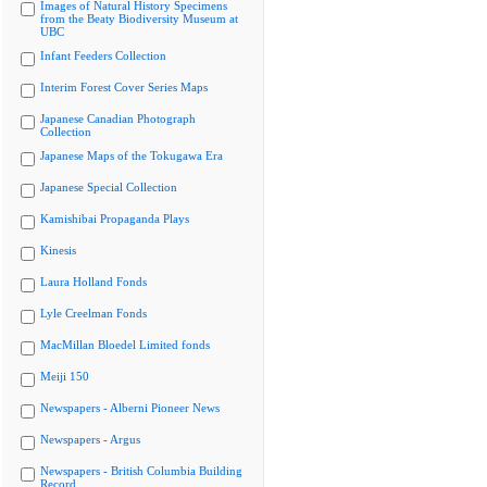
Images of Natural History Specimens
from the Beaty Biodiversity Museum at
UBC
Infant Feeders Collection
Interim Forest Cover Series Maps
Japanese Canadian Photograph
Collection
Japanese Maps of the Tokugawa Era
Japanese Special Collection
Kamishibai Propaganda Plays
Kinesis
Laura Holland Fonds
Lyle Creelman Fonds
MacMillan Bloedel Limited fonds
Meiji 150
Newspapers - Alberni Pioneer News
Newspapers - Argus
Newspapers - British Columbia Building
Record