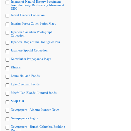
Images of Natural History Specimens
from the Beaty Biodiversity Museum at
UBC
Infant Feeders Collection
Interim Forest Cover Series Maps
Japanese Canadian Photograph
Collection
Japanese Maps of the Tokugawa Era
Japanese Special Collection
Kamishibai Propaganda Plays
Kinesis
Laura Holland Fonds
Lyle Creelman Fonds
MacMillan Bloedel Limited fonds
Meiji 150
Newspapers - Alberni Pioneer News
Newspapers - Argus
Newspapers - British Columbia Building
Record