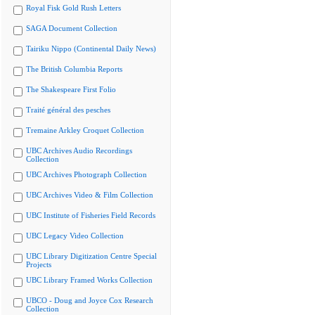
Royal Fisk Gold Rush Letters
SAGA Document Collection
Tairiku Nippo (Continental Daily News)
The British Columbia Reports
The Shakespeare First Folio
Traité général des pesches
Tremaine Arkley Croquet Collection
UBC Archives Audio Recordings
Collection
UBC Archives Photograph Collection
UBC Archives Video & Film Collection
UBC Institute of Fisheries Field Records
UBC Legacy Video Collection
UBC Library Digitization Centre Special
Projects
UBC Library Framed Works Collection
UBCO - Doug and Joyce Cox Research
Collection