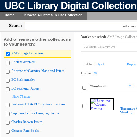
UBC Library Digital Collectio
Home
Browse All Items In The Collection
Search
within resu
You've searched:
AMS Image Collecti
Add or remove other collections
to your search:
All fields:
1982.010.003
AMS Image Collection
Ancient Artefacts
Sort by:
Subject
Display
Andrew McCormick Maps and Prints
Display:
20
BC Bibliography
Thumbnail
Title
BC Sessional Papers
Show 75 more
Berkeley 1968-1973 poster collection
[Executive 
Meeting]
Capilano Timber Company fonds
Charles Darwin letters
Chinese Rare Books