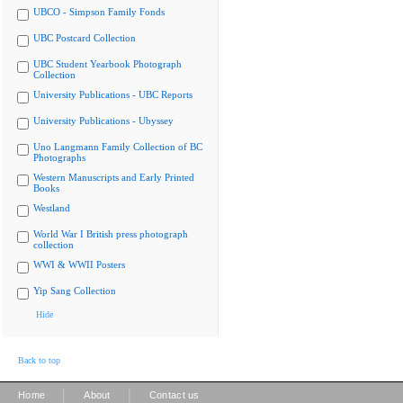
UBCO - Simpson Family Fonds
UBC Postcard Collection
UBC Student Yearbook Photograph
Collection
University Publications - UBC Reports
University Publications - Ubyssey
Uno Langmann Family Collection of BC
Photographs
Western Manuscripts and Early Printed
Books
Westland
World War I British press photograph
collection
WWI & WWII Posters
Yip Sang Collection
Hide
Back to top
|
|
Home
About
Contact us