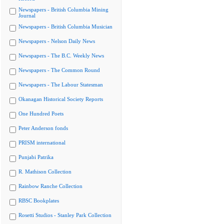
Newspapers - British Columbia Mining
Journal
Newspapers - British Columbia Musician
Newspapers - Nelson Daily News
Newspapers - The B.C. Weekly News
Newspapers - The Common Round
Newspapers - The Labour Statesman
Okanagan Historical Society Reports
One Hundred Poets
Peter Anderson fonds
PRISM international
Punjabi Patrika
R. Mathison Collection
Rainbow Ranche Collection
RBSC Bookplates
Rosetti Studios - Stanley Park Collection