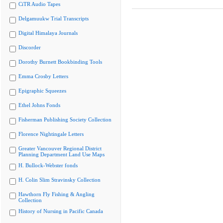
CiTR Audio Tapes
Delgamuukw Trial Transcripts
Digital Himalaya Journals
Discorder
Dorothy Burnett Bookbinding Tools
Emma Crosby Letters
Epigraphic Squeezes
Ethel Johns Fonds
Fisherman Publishing Society Collection
Florence Nightingale Letters
Greater Vancouver Regional District
Planning Department Land Use Maps
H. Bullock-Webster fonds
H. Colin Slim Stravinsky Collection
Hawthorn Fly Fishing & Angling
Collection
History of Nursing in Pacific Canada