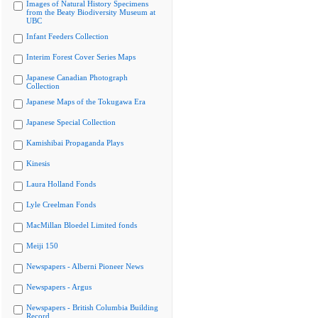
Images of Natural History Specimens
from the Beaty Biodiversity Museum at
UBC
Infant Feeders Collection
Interim Forest Cover Series Maps
Japanese Canadian Photograph
Collection
Japanese Maps of the Tokugawa Era
Japanese Special Collection
Kamishibai Propaganda Plays
Kinesis
Laura Holland Fonds
Lyle Creelman Fonds
MacMillan Bloedel Limited fonds
Meiji 150
Newspapers - Alberni Pioneer News
Newspapers - Argus
Newspapers - British Columbia Building
Record