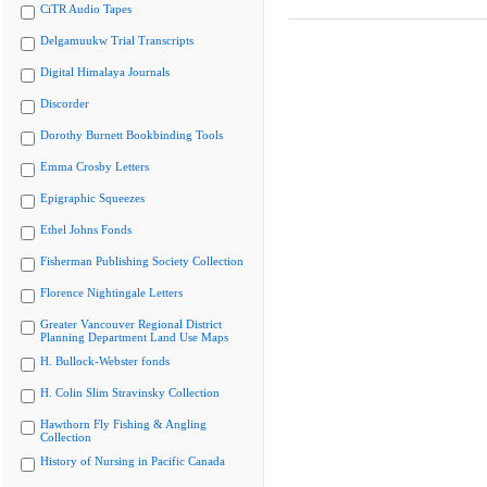
CiTR Audio Tapes
Delgamuukw Trial Transcripts
Digital Himalaya Journals
Discorder
Dorothy Burnett Bookbinding Tools
Emma Crosby Letters
Epigraphic Squeezes
Ethel Johns Fonds
Fisherman Publishing Society Collection
Florence Nightingale Letters
Greater Vancouver Regional District
Planning Department Land Use Maps
H. Bullock-Webster fonds
H. Colin Slim Stravinsky Collection
Hawthorn Fly Fishing & Angling
Collection
History of Nursing in Pacific Canada