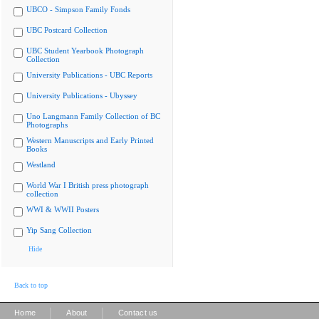
UBCO - Simpson Family Fonds
UBC Postcard Collection
UBC Student Yearbook Photograph
Collection
University Publications - UBC Reports
University Publications - Ubyssey
Uno Langmann Family Collection of BC
Photographs
Western Manuscripts and Early Printed
Books
Westland
World War I British press photograph
collection
WWI & WWII Posters
Yip Sang Collection
Hide
Back to top
|
|
Home
About
Contact us