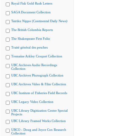
Royal Fisk Gold Rush Letters
SAGA Document Collection
Tairiku Nippo (Continental Daily News)
The British Columbia Reports
The Shakespeare First Folio
Traité général des pesches
Tremaine Arkley Croquet Collection
UBC Archives Audio Recordings
Collection
UBC Archives Photograph Collection
UBC Archives Video & Film Collection
UBC Institute of Fisheries Field Records
UBC Legacy Video Collection
UBC Library Digitization Centre Special
Projects
UBC Library Framed Works Collection
UBCO - Doug and Joyce Cox Research
Collection