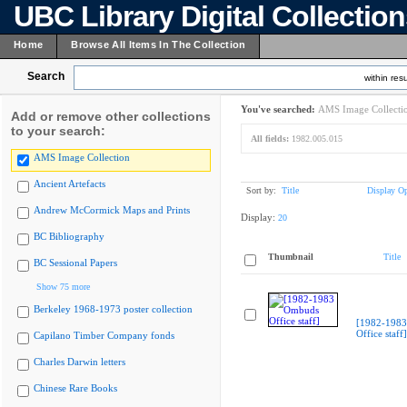
UBC Library Digital Collectio
Home
Browse All Items In The Collection
Search
within resu
You've searched:
AMS Image Collecti
Add or remove other collections
to your search:
All fields:
1982.005.015
AMS Image Collection
Ancient Artefacts
Sort by:
Title
Display Op
Andrew McCormick Maps and Prints
Display:
20
BC Bibliography
Thumbnail
Title
BC Sessional Papers
Show 75 more
Berkeley 1968-1973 poster collection
[1982-198
Office staff]
Capilano Timber Company fonds
Charles Darwin letters
Chinese Rare Books