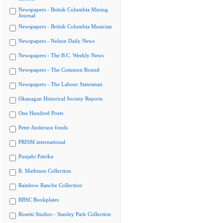
Newspapers - British Columbia Mining
Journal
Newspapers - British Columbia Musician
Newspapers - Nelson Daily News
Newspapers - The B.C. Weekly News
Newspapers - The Common Round
Newspapers - The Labour Statesman
Okanagan Historical Society Reports
One Hundred Poets
Peter Anderson fonds
PRISM international
Punjabi Patrika
R. Mathison Collection
Rainbow Ranche Collection
RBSC Bookplates
Rosetti Studios - Stanley Park Collection