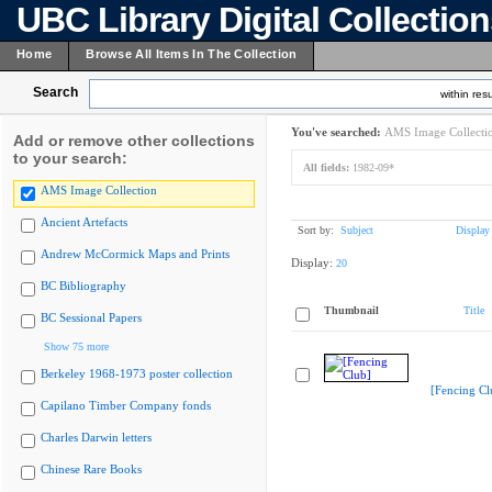
UBC Library Digital Collectio
Home
Browse All Items In The Collection
Search
within resu
You've searched:
AMS Image Collecti
Add or remove other collections
to your search:
All fields:
1982-09*
AMS Image Collection
Ancient Artefacts
Sort by:
Subject
Display
Andrew McCormick Maps and Prints
Display:
20
BC Bibliography
Thumbnail
Title
BC Sessional Papers
Show 75 more
Berkeley 1968-1973 poster collection
[Fencing Cl
Capilano Timber Company fonds
Charles Darwin letters
Chinese Rare Books