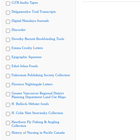
CiTR Audio Tapes
Delgamuukw Trial Transcripts
Digital Himalaya Journals
Discorder
Dorothy Burnett Bookbinding Tools
Emma Crosby Letters
Epigraphic Squeezes
Ethel Johns Fonds
Fisherman Publishing Society Collection
Florence Nightingale Letters
Greater Vancouver Regional District
Planning Department Land Use Maps
H. Bullock-Webster fonds
H. Colin Slim Stravinsky Collection
Hawthorn Fly Fishing & Angling
Collection
History of Nursing in Pacific Canada