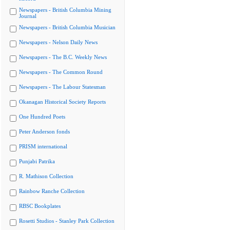
Newspapers - British Columbia Mining
Journal
Newspapers - British Columbia Musician
Newspapers - Nelson Daily News
Newspapers - The B.C. Weekly News
Newspapers - The Common Round
Newspapers - The Labour Statesman
Okanagan Historical Society Reports
One Hundred Poets
Peter Anderson fonds
PRISM international
Punjabi Patrika
R. Mathison Collection
Rainbow Ranche Collection
RBSC Bookplates
Rosetti Studios - Stanley Park Collection