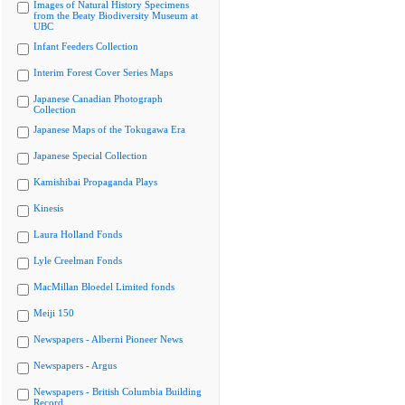
Images of Natural History Specimens
from the Beaty Biodiversity Museum at
UBC
Infant Feeders Collection
Interim Forest Cover Series Maps
Japanese Canadian Photograph
Collection
Japanese Maps of the Tokugawa Era
Japanese Special Collection
Kamishibai Propaganda Plays
Kinesis
Laura Holland Fonds
Lyle Creelman Fonds
MacMillan Bloedel Limited fonds
Meiji 150
Newspapers - Alberni Pioneer News
Newspapers - Argus
Newspapers - British Columbia Building
Record