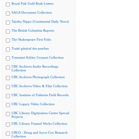
Royal Fisk Gold Rush Letters
SAGA Document Collection
Tairiku Nippo (Continental Daily News)
The British Columbia Reports
The Shakespeare First Folio
Traité général des pesches
Tremaine Arkley Croquet Collection
UBC Archives Audio Recordings
Collection
UBC Archives Photograph Collection
UBC Archives Video & Film Collection
UBC Institute of Fisheries Field Records
UBC Legacy Video Collection
UBC Library Digitization Centre Special
Projects
UBC Library Framed Works Collection
UBCO - Doug and Joyce Cox Research
Collection