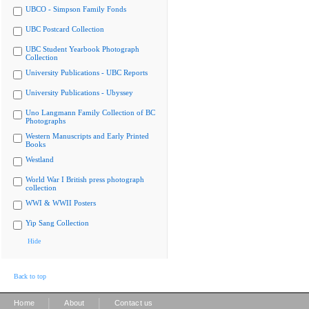
UBCO - Simpson Family Fonds
UBC Postcard Collection
UBC Student Yearbook Photograph
Collection
University Publications - UBC Reports
University Publications - Ubyssey
Uno Langmann Family Collection of BC
Photographs
Western Manuscripts and Early Printed
Books
Westland
World War I British press photograph
collection
WWI & WWII Posters
Yip Sang Collection
Hide
Back to top
|
|
Home
About
Contact us