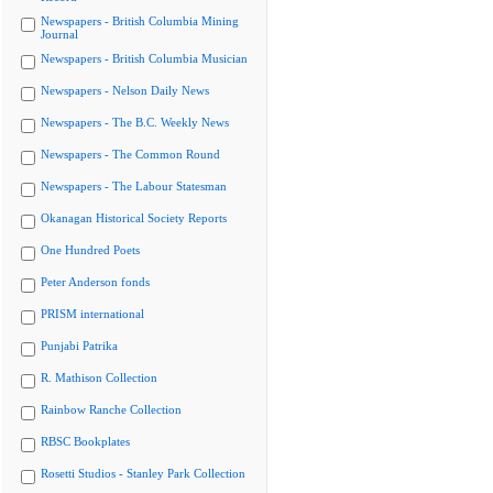
Newspapers - British Columbia Mining
Journal
Newspapers - British Columbia Musician
Newspapers - Nelson Daily News
Newspapers - The B.C. Weekly News
Newspapers - The Common Round
Newspapers - The Labour Statesman
Okanagan Historical Society Reports
One Hundred Poets
Peter Anderson fonds
PRISM international
Punjabi Patrika
R. Mathison Collection
Rainbow Ranche Collection
RBSC Bookplates
Rosetti Studios - Stanley Park Collection