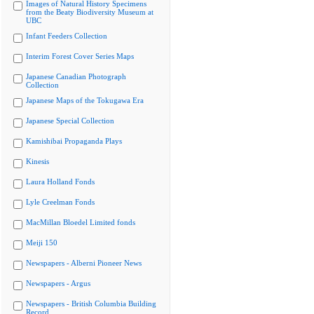
Images of Natural History Specimens
from the Beaty Biodiversity Museum at
UBC
Infant Feeders Collection
Interim Forest Cover Series Maps
Japanese Canadian Photograph
Collection
Japanese Maps of the Tokugawa Era
Japanese Special Collection
Kamishibai Propaganda Plays
Kinesis
Laura Holland Fonds
Lyle Creelman Fonds
MacMillan Bloedel Limited fonds
Meiji 150
Newspapers - Alberni Pioneer News
Newspapers - Argus
Newspapers - British Columbia Building
Record