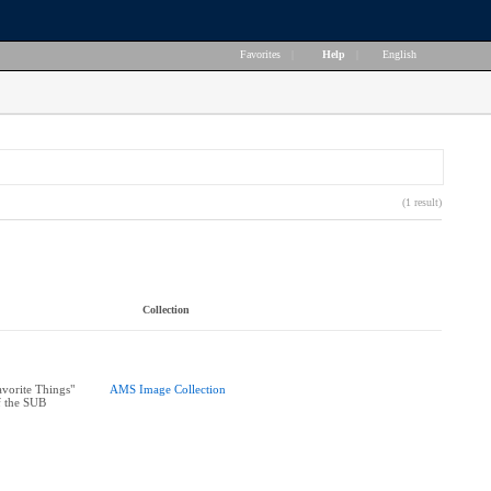
Favorites
|
Help
|
English
(1 result)
Collection
vorite Things"
AMS Image Collection
f the SUB