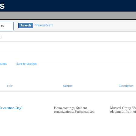
ns
Advanced Search
lts
on
tions
Save to favorites
Title
Subject
Description
Orientation Day]
Homecomings; Student
Musical Group "Fa
organizations; Performances
playing in front o