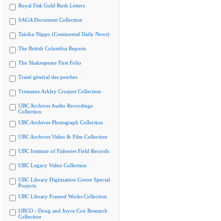
Royal Fisk Gold Rush Letters
SAGA Document Collection
Tairiku Nippo (Continental Daily News)
The British Columbia Reports
The Shakespeare First Folio
Traité général des pesches
Tremaine Arkley Croquet Collection
UBC Archives Audio Recordings
Collection
UBC Archives Photograph Collection
UBC Archives Video & Film Collection
UBC Institute of Fisheries Field Records
UBC Legacy Video Collection
UBC Library Digitization Centre Special
Projects
UBC Library Framed Works Collection
UBCO - Doug and Joyce Cox Research
Collection