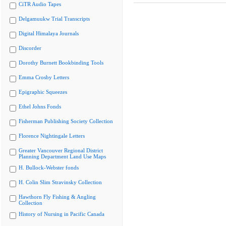
CiTR Audio Tapes
Delgamuukw Trial Transcripts
Digital Himalaya Journals
Discorder
Dorothy Burnett Bookbinding Tools
Emma Crosby Letters
Epigraphic Squeezes
Ethel Johns Fonds
Fisherman Publishing Society Collection
Florence Nightingale Letters
Greater Vancouver Regional District
Planning Department Land Use Maps
H. Bullock-Webster fonds
H. Colin Slim Stravinsky Collection
Hawthorn Fly Fishing & Angling
Collection
History of Nursing in Pacific Canada