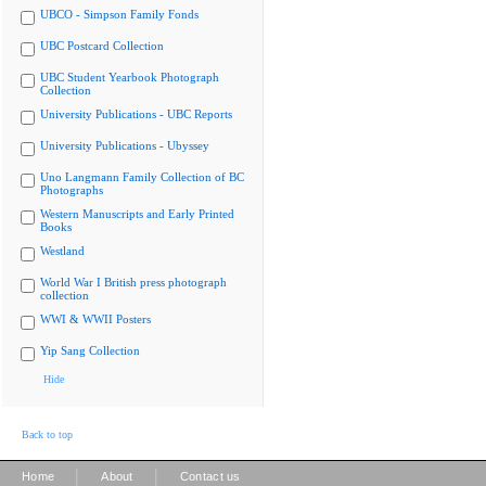
UBCO - Simpson Family Fonds
UBC Postcard Collection
UBC Student Yearbook Photograph
Collection
University Publications - UBC Reports
University Publications - Ubyssey
Uno Langmann Family Collection of BC
Photographs
Western Manuscripts and Early Printed
Books
Westland
World War I British press photograph
collection
WWI & WWII Posters
Yip Sang Collection
Hide
Back to top
|
|
Home
About
Contact us