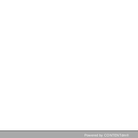
Powered by CONTENTdm®