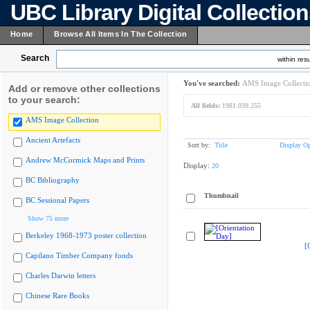
UBC Library Digital Collectio
Home
Browse All Items In The Collection
Search
within resu
You've searched:
AMS Image Collecti
Add or remove other collections
to your search:
All fields:
1981.039.255
AMS Image Collection
Ancient Artefacts
Sort by:
Title
Display Op
Andrew McCormick Maps and Prints
Display:
20
BC Bibliography
Thumbnail
BC Sessional Papers
Show 75 more
Berkeley 1968-1973 poster collection
[
Capilano Timber Company fonds
Charles Darwin letters
Chinese Rare Books