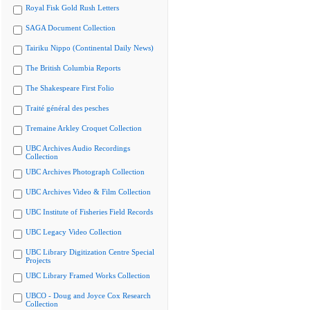
Royal Fisk Gold Rush Letters
SAGA Document Collection
Tairiku Nippo (Continental Daily News)
The British Columbia Reports
The Shakespeare First Folio
Traité général des pesches
Tremaine Arkley Croquet Collection
UBC Archives Audio Recordings
Collection
UBC Archives Photograph Collection
UBC Archives Video & Film Collection
UBC Institute of Fisheries Field Records
UBC Legacy Video Collection
UBC Library Digitization Centre Special
Projects
UBC Library Framed Works Collection
UBCO - Doug and Joyce Cox Research
Collection