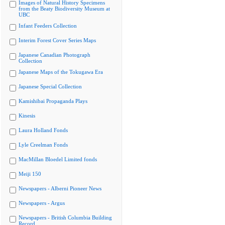
Images of Natural History Specimens
from the Beaty Biodiversity Museum at
UBC
Infant Feeders Collection
Interim Forest Cover Series Maps
Japanese Canadian Photograph
Collection
Japanese Maps of the Tokugawa Era
Japanese Special Collection
Kamishibai Propaganda Plays
Kinesis
Laura Holland Fonds
Lyle Creelman Fonds
MacMillan Bloedel Limited fonds
Meiji 150
Newspapers - Alberni Pioneer News
Newspapers - Argus
Newspapers - British Columbia Building
Record