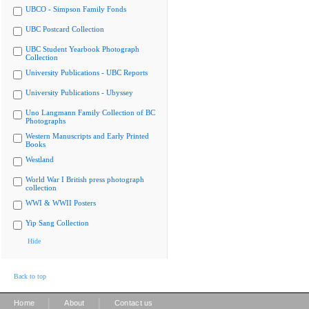
UBCO - Simpson Family Fonds
UBC Postcard Collection
UBC Student Yearbook Photograph
Collection
University Publications - UBC Reports
University Publications - Ubyssey
Uno Langmann Family Collection of BC
Photographs
Western Manuscripts and Early Printed
Books
Westland
World War I British press photograph
collection
WWI & WWII Posters
Yip Sang Collection
Hide
Back to top
|
|
Home
About
Contact us