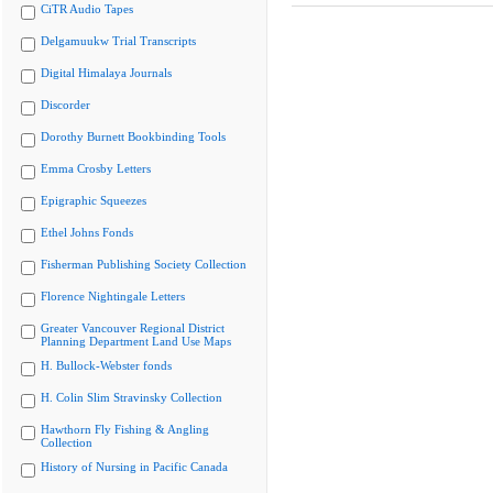
CiTR Audio Tapes
Delgamuukw Trial Transcripts
Digital Himalaya Journals
Discorder
Dorothy Burnett Bookbinding Tools
Emma Crosby Letters
Epigraphic Squeezes
Ethel Johns Fonds
Fisherman Publishing Society Collection
Florence Nightingale Letters
Greater Vancouver Regional District
Planning Department Land Use Maps
H. Bullock-Webster fonds
H. Colin Slim Stravinsky Collection
Hawthorn Fly Fishing & Angling
Collection
History of Nursing in Pacific Canada