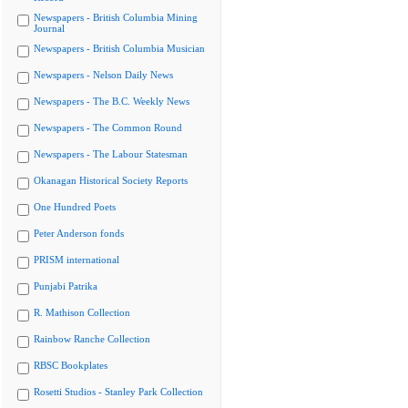
Newspapers - British Columbia Mining
Journal
Newspapers - British Columbia Musician
Newspapers - Nelson Daily News
Newspapers - The B.C. Weekly News
Newspapers - The Common Round
Newspapers - The Labour Statesman
Okanagan Historical Society Reports
One Hundred Poets
Peter Anderson fonds
PRISM international
Punjabi Patrika
R. Mathison Collection
Rainbow Ranche Collection
RBSC Bookplates
Rosetti Studios - Stanley Park Collection