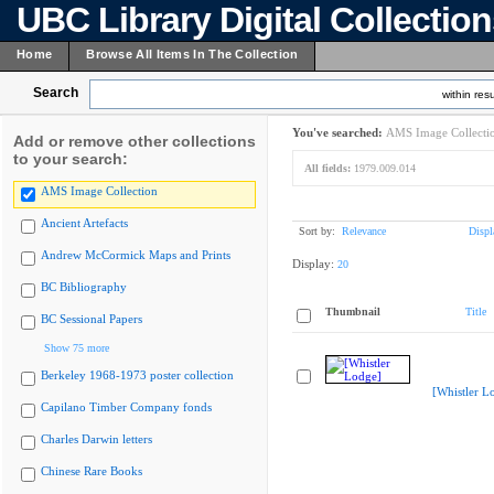
UBC Library Digital Collectio
Home
Browse All Items In The Collection
Search
within resu
You've searched:
AMS Image Collecti
Add or remove other collections
to your search:
All fields:
1979.009.014
AMS Image Collection
Ancient Artefacts
Sort by:
Relevance
Displ
Andrew McCormick Maps and Prints
Display:
20
BC Bibliography
Thumbnail
Title
BC Sessional Papers
Show 75 more
Berkeley 1968-1973 poster collection
[Whistler L
Capilano Timber Company fonds
Charles Darwin letters
Chinese Rare Books