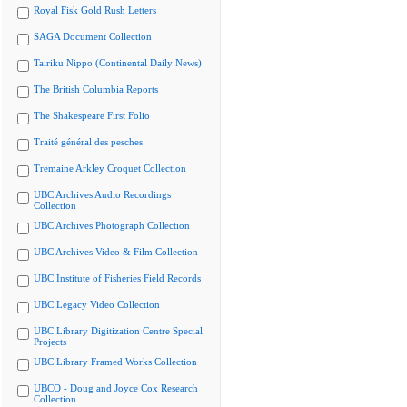
Royal Fisk Gold Rush Letters
SAGA Document Collection
Tairiku Nippo (Continental Daily News)
The British Columbia Reports
The Shakespeare First Folio
Traité général des pesches
Tremaine Arkley Croquet Collection
UBC Archives Audio Recordings
Collection
UBC Archives Photograph Collection
UBC Archives Video & Film Collection
UBC Institute of Fisheries Field Records
UBC Legacy Video Collection
UBC Library Digitization Centre Special
Projects
UBC Library Framed Works Collection
UBCO - Doug and Joyce Cox Research
Collection