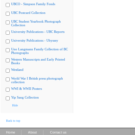
UBCO - Simpson Family Fonds
UBC Postcard Collection
UBC Student Yearbook Photograph
Collection
University Publications - UBC Reports
University Publications - Ubyssey
Uno Langmann Family Collection of BC
Photographs
Western Manuscripts and Early Printed
Books
Westland
World War I British press photograph
collection
WWI & WWII Posters
Yip Sang Collection
Hide
Back to top
|
|
Home
About
Contact us