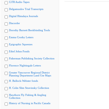
CiTR Audio Tapes
Delgamuukw Trial Transcripts
Digital Himalaya Journals
Discorder
Dorothy Burnett Bookbinding Tools
Emma Crosby Letters
Epigraphic Squeezes
Ethel Johns Fonds
Fisherman Publishing Society Collection
Florence Nightingale Letters
Greater Vancouver Regional District
Planning Department Land Use Maps
H. Bullock-Webster fonds
H. Colin Slim Stravinsky Collection
Hawthorn Fly Fishing & Angling
Collection
History of Nursing in Pacific Canada