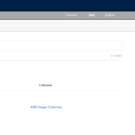
Favorites
|
Help
|
English
(1 result)
Collection
AMS Image Collection