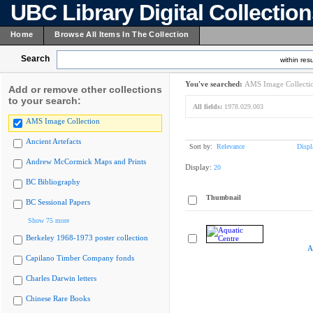
UBC Library Digital Collectio
Home
Browse All Items In The Collection
Search
within resu
You've searched:
AMS Image Collecti
Add or remove other collections
to your search:
All fields:
1978.029.003
AMS Image Collection
Ancient Artefacts
Sort by:
Relevance
Displ
Andrew McCormick Maps and Prints
Display:
20
BC Bibliography
Thumbnail
BC Sessional Papers
Show 75 more
Berkeley 1968-1973 poster collection
A
Capilano Timber Company fonds
Charles Darwin letters
Chinese Rare Books