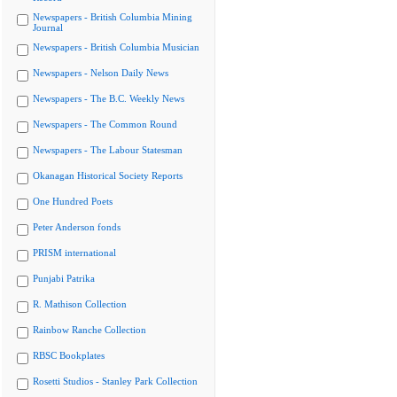
Newspapers - British Columbia Mining
Journal
Newspapers - British Columbia Musician
Newspapers - Nelson Daily News
Newspapers - The B.C. Weekly News
Newspapers - The Common Round
Newspapers - The Labour Statesman
Okanagan Historical Society Reports
One Hundred Poets
Peter Anderson fonds
PRISM international
Punjabi Patrika
R. Mathison Collection
Rainbow Ranche Collection
RBSC Bookplates
Rosetti Studios - Stanley Park Collection