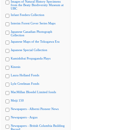
Images of Natural History Specimens
from the Beaty Biodiversity Museum at
UBC
Infant Feeders Collection
Interim Forest Cover Series Maps
Japanese Canadian Photograph
Collection
Japanese Maps of the Tokugawa Era
Japanese Special Collection
Kamishibai Propaganda Plays
Kinesis
Laura Holland Fonds
Lyle Creelman Fonds
MacMillan Bloedel Limited fonds
Meiji 150
Newspapers - Alberni Pioneer News
Newspapers - Argus
Newspapers - British Columbia Building
Record