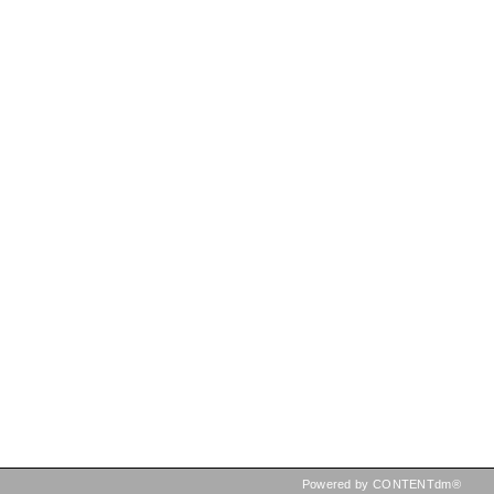
Powered by CONTENTdm®