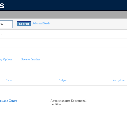
ns
Advanced Search
lts
on
ay Options
Save to favorites
Title
Subject
Description
quatic Centre
Aquatic sports; Educational
facilities