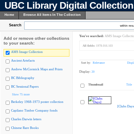
UBC Library Digital Collectio
Home
Browse All Items In The Collection
Search
within resu
You've searched:
AMS Image Collecti
Add or remove other collections
to your search:
All fields:
1978.016.103
AMS Image Collection
Ancient Artefacts
Sort by:
Relevance
Displ
Andrew McCormick Maps and Prints
Display:
20
BC Bibliography
Thumbnail
Title
BC Sessional Papers
Show 75 more
Berkeley 1968-1973 poster collection
[Clubs Days
Capilano Timber Company fonds
Charles Darwin letters
Chinese Rare Books