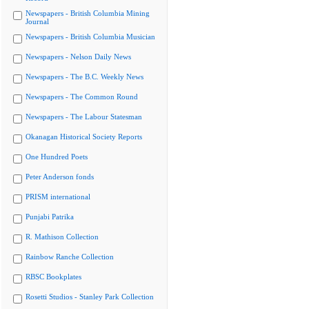
Newspapers - British Columbia Mining
Journal
Newspapers - British Columbia Musician
Newspapers - Nelson Daily News
Newspapers - The B.C. Weekly News
Newspapers - The Common Round
Newspapers - The Labour Statesman
Okanagan Historical Society Reports
One Hundred Poets
Peter Anderson fonds
PRISM international
Punjabi Patrika
R. Mathison Collection
Rainbow Ranche Collection
RBSC Bookplates
Rosetti Studios - Stanley Park Collection