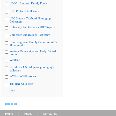
UBCO - Simpson Family Fonds
UBC Postcard Collection
UBC Student Yearbook Photograph
Collection
University Publications - UBC Reports
University Publications - Ubyssey
Uno Langmann Family Collection of BC
Photographs
Western Manuscripts and Early Printed
Books
Westland
World War I British press photograph
collection
WWI & WWII Posters
Yip Sang Collection
Hide
Back to top
|
|
Home
About
Contact us