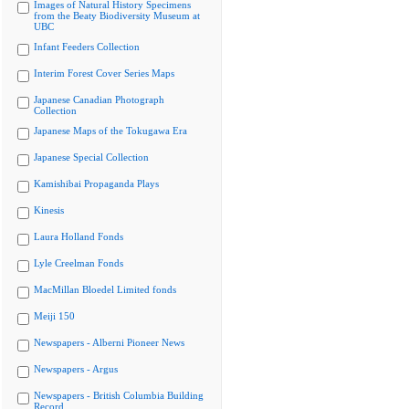
Images of Natural History Specimens
from the Beaty Biodiversity Museum at
UBC
Infant Feeders Collection
Interim Forest Cover Series Maps
Japanese Canadian Photograph
Collection
Japanese Maps of the Tokugawa Era
Japanese Special Collection
Kamishibai Propaganda Plays
Kinesis
Laura Holland Fonds
Lyle Creelman Fonds
MacMillan Bloedel Limited fonds
Meiji 150
Newspapers - Alberni Pioneer News
Newspapers - Argus
Newspapers - British Columbia Building
Record