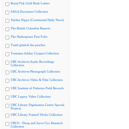
Royal Fisk Gold Rush Letters
SAGA Document Collection
Tairiku Nippo (Continental Daily News)
The British Columbia Reports
The Shakespeare First Folio
Traité général des pesches
Tremaine Arkley Croquet Collection
UBC Archives Audio Recordings
Collection
UBC Archives Photograph Collection
UBC Archives Video & Film Collection
UBC Institute of Fisheries Field Records
UBC Legacy Video Collection
UBC Library Digitization Centre Special
Projects
UBC Library Framed Works Collection
UBCO - Doug and Joyce Cox Research
Collection