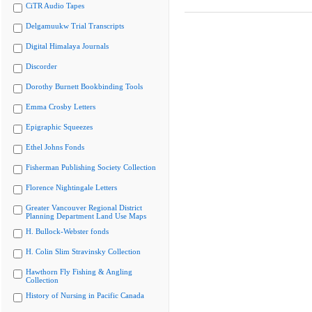
CiTR Audio Tapes
Delgamuukw Trial Transcripts
Digital Himalaya Journals
Discorder
Dorothy Burnett Bookbinding Tools
Emma Crosby Letters
Epigraphic Squeezes
Ethel Johns Fonds
Fisherman Publishing Society Collection
Florence Nightingale Letters
Greater Vancouver Regional District
Planning Department Land Use Maps
H. Bullock-Webster fonds
H. Colin Slim Stravinsky Collection
Hawthorn Fly Fishing & Angling
Collection
History of Nursing in Pacific Canada