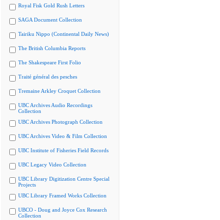
Royal Fisk Gold Rush Letters
SAGA Document Collection
Tairiku Nippo (Continental Daily News)
The British Columbia Reports
The Shakespeare First Folio
Traité général des pesches
Tremaine Arkley Croquet Collection
UBC Archives Audio Recordings
Collection
UBC Archives Photograph Collection
UBC Archives Video & Film Collection
UBC Institute of Fisheries Field Records
UBC Legacy Video Collection
UBC Library Digitization Centre Special
Projects
UBC Library Framed Works Collection
UBCO - Doug and Joyce Cox Research
Collection