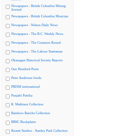
Newspapers - British Columbia Mining
Journal
Newspapers - British Columbia Musician
Newspapers - Nelson Daily News
Newspapers - The B.C. Weekly News
Newspapers - The Common Round
Newspapers - The Labour Statesman
Okanagan Historical Society Reports
One Hundred Poets
Peter Anderson fonds
PRISM international
Punjabi Patrika
R. Mathison Collection
Rainbow Ranche Collection
RBSC Bookplates
Rosetti Studios - Stanley Park Collection