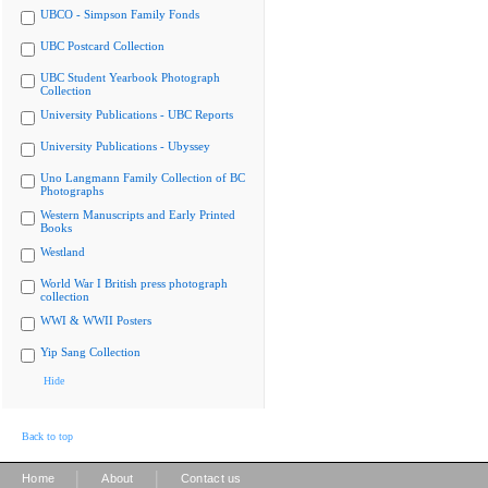
UBCO - Simpson Family Fonds
UBC Postcard Collection
UBC Student Yearbook Photograph
Collection
University Publications - UBC Reports
University Publications - Ubyssey
Uno Langmann Family Collection of BC
Photographs
Western Manuscripts and Early Printed
Books
Westland
World War I British press photograph
collection
WWI & WWII Posters
Yip Sang Collection
Hide
Back to top
|
|
Home
About
Contact us