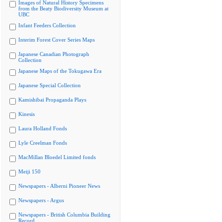
Images of Natural History Specimens
from the Beaty Biodiversity Museum at
UBC
Infant Feeders Collection
Interim Forest Cover Series Maps
Japanese Canadian Photograph
Collection
Japanese Maps of the Tokugawa Era
Japanese Special Collection
Kamishibai Propaganda Plays
Kinesis
Laura Holland Fonds
Lyle Creelman Fonds
MacMillan Bloedel Limited fonds
Meiji 150
Newspapers - Alberni Pioneer News
Newspapers - Argus
Newspapers - British Columbia Building
Record