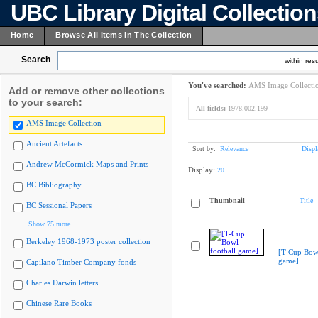
UBC Library Digital Collectio
Home
Browse All Items In The Collection
Search
within resu
You've searched:
AMS Image Collecti
Add or remove other collections
to your search:
All fields:
1978.002.199
AMS Image Collection
Ancient Artefacts
Sort by:
Relevance
Displ
Andrew McCormick Maps and Prints
Display:
20
BC Bibliography
Thumbnail
Title
BC Sessional Papers
Show 75 more
Berkeley 1968-1973 poster collection
[T-Cup Bowl
game]
Capilano Timber Company fonds
Charles Darwin letters
Chinese Rare Books