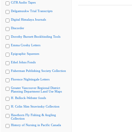
CiTR Audio Tapes
Delgamuukw Trial Transcripts
Digital Himalaya Journals
Discorder
Dorothy Burnett Bookbinding Tools
Emma Crosby Letters
Epigraphic Squeezes
Ethel Johns Fonds
Fisherman Publishing Society Collection
Florence Nightingale Letters
Greater Vancouver Regional District
Planning Department Land Use Maps
H. Bullock-Webster fonds
H. Colin Slim Stravinsky Collection
Hawthorn Fly Fishing & Angling
Collection
History of Nursing in Pacific Canada