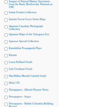
Images of Natural History Specimens
from the Beaty Biodiversity Museum at
UBC
Infant Feeders Collection
Interim Forest Cover Series Maps
Japanese Canadian Photograph
Collection
Japanese Maps of the Tokugawa Era
Japanese Special Collection
Kamishibai Propaganda Plays
Kinesis
Laura Holland Fonds
Lyle Creelman Fonds
MacMillan Bloedel Limited fonds
Meiji 150
Newspapers - Alberni Pioneer News
Newspapers - Argus
Newspapers - British Columbia Building
Record