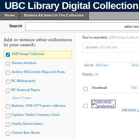
UBC Library Digital Collectio
Home
Browse All Items In The Collection
Search
within resu
You've searched:
AMS Image Collecti
Add or remove other collections
to your search:
All fields:
1977.042.068
AMS Image Collection
Ancient Artefacts
Sort by:
Relevance
Displ
Andrew McCormick Maps and Prints
Display:
20
BC Bibliography
Thumbnail
Title
BC Sessional Papers
Show 75 more
Berkeley 1968-1973 poster collection
[MUSSOC pr
Capilano Timber Company fonds
Charles Darwin letters
Chinese Rare Books