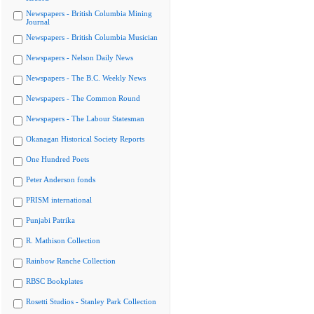
Newspapers - British Columbia Mining
Journal
Newspapers - British Columbia Musician
Newspapers - Nelson Daily News
Newspapers - The B.C. Weekly News
Newspapers - The Common Round
Newspapers - The Labour Statesman
Okanagan Historical Society Reports
One Hundred Poets
Peter Anderson fonds
PRISM international
Punjabi Patrika
R. Mathison Collection
Rainbow Ranche Collection
RBSC Bookplates
Rosetti Studios - Stanley Park Collection