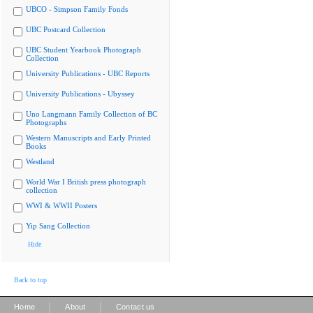
UBCO - Simpson Family Fonds
UBC Postcard Collection
UBC Student Yearbook Photograph
Collection
University Publications - UBC Reports
University Publications - Ubyssey
Uno Langmann Family Collection of BC
Photographs
Western Manuscripts and Early Printed
Books
Westland
World War I British press photograph
collection
WWI & WWII Posters
Yip Sang Collection
Hide
Back to top
|
|
Home
About
Contact us