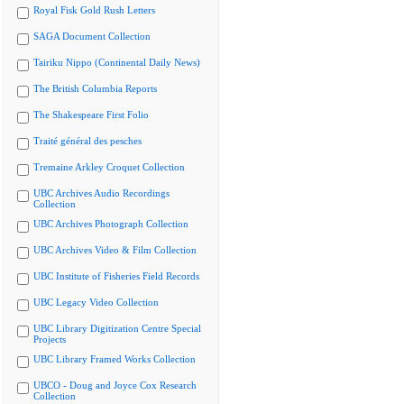
Royal Fisk Gold Rush Letters
SAGA Document Collection
Tairiku Nippo (Continental Daily News)
The British Columbia Reports
The Shakespeare First Folio
Traité général des pesches
Tremaine Arkley Croquet Collection
UBC Archives Audio Recordings
Collection
UBC Archives Photograph Collection
UBC Archives Video & Film Collection
UBC Institute of Fisheries Field Records
UBC Legacy Video Collection
UBC Library Digitization Centre Special
Projects
UBC Library Framed Works Collection
UBCO - Doug and Joyce Cox Research
Collection