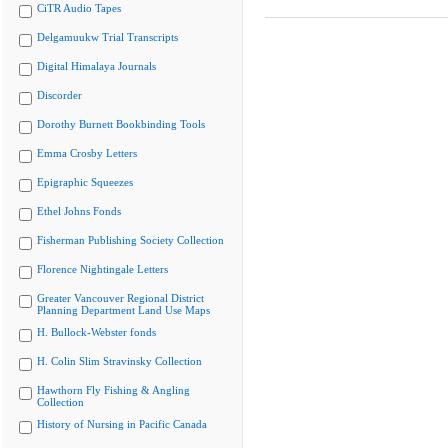
CiTR Audio Tapes
Delgamuukw Trial Transcripts
Digital Himalaya Journals
Discorder
Dorothy Burnett Bookbinding Tools
Emma Crosby Letters
Epigraphic Squeezes
Ethel Johns Fonds
Fisherman Publishing Society Collection
Florence Nightingale Letters
Greater Vancouver Regional District
Planning Department Land Use Maps
H. Bullock-Webster fonds
H. Colin Slim Stravinsky Collection
Hawthorn Fly Fishing & Angling
Collection
History of Nursing in Pacific Canada