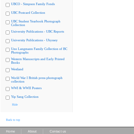
UBCO - Simpson Family Fonds
UBC Postcard Collection
UBC Student Yearbook Photograph
Collection
University Publications - UBC Reports
University Publications - Ubyssey
Uno Langmann Family Collection of BC
Photographs
Western Manuscripts and Early Printed
Books
Westland
World War I British press photograph
collection
WWI & WWII Posters
Yip Sang Collection
Hide
Back to top
|
|
Home
About
Contact us