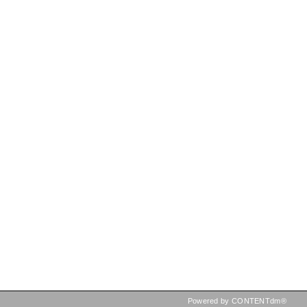
Powered by CONTENTdm®