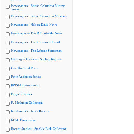
Newspapers - British Columbia Mining
Journal
Newspapers - British Columbia Musician
Newspapers - Nelson Daily News
Newspapers - The B.C. Weekly News
Newspapers - The Common Round
Newspapers - The Labour Statesman
Okanagan Historical Society Reports
One Hundred Poets
Peter Anderson fonds
PRISM international
Punjabi Patrika
R. Mathison Collection
Rainbow Ranche Collection
RBSC Bookplates
Rosetti Studios - Stanley Park Collection