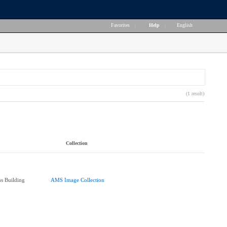
Favorites
|
Help
|
English
(1 result)
Collection
s Building
AMS Image Collection