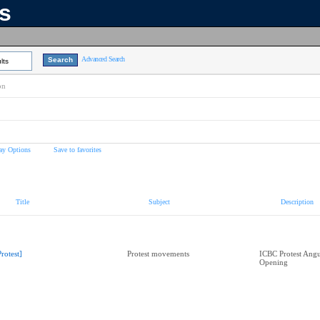
ns
Advanced Search
lts
on
ay Options
Save to favorites
Title
Subject
Description
Protest]
Protest movements
ICBC Protest Angu
Opening