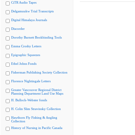
CiTR Audio Tapes
Delgamuukw Trial Transcripts
Digital Himalaya Journals
Discorder
Dorothy Burnett Bookbinding Tools
Emma Crosby Letters
Epigraphic Squeezes
Ethel Johns Fonds
Fisherman Publishing Society Collection
Florence Nightingale Letters
Greater Vancouver Regional District
Planning Department Land Use Maps
H. Bullock-Webster fonds
H. Colin Slim Stravinsky Collection
Hawthorn Fly Fishing & Angling
Collection
History of Nursing in Pacific Canada