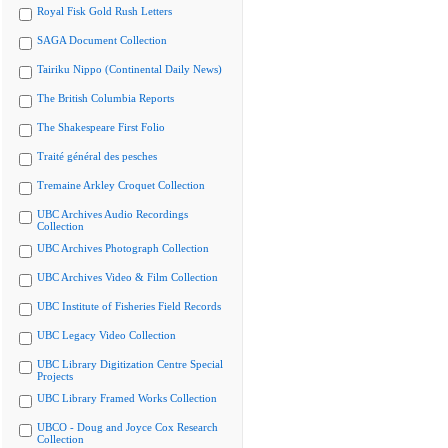
Royal Fisk Gold Rush Letters
SAGA Document Collection
Tairiku Nippo (Continental Daily News)
The British Columbia Reports
The Shakespeare First Folio
Traité général des pesches
Tremaine Arkley Croquet Collection
UBC Archives Audio Recordings
Collection
UBC Archives Photograph Collection
UBC Archives Video & Film Collection
UBC Institute of Fisheries Field Records
UBC Legacy Video Collection
UBC Library Digitization Centre Special
Projects
UBC Library Framed Works Collection
UBCO - Doug and Joyce Cox Research
Collection