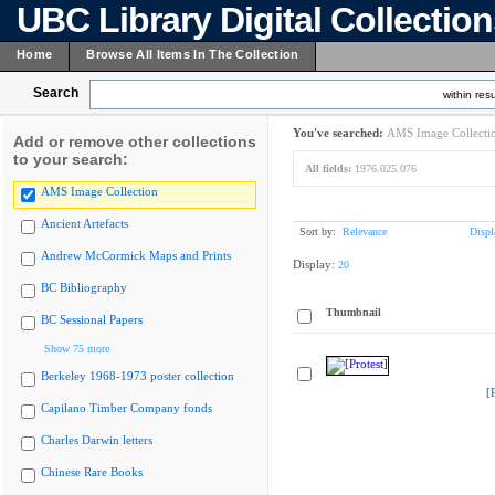
UBC Library Digital Collectio
Home
Browse All Items In The Collection
Search
within resu
You've searched:
AMS Image Collecti
Add or remove other collections
to your search:
All fields:
1976.025.076
AMS Image Collection
Ancient Artefacts
Sort by:
Relevance
Displ
Andrew McCormick Maps and Prints
Display:
20
BC Bibliography
Thumbnail
BC Sessional Papers
Show 75 more
Berkeley 1968-1973 poster collection
[
Capilano Timber Company fonds
Charles Darwin letters
Chinese Rare Books