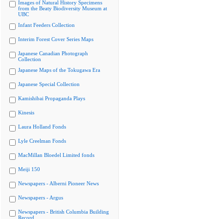
Images of Natural History Specimens
from the Beaty Biodiversity Museum at
UBC
Infant Feeders Collection
Interim Forest Cover Series Maps
Japanese Canadian Photograph
Collection
Japanese Maps of the Tokugawa Era
Japanese Special Collection
Kamishibai Propaganda Plays
Kinesis
Laura Holland Fonds
Lyle Creelman Fonds
MacMillan Bloedel Limited fonds
Meiji 150
Newspapers - Alberni Pioneer News
Newspapers - Argus
Newspapers - British Columbia Building
Record