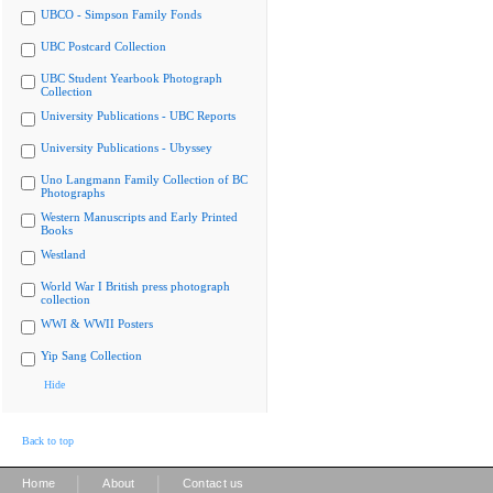
UBCO - Simpson Family Fonds
UBC Postcard Collection
UBC Student Yearbook Photograph
Collection
University Publications - UBC Reports
University Publications - Ubyssey
Uno Langmann Family Collection of BC
Photographs
Western Manuscripts and Early Printed
Books
Westland
World War I British press photograph
collection
WWI & WWII Posters
Yip Sang Collection
Hide
Back to top
|
|
Home
About
Contact us