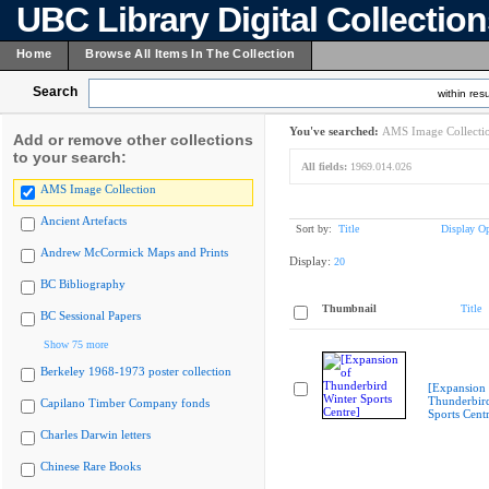
UBC Library Digital Collectio
Home
Browse All Items In The Collection
Search
within resu
You've searched:
AMS Image Collecti
Add or remove other collections
to your search:
All fields:
1969.014.026
AMS Image Collection
Ancient Artefacts
Sort by:
Title
Display Op
Andrew McCormick Maps and Prints
Display:
20
BC Bibliography
Thumbnail
Title
BC Sessional Papers
Show 75 more
Berkeley 1968-1973 poster collection
[Expansion 
Thunderbir
Capilano Timber Company fonds
Sports Cent
Charles Darwin letters
Chinese Rare Books