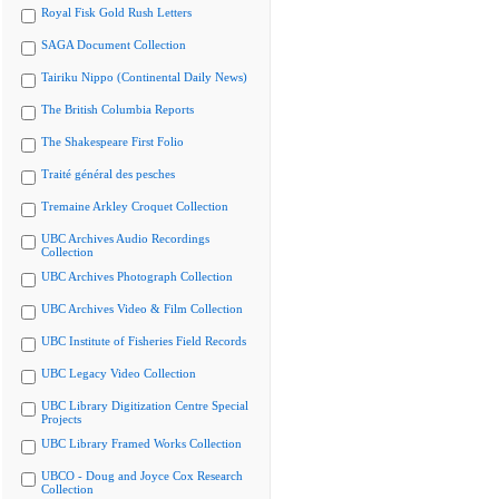
Royal Fisk Gold Rush Letters
SAGA Document Collection
Tairiku Nippo (Continental Daily News)
The British Columbia Reports
The Shakespeare First Folio
Traité général des pesches
Tremaine Arkley Croquet Collection
UBC Archives Audio Recordings
Collection
UBC Archives Photograph Collection
UBC Archives Video & Film Collection
UBC Institute of Fisheries Field Records
UBC Legacy Video Collection
UBC Library Digitization Centre Special
Projects
UBC Library Framed Works Collection
UBCO - Doug and Joyce Cox Research
Collection