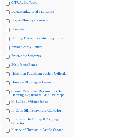
CiTR Audio Tapes
Delgamuukw Trial Transcripts
Digital Himalaya Journals
Discorder
Dorothy Burnett Bookbinding Tools
Emma Crosby Letters
Epigraphic Squeezes
Ethel Johns Fonds
Fisherman Publishing Society Collection
Florence Nightingale Letters
Greater Vancouver Regional District
Planning Department Land Use Maps
H. Bullock-Webster fonds
H. Colin Slim Stravinsky Collection
Hawthorn Fly Fishing & Angling
Collection
History of Nursing in Pacific Canada