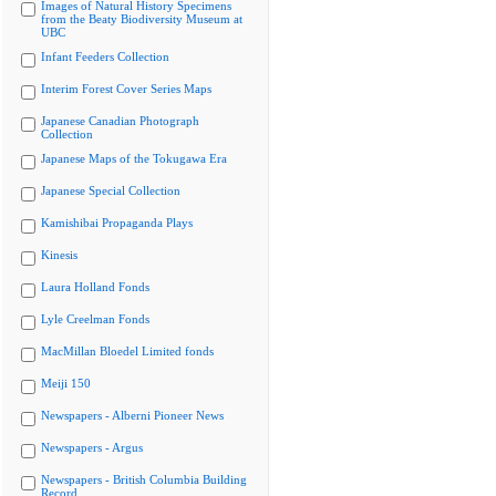
Images of Natural History Specimens
from the Beaty Biodiversity Museum at
UBC
Infant Feeders Collection
Interim Forest Cover Series Maps
Japanese Canadian Photograph
Collection
Japanese Maps of the Tokugawa Era
Japanese Special Collection
Kamishibai Propaganda Plays
Kinesis
Laura Holland Fonds
Lyle Creelman Fonds
MacMillan Bloedel Limited fonds
Meiji 150
Newspapers - Alberni Pioneer News
Newspapers - Argus
Newspapers - British Columbia Building
Record