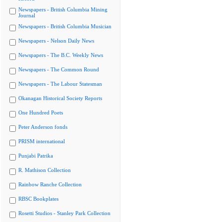
Newspapers - British Columbia Mining
Journal
Newspapers - British Columbia Musician
Newspapers - Nelson Daily News
Newspapers - The B.C. Weekly News
Newspapers - The Common Round
Newspapers - The Labour Statesman
Okanagan Historical Society Reports
One Hundred Poets
Peter Anderson fonds
PRISM international
Punjabi Patrika
R. Mathison Collection
Rainbow Ranche Collection
RBSC Bookplates
Rosetti Studios - Stanley Park Collection