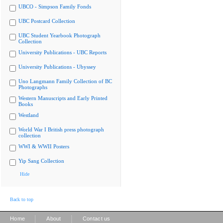
UBCO - Simpson Family Fonds
UBC Postcard Collection
UBC Student Yearbook Photograph
Collection
University Publications - UBC Reports
University Publications - Ubyssey
Uno Langmann Family Collection of BC
Photographs
Western Manuscripts and Early Printed
Books
Westland
World War I British press photograph
collection
WWI & WWII Posters
Yip Sang Collection
Hide
Back to top
|
|
Home
About
Contact us