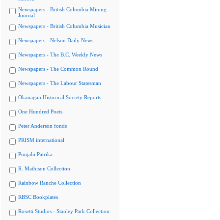
Newspapers - British Columbia Mining
Journal
Newspapers - British Columbia Musician
Newspapers - Nelson Daily News
Newspapers - The B.C. Weekly News
Newspapers - The Common Round
Newspapers - The Labour Statesman
Okanagan Historical Society Reports
One Hundred Poets
Peter Anderson fonds
PRISM international
Punjabi Patrika
R. Mathison Collection
Rainbow Ranche Collection
RBSC Bookplates
Rosetti Studios - Stanley Park Collection