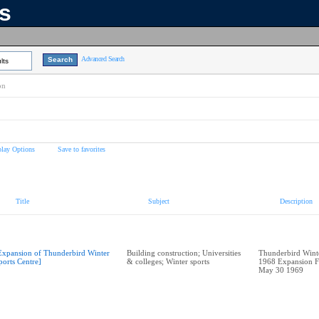
ns
Advanced Search
lts
on
play Options
Save to favorites
Title
Subject
Description
Expansion of Thunderbird Winter
Building construction; Universities
Thunderbird Winte
ports Centre]
& colleges; Winter sports
1968 Expansion F
May 30 1969