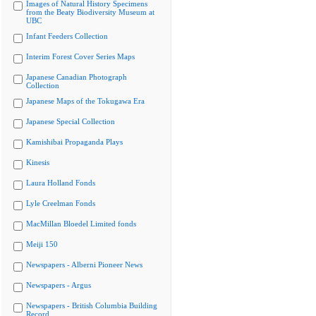
Images of Natural History Specimens
from the Beaty Biodiversity Museum at
UBC
Infant Feeders Collection
Interim Forest Cover Series Maps
Japanese Canadian Photograph
Collection
Japanese Maps of the Tokugawa Era
Japanese Special Collection
Kamishibai Propaganda Plays
Kinesis
Laura Holland Fonds
Lyle Creelman Fonds
MacMillan Bloedel Limited fonds
Meiji 150
Newspapers - Alberni Pioneer News
Newspapers - Argus
Newspapers - British Columbia Building
Record