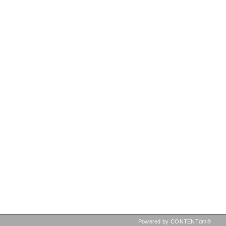
Powered by CONTENTdm®