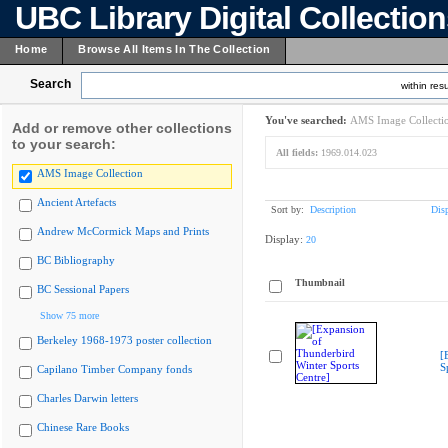
UBC Library Digital Collectio
Home
Browse All Items In The Collection
Search
within resu
You've searched:
AMS Image Collecti
Add or remove other collections
to your search:
All fields:
1969.014.023
AMS Image Collection
Ancient Artefacts
Sort by:
Description
Dis
Andrew McCormick Maps and Prints
Display:
20
BC Bibliography
Thumbnail
BC Sessional Papers
Show 75 more
Berkeley 1968-1973 poster collection
[
S
Capilano Timber Company fonds
Charles Darwin letters
Chinese Rare Books