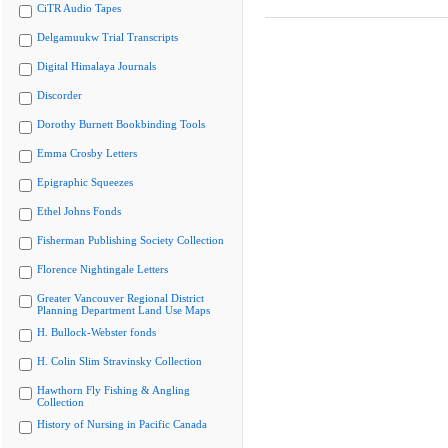
CiTR Audio Tapes
Delgamuukw Trial Transcripts
Digital Himalaya Journals
Discorder
Dorothy Burnett Bookbinding Tools
Emma Crosby Letters
Epigraphic Squeezes
Ethel Johns Fonds
Fisherman Publishing Society Collection
Florence Nightingale Letters
Greater Vancouver Regional District
Planning Department Land Use Maps
H. Bullock-Webster fonds
H. Colin Slim Stravinsky Collection
Hawthorn Fly Fishing & Angling
Collection
History of Nursing in Pacific Canada