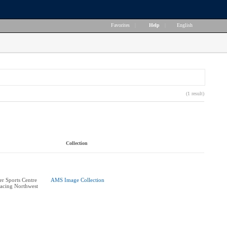
Favorites
|
Help
|
English
(1 result)
Collection
r Sports Centre
AMS Image Collection
acing Northwest