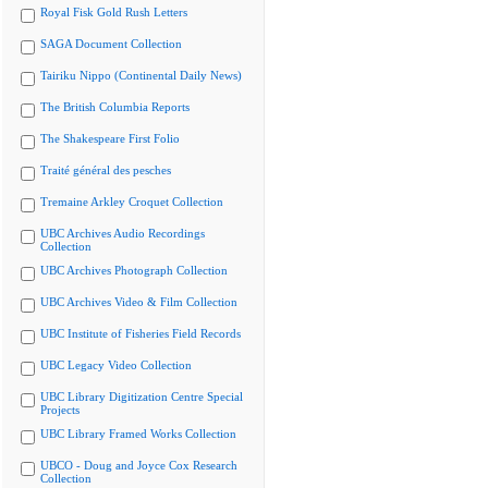
Royal Fisk Gold Rush Letters
SAGA Document Collection
Tairiku Nippo (Continental Daily News)
The British Columbia Reports
The Shakespeare First Folio
Traité général des pesches
Tremaine Arkley Croquet Collection
UBC Archives Audio Recordings
Collection
UBC Archives Photograph Collection
UBC Archives Video & Film Collection
UBC Institute of Fisheries Field Records
UBC Legacy Video Collection
UBC Library Digitization Centre Special
Projects
UBC Library Framed Works Collection
UBCO - Doug and Joyce Cox Research
Collection