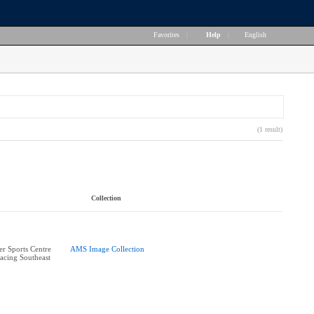
Favorites
|
Help
|
English
(1 result)
Collection
r Sports Centre
AMS Image Collection
acing Southeast