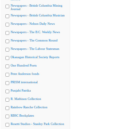
Newspapers - British Columbia Mining
Journal
Newspapers - British Columbia Musician
Newspapers - Nelson Daily News
Newspapers - The B.C. Weekly News
Newspapers - The Common Round
Newspapers - The Labour Statesman
Okanagan Historical Society Reports
One Hundred Poets
Peter Anderson fonds
PRISM international
Punjabi Patrika
R. Mathison Collection
Rainbow Ranche Collection
RBSC Bookplates
Rosetti Studios - Stanley Park Collection