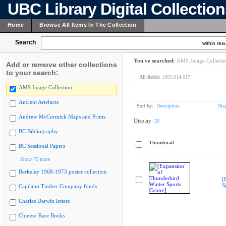
UBC Library Digital Collectio
Home
Browse All Items In The Collection
Search
within resu
You've searched:
AMS Image Collecti
Add or remove other collections
to your search:
All fields:
1969.014.017
AMS Image Collection
Ancient Artefacts
Sort by:
Description
Dis
Andrew McCormick Maps and Prints
Display:
20
BC Bibliography
Thumbnail
BC Sessional Papers
Show 75 more
Berkeley 1968-1973 poster collection
[
S
Capilano Timber Company fonds
Charles Darwin letters
Chinese Rare Books