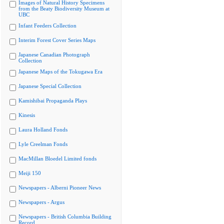
Images of Natural History Specimens
from the Beaty Biodiversity Museum at
UBC
Infant Feeders Collection
Interim Forest Cover Series Maps
Japanese Canadian Photograph
Collection
Japanese Maps of the Tokugawa Era
Japanese Special Collection
Kamishibai Propaganda Plays
Kinesis
Laura Holland Fonds
Lyle Creelman Fonds
MacMillan Bloedel Limited fonds
Meiji 150
Newspapers - Alberni Pioneer News
Newspapers - Argus
Newspapers - British Columbia Building
Record