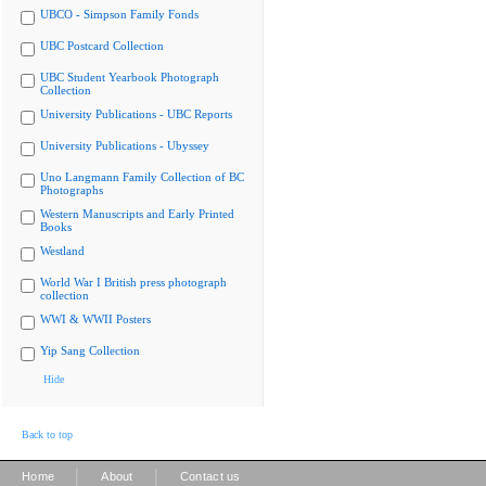
UBCO - Simpson Family Fonds
UBC Postcard Collection
UBC Student Yearbook Photograph
Collection
University Publications - UBC Reports
University Publications - Ubyssey
Uno Langmann Family Collection of BC
Photographs
Western Manuscripts and Early Printed
Books
Westland
World War I British press photograph
collection
WWI & WWII Posters
Yip Sang Collection
Hide
Back to top
|
|
Home
About
Contact us