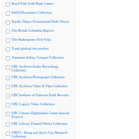
Royal Fisk Gold Rush Letters
SAGA Document Collection
Tairiku Nippo (Continental Daily News)
The British Columbia Reports
The Shakespeare First Folio
Traité général des pesches
Tremaine Arkley Croquet Collection
UBC Archives Audio Recordings
Collection
UBC Archives Photograph Collection
UBC Archives Video & Film Collection
UBC Institute of Fisheries Field Records
UBC Legacy Video Collection
UBC Library Digitization Centre Special
Projects
UBC Library Framed Works Collection
UBCO - Doug and Joyce Cox Research
Collection