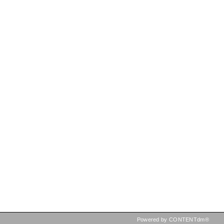
Powered by CONTENTdm®