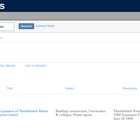
ns
Advanced Search
lts
on
play Options
Save to favorites
Title
Subject
Description
Expansion of Thunderbird Winter
Building construction; Universities
Thunderbird Winte
ports Centre]
& colleges; Winter sports
1968 Expansion F
June 26 1969