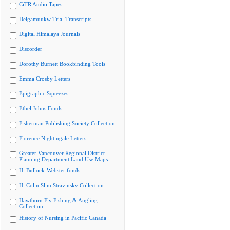
CiTR Audio Tapes
Delgamuukw Trial Transcripts
Digital Himalaya Journals
Discorder
Dorothy Burnett Bookbinding Tools
Emma Crosby Letters
Epigraphic Squeezes
Ethel Johns Fonds
Fisherman Publishing Society Collection
Florence Nightingale Letters
Greater Vancouver Regional District
Planning Department Land Use Maps
H. Bullock-Webster fonds
H. Colin Slim Stravinsky Collection
Hawthorn Fly Fishing & Angling
Collection
History of Nursing in Pacific Canada