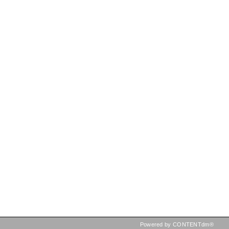
Powered by CONTENTdm®