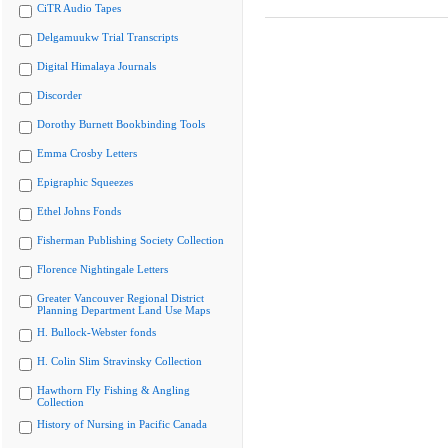
CiTR Audio Tapes
Delgamuukw Trial Transcripts
Digital Himalaya Journals
Discorder
Dorothy Burnett Bookbinding Tools
Emma Crosby Letters
Epigraphic Squeezes
Ethel Johns Fonds
Fisherman Publishing Society Collection
Florence Nightingale Letters
Greater Vancouver Regional District
Planning Department Land Use Maps
H. Bullock-Webster fonds
H. Colin Slim Stravinsky Collection
Hawthorn Fly Fishing & Angling
Collection
History of Nursing in Pacific Canada