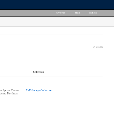
Favorites
|
Help
|
English
(1 result)
Collection
r Sports Centre
AMS Image Collection
acing Northeast