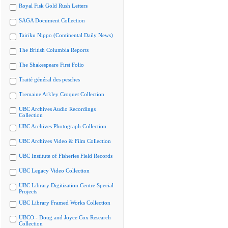
Royal Fisk Gold Rush Letters
SAGA Document Collection
Tairiku Nippo (Continental Daily News)
The British Columbia Reports
The Shakespeare First Folio
Traité général des pesches
Tremaine Arkley Croquet Collection
UBC Archives Audio Recordings
Collection
UBC Archives Photograph Collection
UBC Archives Video & Film Collection
UBC Institute of Fisheries Field Records
UBC Legacy Video Collection
UBC Library Digitization Centre Special
Projects
UBC Library Framed Works Collection
UBCO - Doug and Joyce Cox Research
Collection