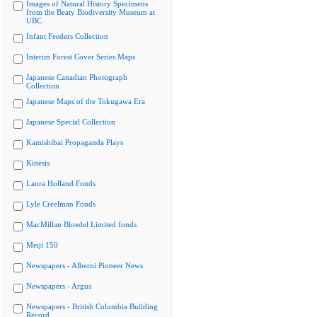
Images of Natural History Specimens
from the Beaty Biodiversity Museum at
UBC
Infant Feeders Collection
Interim Forest Cover Series Maps
Japanese Canadian Photograph
Collection
Japanese Maps of the Tokugawa Era
Japanese Special Collection
Kamishibai Propaganda Plays
Kinesis
Laura Holland Fonds
Lyle Creelman Fonds
MacMillan Bloedel Limited fonds
Meiji 150
Newspapers - Alberni Pioneer News
Newspapers - Argus
Newspapers - British Columbia Building
Record