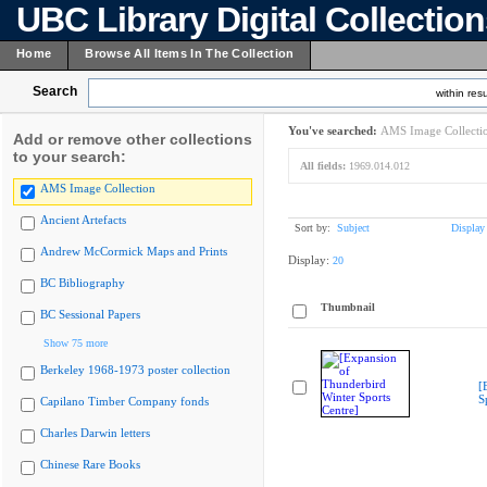
UBC Library Digital Collectio
Home
Browse All Items In The Collection
Search
within resu
You've searched:
AMS Image Collecti
Add or remove other collections
to your search:
All fields:
1969.014.012
AMS Image Collection
Ancient Artefacts
Sort by:
Subject
Display
Andrew McCormick Maps and Prints
Display:
20
BC Bibliography
Thumbnail
BC Sessional Papers
Show 75 more
Berkeley 1968-1973 poster collection
[
S
Capilano Timber Company fonds
Charles Darwin letters
Chinese Rare Books