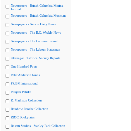
Newspapers - British Columbia Mining
Journal
Newspapers - British Columbia Musician
Newspapers - Nelson Daily News
Newspapers - The B.C. Weekly News
Newspapers - The Common Round
Newspapers - The Labour Statesman
Okanagan Historical Society Reports
One Hundred Poets
Peter Anderson fonds
PRISM international
Punjabi Patrika
R. Mathison Collection
Rainbow Ranche Collection
RBSC Bookplates
Rosetti Studios - Stanley Park Collection