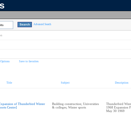
ns
Advanced Search
lts
on
 Options
Save to favorites
Title
Subject
Description
Expansion of Thunderbird Winter
Building construction; Universities
Thunderbird Winte
ports Centre]
& colleges; Winter sports
1968 Expansion F
May 30 1969