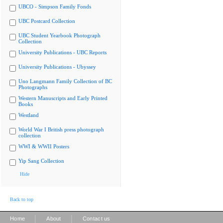
UBCO - Simpson Family Fonds
UBC Postcard Collection
UBC Student Yearbook Photograph
Collection
University Publications - UBC Reports
University Publications - Ubyssey
Uno Langmann Family Collection of BC
Photographs
Western Manuscripts and Early Printed
Books
Westland
World War I British press photograph
collection
WWI & WWII Posters
Yip Sang Collection
Hide
Back to top
|
|
Home
About
Contact us