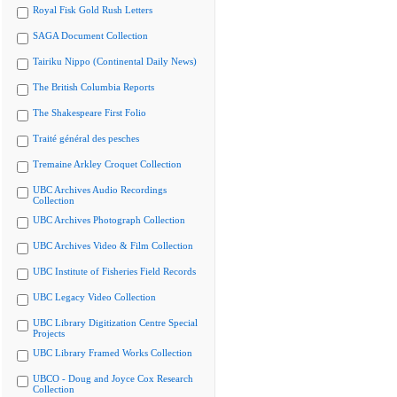
Royal Fisk Gold Rush Letters
SAGA Document Collection
Tairiku Nippo (Continental Daily News)
The British Columbia Reports
The Shakespeare First Folio
Traité général des pesches
Tremaine Arkley Croquet Collection
UBC Archives Audio Recordings
Collection
UBC Archives Photograph Collection
UBC Archives Video & Film Collection
UBC Institute of Fisheries Field Records
UBC Legacy Video Collection
UBC Library Digitization Centre Special
Projects
UBC Library Framed Works Collection
UBCO - Doug and Joyce Cox Research
Collection