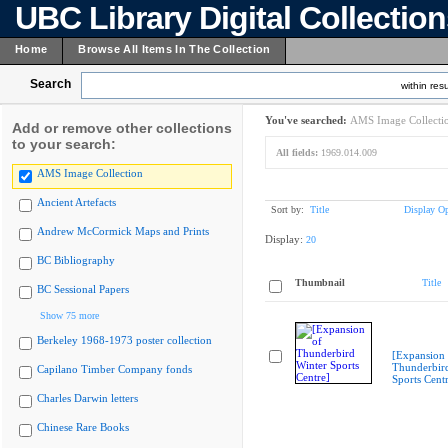
UBC Library Digital Collectio
Home
Browse All Items In The Collection
Search
within resu
You've searched:
AMS Image Collecti
Add or remove other collections
to your search:
All fields:
1969.014.009
AMS Image Collection
Ancient Artefacts
Sort by:
Title
Display Op
Andrew McCormick Maps and Prints
Display:
20
BC Bibliography
Thumbnail
Title
BC Sessional Papers
Show 75 more
Berkeley 1968-1973 poster collection
[Expansion 
Thunderbir
Capilano Timber Company fonds
Sports Cent
Charles Darwin letters
Chinese Rare Books