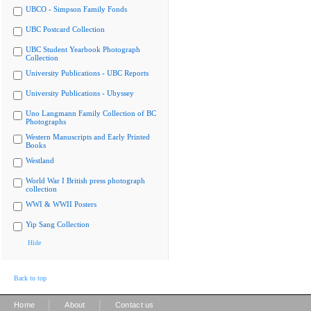
UBCO - Simpson Family Fonds
UBC Postcard Collection
UBC Student Yearbook Photograph
Collection
University Publications - UBC Reports
University Publications - Ubyssey
Uno Langmann Family Collection of BC
Photographs
Western Manuscripts and Early Printed
Books
Westland
World War I British press photograph
collection
WWI & WWII Posters
Yip Sang Collection
Hide
Back to top
|
|
Home
About
Contact us