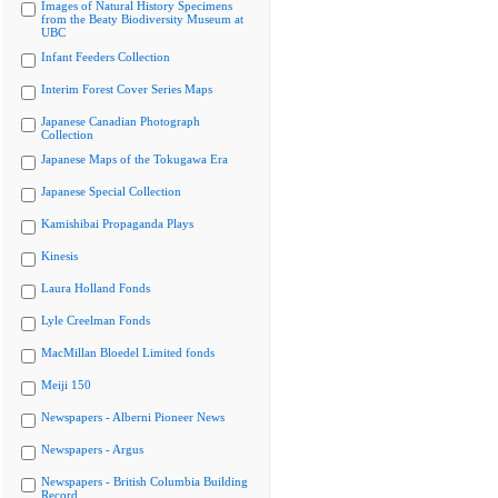
Images of Natural History Specimens
from the Beaty Biodiversity Museum at
UBC
Infant Feeders Collection
Interim Forest Cover Series Maps
Japanese Canadian Photograph
Collection
Japanese Maps of the Tokugawa Era
Japanese Special Collection
Kamishibai Propaganda Plays
Kinesis
Laura Holland Fonds
Lyle Creelman Fonds
MacMillan Bloedel Limited fonds
Meiji 150
Newspapers - Alberni Pioneer News
Newspapers - Argus
Newspapers - British Columbia Building
Record