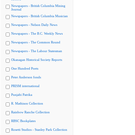
Newspapers - British Columbia Mining
Journal
Newspapers - British Columbia Musician
Newspapers - Nelson Daily News
Newspapers - The B.C. Weekly News
Newspapers - The Common Round
Newspapers - The Labour Statesman
Okanagan Historical Society Reports
One Hundred Poets
Peter Anderson fonds
PRISM international
Punjabi Patrika
R. Mathison Collection
Rainbow Ranche Collection
RBSC Bookplates
Rosetti Studios - Stanley Park Collection