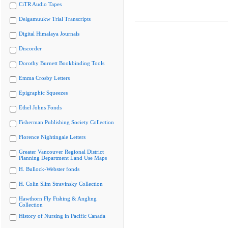
CiTR Audio Tapes
Delgamuukw Trial Transcripts
Digital Himalaya Journals
Discorder
Dorothy Burnett Bookbinding Tools
Emma Crosby Letters
Epigraphic Squeezes
Ethel Johns Fonds
Fisherman Publishing Society Collection
Florence Nightingale Letters
Greater Vancouver Regional District
Planning Department Land Use Maps
H. Bullock-Webster fonds
H. Colin Slim Stravinsky Collection
Hawthorn Fly Fishing & Angling
Collection
History of Nursing in Pacific Canada