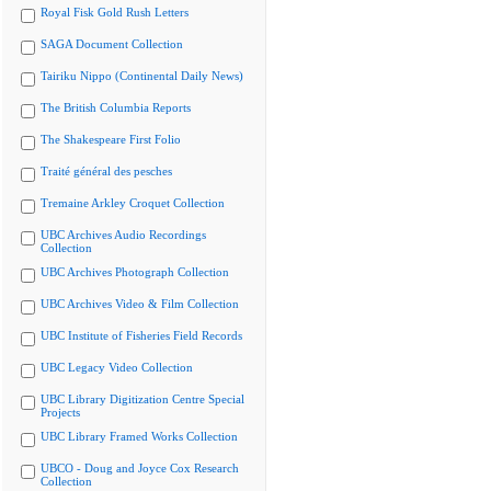
Royal Fisk Gold Rush Letters
SAGA Document Collection
Tairiku Nippo (Continental Daily News)
The British Columbia Reports
The Shakespeare First Folio
Traité général des pesches
Tremaine Arkley Croquet Collection
UBC Archives Audio Recordings
Collection
UBC Archives Photograph Collection
UBC Archives Video & Film Collection
UBC Institute of Fisheries Field Records
UBC Legacy Video Collection
UBC Library Digitization Centre Special
Projects
UBC Library Framed Works Collection
UBCO - Doug and Joyce Cox Research
Collection