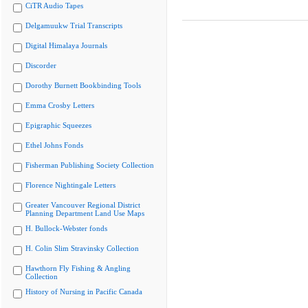
CiTR Audio Tapes
Delgamuukw Trial Transcripts
Digital Himalaya Journals
Discorder
Dorothy Burnett Bookbinding Tools
Emma Crosby Letters
Epigraphic Squeezes
Ethel Johns Fonds
Fisherman Publishing Society Collection
Florence Nightingale Letters
Greater Vancouver Regional District
Planning Department Land Use Maps
H. Bullock-Webster fonds
H. Colin Slim Stravinsky Collection
Hawthorn Fly Fishing & Angling
Collection
History of Nursing in Pacific Canada