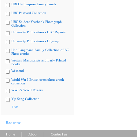
UBCO - Simpson Family Fonds
UBC Postcard Collection
UBC Student Yearbook Photograph
Collection
University Publications - UBC Reports
University Publications - Ubyssey
Uno Langmann Family Collection of BC
Photographs
Western Manuscripts and Early Printed
Books
Westland
World War I British press photograph
collection
WWI & WWII Posters
Yip Sang Collection
Hide
Back to top
|
|
Home
About
Contact us