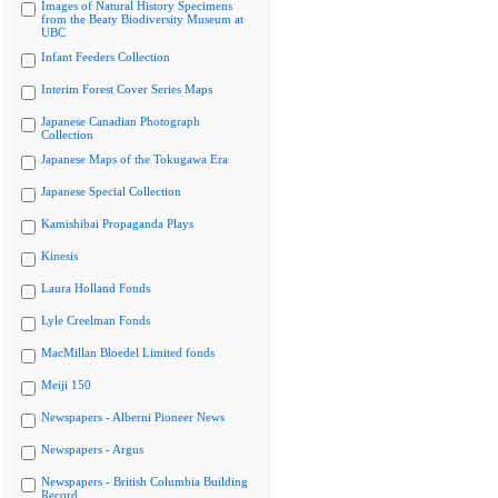
Images of Natural History Specimens
from the Beaty Biodiversity Museum at
UBC
Infant Feeders Collection
Interim Forest Cover Series Maps
Japanese Canadian Photograph
Collection
Japanese Maps of the Tokugawa Era
Japanese Special Collection
Kamishibai Propaganda Plays
Kinesis
Laura Holland Fonds
Lyle Creelman Fonds
MacMillan Bloedel Limited fonds
Meiji 150
Newspapers - Alberni Pioneer News
Newspapers - Argus
Newspapers - British Columbia Building
Record