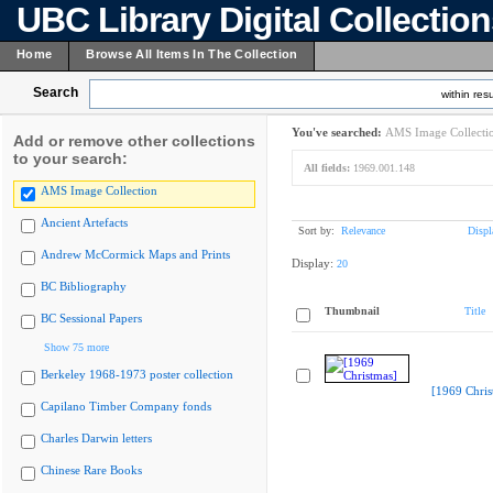
UBC Library Digital Collectio
Home
Browse All Items In The Collection
Search
within resu
You've searched:
AMS Image Collecti
Add or remove other collections
to your search:
All fields:
1969.001.148
AMS Image Collection
Ancient Artefacts
Sort by:
Relevance
Displ
Andrew McCormick Maps and Prints
Display:
20
BC Bibliography
Thumbnail
Title
BC Sessional Papers
Show 75 more
Berkeley 1968-1973 poster collection
[1969 Chris
Capilano Timber Company fonds
Charles Darwin letters
Chinese Rare Books