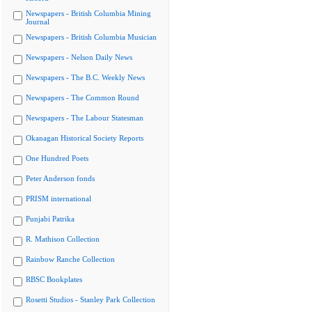
Newspapers - British Columbia Mining
Journal
Newspapers - British Columbia Musician
Newspapers - Nelson Daily News
Newspapers - The B.C. Weekly News
Newspapers - The Common Round
Newspapers - The Labour Statesman
Okanagan Historical Society Reports
One Hundred Poets
Peter Anderson fonds
PRISM international
Punjabi Patrika
R. Mathison Collection
Rainbow Ranche Collection
RBSC Bookplates
Rosetti Studios - Stanley Park Collection