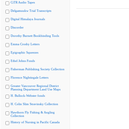
CiTR Audio Tapes
Delgamuukw Trial Transcripts
Digital Himalaya Journals
Discorder
Dorothy Burnett Bookbinding Tools
Emma Crosby Letters
Epigraphic Squeezes
Ethel Johns Fonds
Fisherman Publishing Society Collection
Florence Nightingale Letters
Greater Vancouver Regional District
Planning Department Land Use Maps
H. Bullock-Webster fonds
H. Colin Slim Stravinsky Collection
Hawthorn Fly Fishing & Angling
Collection
History of Nursing in Pacific Canada