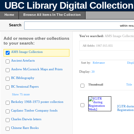
UBC Library Digital Collectio
Home
Browse All Items In The Collection
Search
within resu
You've searched:
AMS Image Collecti
Add or remove other collections
to your search:
All fields:
1967.015.055
AMS Image Collection
Ancient Artefacts
Sort by:
Relevance
Displ
Andrew McCormick Maps and Prints
Display:
20
BC Bibliography
Thumbnail
Title
BC Sessional Papers
Show 75 more
Berkeley 1968-1973 poster collection
[CiTR duri
Registratio
Capilano Timber Company fonds
Charles Darwin letters
Chinese Rare Books