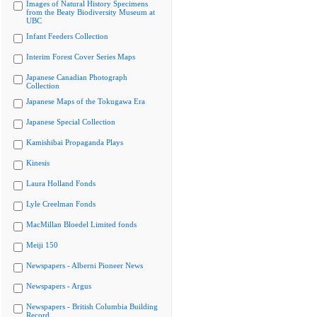
Images of Natural History Specimens
from the Beaty Biodiversity Museum at
UBC
Infant Feeders Collection
Interim Forest Cover Series Maps
Japanese Canadian Photograph
Collection
Japanese Maps of the Tokugawa Era
Japanese Special Collection
Kamishibai Propaganda Plays
Kinesis
Laura Holland Fonds
Lyle Creelman Fonds
MacMillan Bloedel Limited fonds
Meiji 150
Newspapers - Alberni Pioneer News
Newspapers - Argus
Newspapers - British Columbia Building
Record