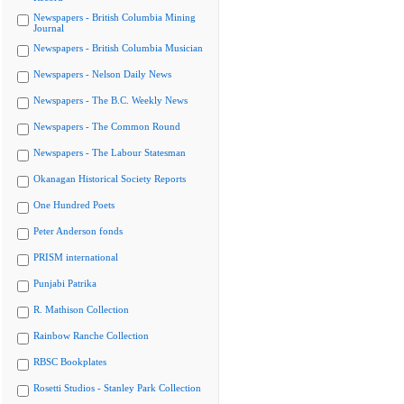
Newspapers - British Columbia Mining
Journal
Newspapers - British Columbia Musician
Newspapers - Nelson Daily News
Newspapers - The B.C. Weekly News
Newspapers - The Common Round
Newspapers - The Labour Statesman
Okanagan Historical Society Reports
One Hundred Poets
Peter Anderson fonds
PRISM international
Punjabi Patrika
R. Mathison Collection
Rainbow Ranche Collection
RBSC Bookplates
Rosetti Studios - Stanley Park Collection