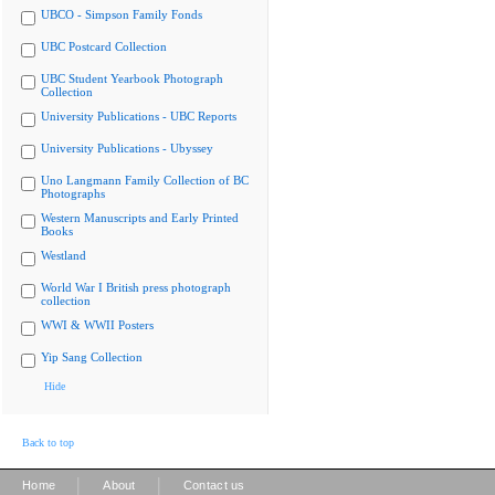
UBCO - Simpson Family Fonds
UBC Postcard Collection
UBC Student Yearbook Photograph
Collection
University Publications - UBC Reports
University Publications - Ubyssey
Uno Langmann Family Collection of BC
Photographs
Western Manuscripts and Early Printed
Books
Westland
World War I British press photograph
collection
WWI & WWII Posters
Yip Sang Collection
Hide
Back to top
|
|
Home
About
Contact us