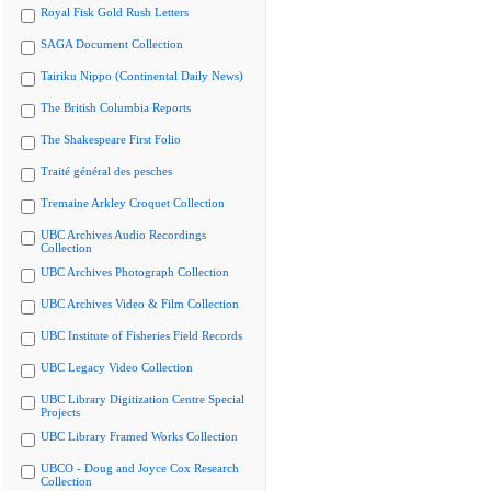
Royal Fisk Gold Rush Letters
SAGA Document Collection
Tairiku Nippo (Continental Daily News)
The British Columbia Reports
The Shakespeare First Folio
Traité général des pesches
Tremaine Arkley Croquet Collection
UBC Archives Audio Recordings
Collection
UBC Archives Photograph Collection
UBC Archives Video & Film Collection
UBC Institute of Fisheries Field Records
UBC Legacy Video Collection
UBC Library Digitization Centre Special
Projects
UBC Library Framed Works Collection
UBCO - Doug and Joyce Cox Research
Collection