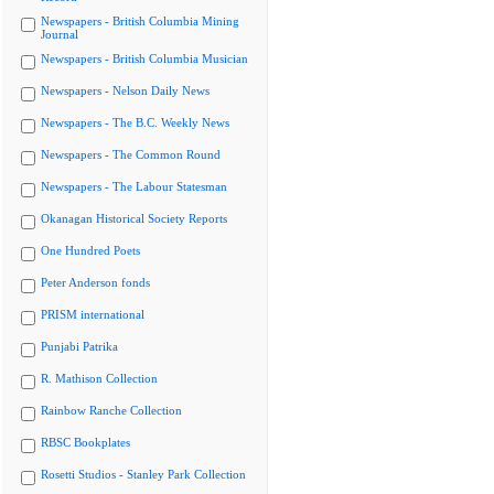
Newspapers - British Columbia Mining
Journal
Newspapers - British Columbia Musician
Newspapers - Nelson Daily News
Newspapers - The B.C. Weekly News
Newspapers - The Common Round
Newspapers - The Labour Statesman
Okanagan Historical Society Reports
One Hundred Poets
Peter Anderson fonds
PRISM international
Punjabi Patrika
R. Mathison Collection
Rainbow Ranche Collection
RBSC Bookplates
Rosetti Studios - Stanley Park Collection