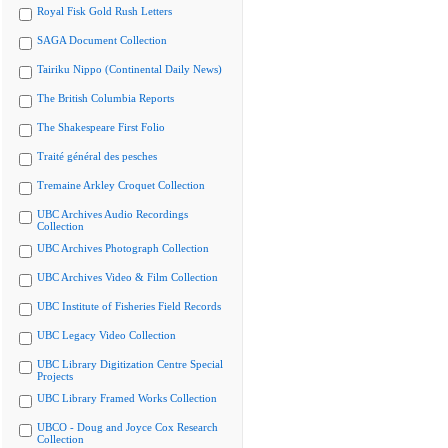
Royal Fisk Gold Rush Letters
SAGA Document Collection
Tairiku Nippo (Continental Daily News)
The British Columbia Reports
The Shakespeare First Folio
Traité général des pesches
Tremaine Arkley Croquet Collection
UBC Archives Audio Recordings
Collection
UBC Archives Photograph Collection
UBC Archives Video & Film Collection
UBC Institute of Fisheries Field Records
UBC Legacy Video Collection
UBC Library Digitization Centre Special
Projects
UBC Library Framed Works Collection
UBCO - Doug and Joyce Cox Research
Collection