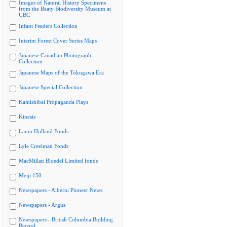
Images of Natural History Specimens
from the Beaty Biodiversity Museum at
UBC
Infant Feeders Collection
Interim Forest Cover Series Maps
Japanese Canadian Photograph
Collection
Japanese Maps of the Tokugawa Era
Japanese Special Collection
Kamishibai Propaganda Plays
Kinesis
Laura Holland Fonds
Lyle Creelman Fonds
MacMillan Bloedel Limited fonds
Meiji 150
Newspapers - Alberni Pioneer News
Newspapers - Argus
Newspapers - British Columbia Building
Record