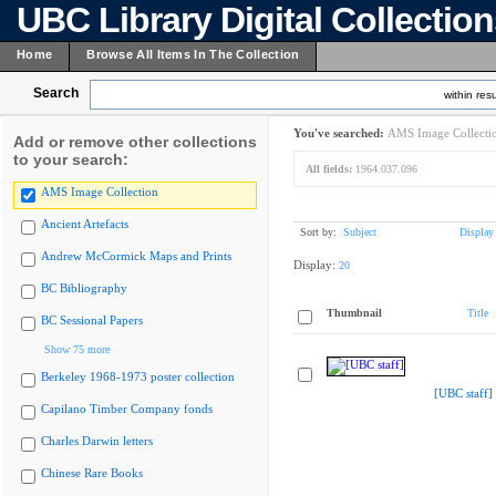
UBC Library Digital Collectio
Home
Browse All Items In The Collection
Search
within resu
You've searched:
AMS Image Collecti
Add or remove other collections
to your search:
All fields:
1964.037.096
AMS Image Collection
Ancient Artefacts
Sort by:
Subject
Display
Andrew McCormick Maps and Prints
Display:
20
BC Bibliography
Thumbnail
Title
BC Sessional Papers
Show 75 more
Berkeley 1968-1973 poster collection
[UBC staff]
Capilano Timber Company fonds
Charles Darwin letters
Chinese Rare Books