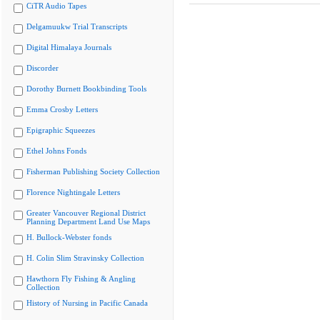
CiTR Audio Tapes
Delgamuukw Trial Transcripts
Digital Himalaya Journals
Discorder
Dorothy Burnett Bookbinding Tools
Emma Crosby Letters
Epigraphic Squeezes
Ethel Johns Fonds
Fisherman Publishing Society Collection
Florence Nightingale Letters
Greater Vancouver Regional District
Planning Department Land Use Maps
H. Bullock-Webster fonds
H. Colin Slim Stravinsky Collection
Hawthorn Fly Fishing & Angling
Collection
History of Nursing in Pacific Canada