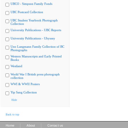
UBCO - Simpson Family Fonds
UBC Postcard Collection
UBC Student Yearbook Photograph
Collection
University Publications - UBC Reports
University Publications - Ubyssey
Uno Langmann Family Collection of BC
Photographs
Western Manuscripts and Early Printed
Books
Westland
World War I British press photograph
collection
WWI & WWII Posters
Yip Sang Collection
Hide
Back to top
|
|
Home
About
Contact us