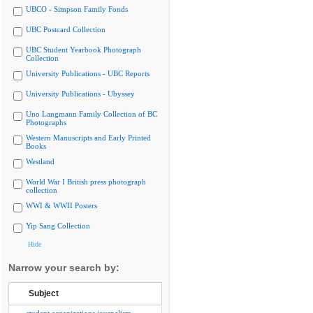
UBCO - Simpson Family Fonds
UBC Postcard Collection
UBC Student Yearbook Photograph
Collection
University Publications - UBC Reports
University Publications - Ubyssey
Uno Langmann Family Collection of BC
Photographs
Western Manuscripts and Early Printed
Books
Westland
World War I British press photograph
collection
WWI & WWII Posters
Yip Sang Collection
Hide
Narrow your search by:
Subject