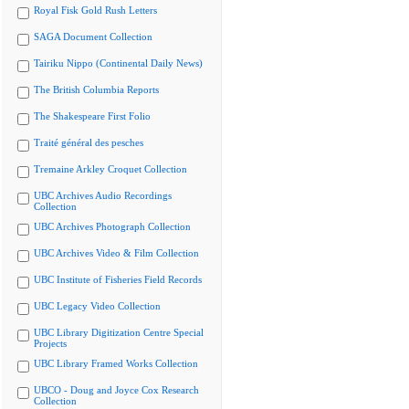
Royal Fisk Gold Rush Letters
SAGA Document Collection
Tairiku Nippo (Continental Daily News)
The British Columbia Reports
The Shakespeare First Folio
Traité général des pesches
Tremaine Arkley Croquet Collection
UBC Archives Audio Recordings
Collection
UBC Archives Photograph Collection
UBC Archives Video & Film Collection
UBC Institute of Fisheries Field Records
UBC Legacy Video Collection
UBC Library Digitization Centre Special
Projects
UBC Library Framed Works Collection
UBCO - Doug and Joyce Cox Research
Collection