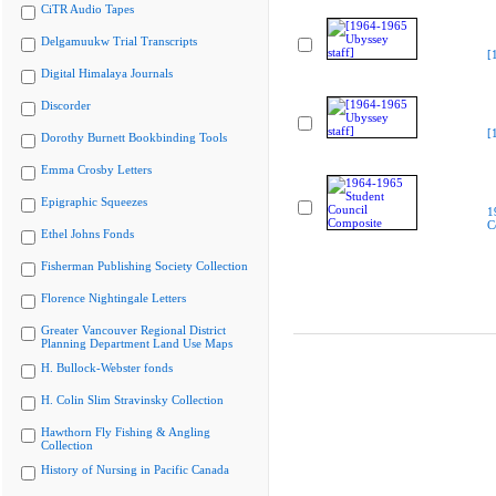
CiTR Audio Tapes
Delgamuukw Trial Transcripts
[
Digital Himalaya Journals
Discorder
[
Dorothy Burnett Bookbinding Tools
Emma Crosby Letters
Epigraphic Squeezes
1
C
Ethel Johns Fonds
Fisherman Publishing Society Collection
Florence Nightingale Letters
Greater Vancouver Regional District
Planning Department Land Use Maps
H. Bullock-Webster fonds
H. Colin Slim Stravinsky Collection
Hawthorn Fly Fishing & Angling
Collection
History of Nursing in Pacific Canada