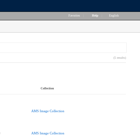
Favorites
|
Help
|
English
(5 results)
Collection
AMS Image Collection
r
AMS Image Collection