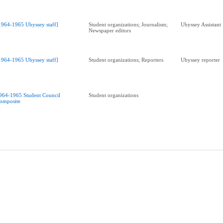
1964-1965 Ubyssey staff]
Student organizations; Journalism;
Ubyssey Assistant
Newspaper editors
1964-1965 Ubyssey staff]
Student organizations; Reporters
Ubyssey reporter
964-1965 Student Council
Student organizations
omposite