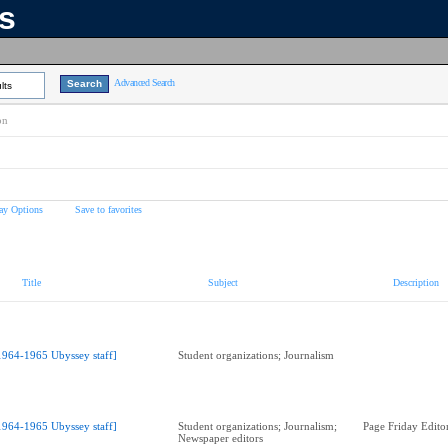
ns
Advanced Search
lts
on
ay Options
Save to favorites
Title
Subject
Description
1964-1965 Ubyssey staff]
Student organizations; Journalism
1964-1965 Ubyssey staff]
Student organizations; Journalism;
Page Friday Edito
Newspaper editors