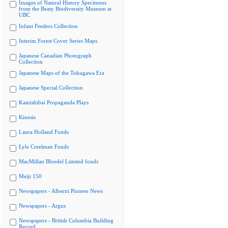
Images of Natural History Specimens
from the Beaty Biodiversity Museum at
UBC
Infant Feeders Collection
Interim Forest Cover Series Maps
Japanese Canadian Photograph
Collection
Japanese Maps of the Tokugawa Era
Japanese Special Collection
Kamishibai Propaganda Plays
Kinesis
Laura Holland Fonds
Lyle Creelman Fonds
MacMillan Bloedel Limited fonds
Meiji 150
Newspapers - Alberni Pioneer News
Newspapers - Argus
Newspapers - British Columbia Building
Record