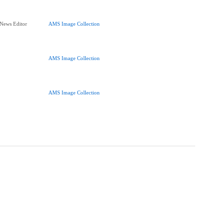
 News Editor
AMS Image Collection
AMS Image Collection
AMS Image Collection