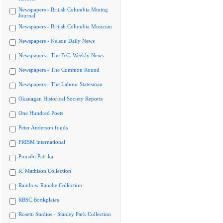
Newspapers - British Columbia Mining
Journal
Newspapers - British Columbia Musician
Newspapers - Nelson Daily News
Newspapers - The B.C. Weekly News
Newspapers - The Common Round
Newspapers - The Labour Statesman
Okanagan Historical Society Reports
One Hundred Poets
Peter Anderson fonds
PRISM international
Punjabi Patrika
R. Mathison Collection
Rainbow Ranche Collection
RBSC Bookplates
Rosetti Studios - Stanley Park Collection