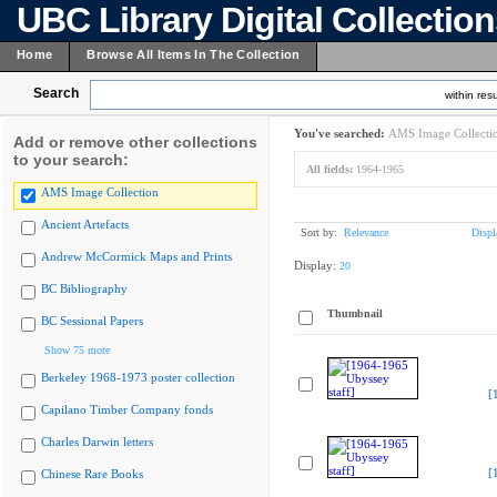
UBC Library Digital Collectio
Home
Browse All Items In The Collection
Search
within resu
You've searched:
AMS Image Collecti
Add or remove other collections
to your search:
All fields:
1964-1965
AMS Image Collection
Ancient Artefacts
Sort by:
Relevance
Displ
Andrew McCormick Maps and Prints
Display:
20
BC Bibliography
Thumbnail
BC Sessional Papers
Show 75 more
Berkeley 1968-1973 poster collection
[
Capilano Timber Company fonds
Charles Darwin letters
[
Chinese Rare Books