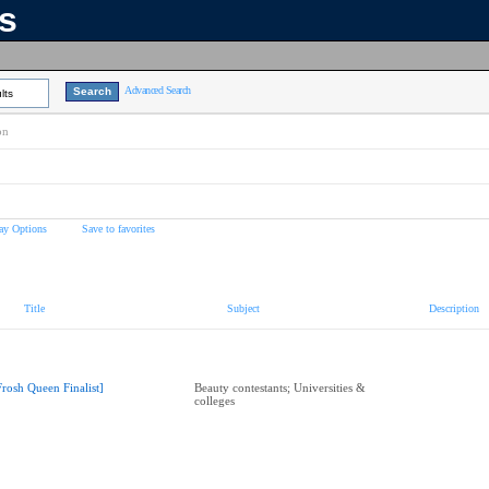
ns
Advanced Search
lts
on
ay Options
Save to favorites
Title
Subject
Description
Frosh Queen Finalist]
Beauty contestants; Universities &
colleges