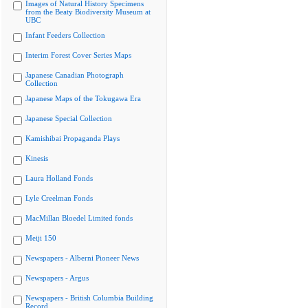
Images of Natural History Specimens
from the Beaty Biodiversity Museum at
UBC
Infant Feeders Collection
Interim Forest Cover Series Maps
Japanese Canadian Photograph
Collection
Japanese Maps of the Tokugawa Era
Japanese Special Collection
Kamishibai Propaganda Plays
Kinesis
Laura Holland Fonds
Lyle Creelman Fonds
MacMillan Bloedel Limited fonds
Meiji 150
Newspapers - Alberni Pioneer News
Newspapers - Argus
Newspapers - British Columbia Building
Record