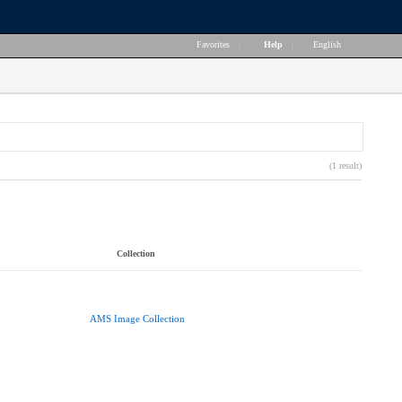
Favorites
|
Help
|
English
(1 result)
Collection
AMS Image Collection