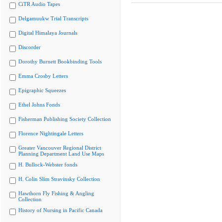
CiTR Audio Tapes
Delgamuukw Trial Transcripts
Digital Himalaya Journals
Discorder
Dorothy Burnett Bookbinding Tools
Emma Crosby Letters
Epigraphic Squeezes
Ethel Johns Fonds
Fisherman Publishing Society Collection
Florence Nightingale Letters
Greater Vancouver Regional District
Planning Department Land Use Maps
H. Bullock-Webster fonds
H. Colin Slim Stravinsky Collection
Hawthorn Fly Fishing & Angling
Collection
History of Nursing in Pacific Canada