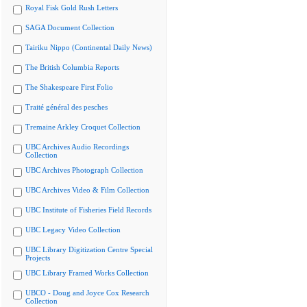
Royal Fisk Gold Rush Letters
SAGA Document Collection
Tairiku Nippo (Continental Daily News)
The British Columbia Reports
The Shakespeare First Folio
Traité général des pesches
Tremaine Arkley Croquet Collection
UBC Archives Audio Recordings
Collection
UBC Archives Photograph Collection
UBC Archives Video & Film Collection
UBC Institute of Fisheries Field Records
UBC Legacy Video Collection
UBC Library Digitization Centre Special
Projects
UBC Library Framed Works Collection
UBCO - Doug and Joyce Cox Research
Collection