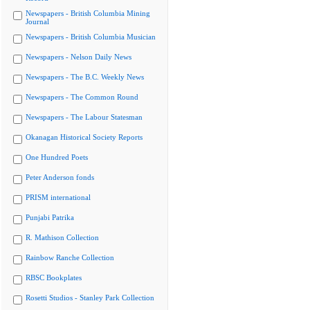
Newspapers - British Columbia Mining
Journal
Newspapers - British Columbia Musician
Newspapers - Nelson Daily News
Newspapers - The B.C. Weekly News
Newspapers - The Common Round
Newspapers - The Labour Statesman
Okanagan Historical Society Reports
One Hundred Poets
Peter Anderson fonds
PRISM international
Punjabi Patrika
R. Mathison Collection
Rainbow Ranche Collection
RBSC Bookplates
Rosetti Studios - Stanley Park Collection