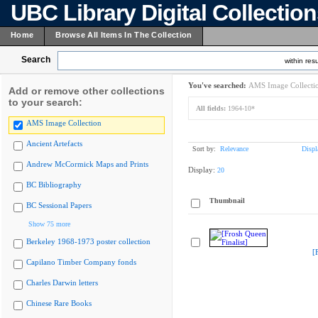
UBC Library Digital Collectio
Home
Browse All Items In The Collection
Search
within resu
You've searched:
AMS Image Collecti
Add or remove other collections
to your search:
All fields:
1964-10*
AMS Image Collection
Ancient Artefacts
Sort by:
Relevance
Displ
Andrew McCormick Maps and Prints
Display:
20
BC Bibliography
Thumbnail
BC Sessional Papers
Show 75 more
Berkeley 1968-1973 poster collection
[
Capilano Timber Company fonds
Charles Darwin letters
Chinese Rare Books