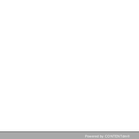
Powered by CONTENTdm®