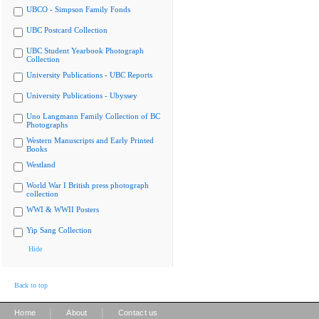
UBCO - Simpson Family Fonds
UBC Postcard Collection
UBC Student Yearbook Photograph
Collection
University Publications - UBC Reports
University Publications - Ubyssey
Uno Langmann Family Collection of BC
Photographs
Western Manuscripts and Early Printed
Books
Westland
World War I British press photograph
collection
WWI & WWII Posters
Yip Sang Collection
Hide
Back to top
|
|
Home
About
Contact us