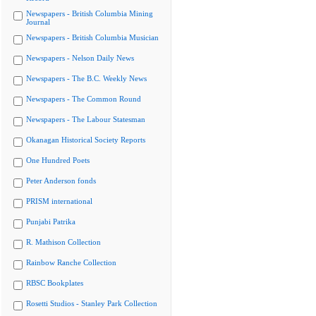
Newspapers - British Columbia Mining
Journal
Newspapers - British Columbia Musician
Newspapers - Nelson Daily News
Newspapers - The B.C. Weekly News
Newspapers - The Common Round
Newspapers - The Labour Statesman
Okanagan Historical Society Reports
One Hundred Poets
Peter Anderson fonds
PRISM international
Punjabi Patrika
R. Mathison Collection
Rainbow Ranche Collection
RBSC Bookplates
Rosetti Studios - Stanley Park Collection