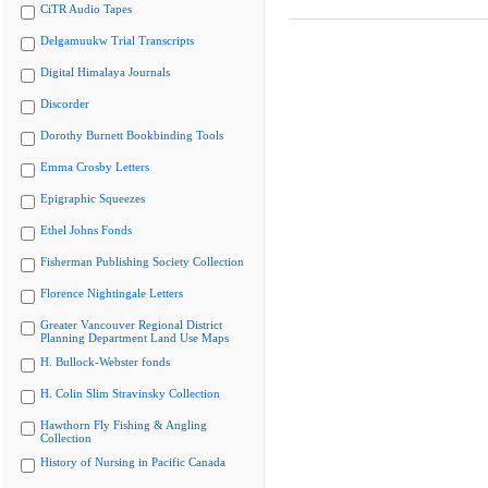
CiTR Audio Tapes
Delgamuukw Trial Transcripts
Digital Himalaya Journals
Discorder
Dorothy Burnett Bookbinding Tools
Emma Crosby Letters
Epigraphic Squeezes
Ethel Johns Fonds
Fisherman Publishing Society Collection
Florence Nightingale Letters
Greater Vancouver Regional District
Planning Department Land Use Maps
H. Bullock-Webster fonds
H. Colin Slim Stravinsky Collection
Hawthorn Fly Fishing & Angling
Collection
History of Nursing in Pacific Canada