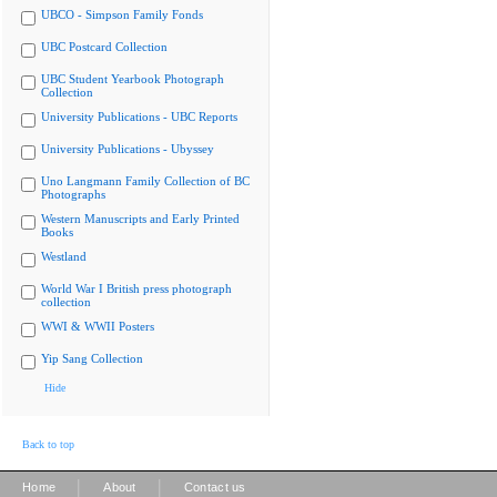
UBCO - Simpson Family Fonds
UBC Postcard Collection
UBC Student Yearbook Photograph
Collection
University Publications - UBC Reports
University Publications - Ubyssey
Uno Langmann Family Collection of BC
Photographs
Western Manuscripts and Early Printed
Books
Westland
World War I British press photograph
collection
WWI & WWII Posters
Yip Sang Collection
Hide
Back to top
|
|
Home
About
Contact us