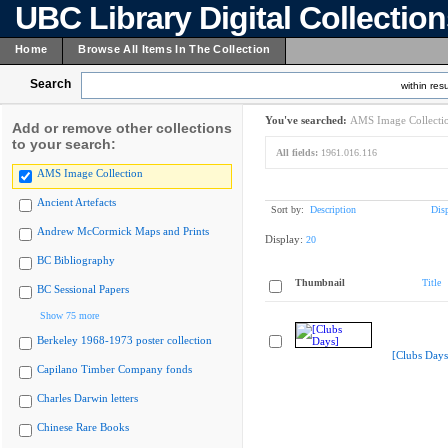
UBC Library Digital Collectio
Home
Browse All Items In The Collection
Search
within resu
You've searched:
AMS Image Collecti
Add or remove other collections
to your search:
All fields:
1961.016.116
AMS Image Collection
Ancient Artefacts
Sort by:
Description
Dis
Andrew McCormick Maps and Prints
Display:
20
BC Bibliography
Thumbnail
Title
BC Sessional Papers
Show 75 more
Berkeley 1968-1973 poster collection
[Clubs Days
Capilano Timber Company fonds
Charles Darwin letters
Chinese Rare Books