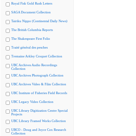
Royal Fisk Gold Rush Letters
SAGA Document Collection
Tairiku Nippo (Continental Daily News)
The British Columbia Reports
The Shakespeare First Folio
Traité général des pesches
Tremaine Arkley Croquet Collection
UBC Archives Audio Recordings
Collection
UBC Archives Photograph Collection
UBC Archives Video & Film Collection
UBC Institute of Fisheries Field Records
UBC Legacy Video Collection
UBC Library Digitization Centre Special
Projects
UBC Library Framed Works Collection
UBCO - Doug and Joyce Cox Research
Collection