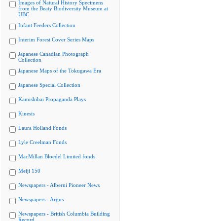
Images of Natural History Specimens
from the Beaty Biodiversity Museum at
UBC
Infant Feeders Collection
Interim Forest Cover Series Maps
Japanese Canadian Photograph
Collection
Japanese Maps of the Tokugawa Era
Japanese Special Collection
Kamishibai Propaganda Plays
Kinesis
Laura Holland Fonds
Lyle Creelman Fonds
MacMillan Bloedel Limited fonds
Meiji 150
Newspapers - Alberni Pioneer News
Newspapers - Argus
Newspapers - British Columbia Building
Record