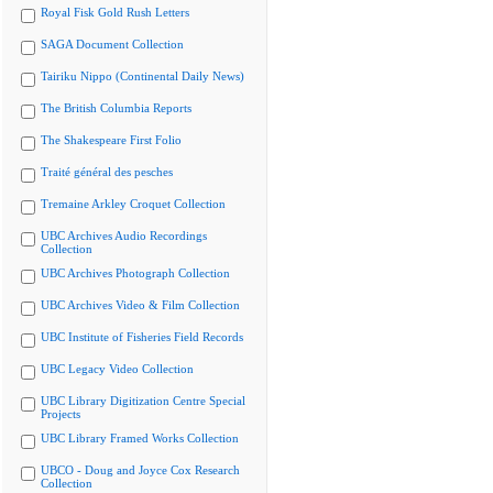
Royal Fisk Gold Rush Letters
SAGA Document Collection
Tairiku Nippo (Continental Daily News)
The British Columbia Reports
The Shakespeare First Folio
Traité général des pesches
Tremaine Arkley Croquet Collection
UBC Archives Audio Recordings
Collection
UBC Archives Photograph Collection
UBC Archives Video & Film Collection
UBC Institute of Fisheries Field Records
UBC Legacy Video Collection
UBC Library Digitization Centre Special
Projects
UBC Library Framed Works Collection
UBCO - Doug and Joyce Cox Research
Collection