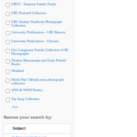
UBCO - Simpson Family Fonds
UBC Postcard Collection
UBC Student Yearbook Photograph
Collection
University Publications - UBC Reports
University Publications - Ubyssey
Uno Langmann Family Collection of BC
Photographs
Western Manuscripts and Early Printed
Books
Westland
World War I British press photograph
collection
WWI & WWII Posters
Yip Sang Collection
Hide
Narrow your search by:
Subject