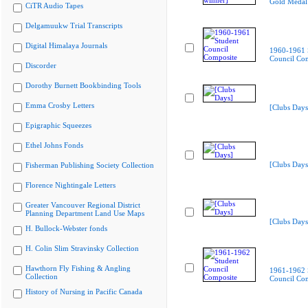
Gold Medal
CiTR Audio Tapes
Delgamuukw Trial Transcripts
Digital Himalaya Journals
1960-1961 
Council Co
Discorder
Dorothy Burnett Bookbinding Tools
Emma Crosby Letters
[Clubs Days
Epigraphic Squeezes
Ethel Johns Fonds
[Clubs Days
Fisherman Publishing Society Collection
Florence Nightingale Letters
Greater Vancouver Regional District
Planning Department Land Use Maps
[Clubs Days
H. Bullock-Webster fonds
H. Colin Slim Stravinsky Collection
Hawthorn Fly Fishing & Angling
1961-1962 
Collection
Council Co
History of Nursing in Pacific Canada