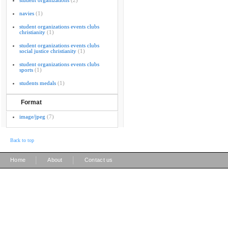
student organizations
(2)
navies
(1)
student organizations events clubs
christianity
(1)
student organizations events clubs
social justice christianity
(1)
student organizations events clubs
sports
(1)
students medals
(1)
Format
image/jpeg
(7)
Back to top
|
|
Home
About
Contact us