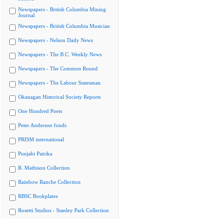
Newspapers - British Columbia Mining
Journal
Newspapers - British Columbia Musician
Newspapers - Nelson Daily News
Newspapers - The B.C. Weekly News
Newspapers - The Common Round
Newspapers - The Labour Statesman
Okanagan Historical Society Reports
One Hundred Poets
Peter Anderson fonds
PRISM international
Punjabi Patrika
R. Mathison Collection
Rainbow Ranche Collection
RBSC Bookplates
Rosetti Studios - Stanley Park Collection