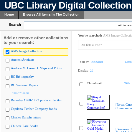
UBC Library Digital Collectio
Home
Browse All Items In The Collection
Search
within resu
You've searched:
AMS Image Collecti
Add or remove other collections
to your search:
All fields:
1961*
AMS Image Collection
Ancient Artefacts
Sort by:
Relevance
Displ
Andrew McCormick Maps and Prints
Display:
20
BC Bibliography
Thumbnail
Title
BC Sessional Papers
Show 75 more
Berkeley 1968-1973 poster collection
[Royal Can
Commander
Capilano Timber Company fonds
Charles Darwin letters
Chinese Rare Books
[Governor G