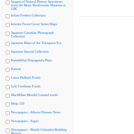
Images of Natural History Specimens
from the Beaty Biodiversity Museum at
UBC
Infant Feeders Collection
Interim Forest Cover Series Maps
Japanese Canadian Photograph
Collection
Japanese Maps of the Tokugawa Era
Japanese Special Collection
Kamishibai Propaganda Plays
Kinesis
Laura Holland Fonds
Lyle Creelman Fonds
MacMillan Bloedel Limited fonds
Meiji 150
Newspapers - Alberni Pioneer News
Newspapers - Argus
Newspapers - British Columbia Building
Record