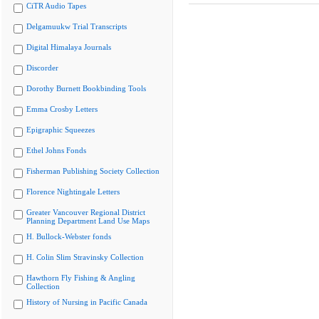
CiTR Audio Tapes
Delgamuukw Trial Transcripts
Digital Himalaya Journals
Discorder
Dorothy Burnett Bookbinding Tools
Emma Crosby Letters
Epigraphic Squeezes
Ethel Johns Fonds
Fisherman Publishing Society Collection
Florence Nightingale Letters
Greater Vancouver Regional District
Planning Department Land Use Maps
H. Bullock-Webster fonds
H. Colin Slim Stravinsky Collection
Hawthorn Fly Fishing & Angling
Collection
History of Nursing in Pacific Canada