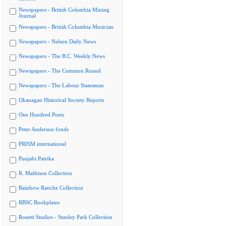
Newspapers - British Columbia Mining
Journal
Newspapers - British Columbia Musician
Newspapers - Nelson Daily News
Newspapers - The B.C. Weekly News
Newspapers - The Common Round
Newspapers - The Labour Statesman
Okanagan Historical Society Reports
One Hundred Poets
Peter Anderson fonds
PRISM international
Punjabi Patrika
R. Mathison Collection
Rainbow Ranche Collection
RBSC Bookplates
Rosetti Studios - Stanley Park Collection