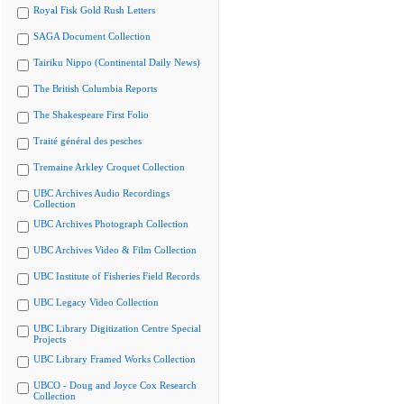
Royal Fisk Gold Rush Letters
SAGA Document Collection
Tairiku Nippo (Continental Daily News)
The British Columbia Reports
The Shakespeare First Folio
Traité général des pesches
Tremaine Arkley Croquet Collection
UBC Archives Audio Recordings
Collection
UBC Archives Photograph Collection
UBC Archives Video & Film Collection
UBC Institute of Fisheries Field Records
UBC Legacy Video Collection
UBC Library Digitization Centre Special
Projects
UBC Library Framed Works Collection
UBCO - Doug and Joyce Cox Research
Collection