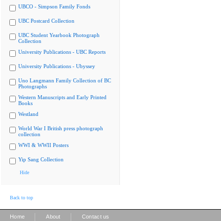
UBCO - Simpson Family Fonds
UBC Postcard Collection
UBC Student Yearbook Photograph
Collection
University Publications - UBC Reports
University Publications - Ubyssey
Uno Langmann Family Collection of BC
Photographs
Western Manuscripts and Early Printed
Books
Westland
World War I British press photograph
collection
WWI & WWII Posters
Yip Sang Collection
Hide
Back to top
|
|
Home
About
Contact us