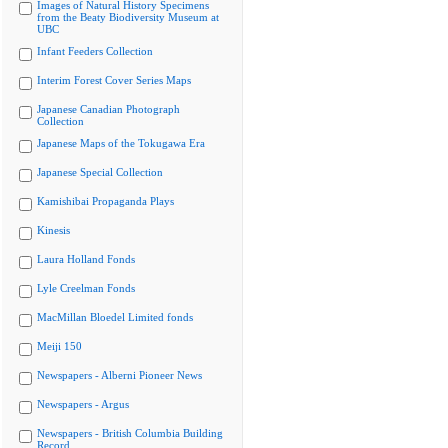
Images of Natural History Specimens
from the Beaty Biodiversity Museum at
UBC
Infant Feeders Collection
Interim Forest Cover Series Maps
Japanese Canadian Photograph
Collection
Japanese Maps of the Tokugawa Era
Japanese Special Collection
Kamishibai Propaganda Plays
Kinesis
Laura Holland Fonds
Lyle Creelman Fonds
MacMillan Bloedel Limited fonds
Meiji 150
Newspapers - Alberni Pioneer News
Newspapers - Argus
Newspapers - British Columbia Building
Record