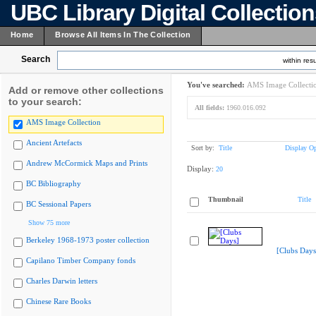
UBC Library Digital Collectio
Home
Browse All Items In The Collection
Search
within resu
You've searched:
AMS Image Collecti
Add or remove other collections
to your search:
All fields:
1960.016.092
AMS Image Collection
Ancient Artefacts
Sort by:
Title
Display Op
Andrew McCormick Maps and Prints
Display:
20
BC Bibliography
Thumbnail
Title
BC Sessional Papers
Show 75 more
Berkeley 1968-1973 poster collection
[Clubs Days
Capilano Timber Company fonds
Charles Darwin letters
Chinese Rare Books