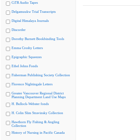
CiTR Audio Tapes
Delgamuukw Trial Transcripts
Digital Himalaya Journals
Discorder
Dorothy Burnett Bookbinding Tools
Emma Crosby Letters
Epigraphic Squeezes
Ethel Johns Fonds
Fisherman Publishing Society Collection
Florence Nightingale Letters
Greater Vancouver Regional District
Planning Department Land Use Maps
H. Bullock-Webster fonds
H. Colin Slim Stravinsky Collection
Hawthorn Fly Fishing & Angling
Collection
History of Nursing in Pacific Canada