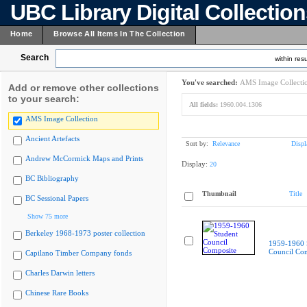
UBC Library Digital Collectio
Home
Browse All Items In The Collection
Search
within resu
You've searched:
AMS Image Collecti
Add or remove other collections
to your search:
All fields:
1960.004.1306
AMS Image Collection
Ancient Artefacts
Sort by:
Relevance
Displ
Andrew McCormick Maps and Prints
Display:
20
BC Bibliography
Thumbnail
Title
BC Sessional Papers
Show 75 more
Berkeley 1968-1973 poster collection
1959-1960 
Council Co
Capilano Timber Company fonds
Charles Darwin letters
Chinese Rare Books