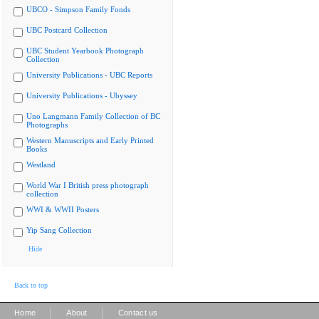
UBCO - Simpson Family Fonds
UBC Postcard Collection
UBC Student Yearbook Photograph
Collection
University Publications - UBC Reports
University Publications - Ubyssey
Uno Langmann Family Collection of BC
Photographs
Western Manuscripts and Early Printed
Books
Westland
World War I British press photograph
collection
WWI & WWII Posters
Yip Sang Collection
Hide
Back to top
|
|
Home
About
Contact us