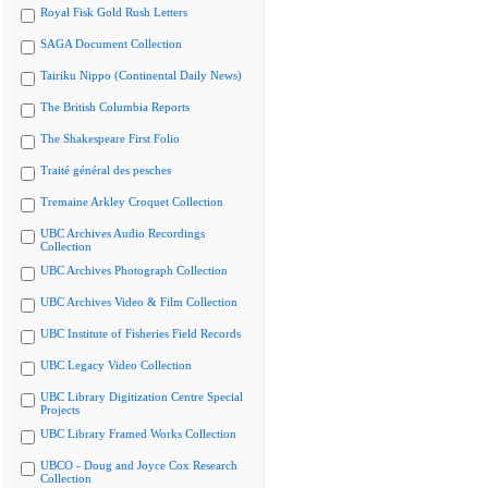
Royal Fisk Gold Rush Letters
SAGA Document Collection
Tairiku Nippo (Continental Daily News)
The British Columbia Reports
The Shakespeare First Folio
Traité général des pesches
Tremaine Arkley Croquet Collection
UBC Archives Audio Recordings
Collection
UBC Archives Photograph Collection
UBC Archives Video & Film Collection
UBC Institute of Fisheries Field Records
UBC Legacy Video Collection
UBC Library Digitization Centre Special
Projects
UBC Library Framed Works Collection
UBCO - Doug and Joyce Cox Research
Collection