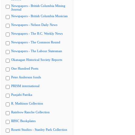
Newspapers - British Columbia Mining
Journal
Newspapers - British Columbia Musician
Newspapers - Nelson Daily News
Newspapers - The B.C. Weekly News
Newspapers - The Common Round
Newspapers - The Labour Statesman
Okanagan Historical Society Reports
One Hundred Poets
Peter Anderson fonds
PRISM international
Punjabi Patrika
R. Mathison Collection
Rainbow Ranche Collection
RBSC Bookplates
Rosetti Studios - Stanley Park Collection