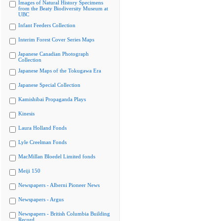
Images of Natural History Specimens
from the Beaty Biodiversity Museum at
UBC
Infant Feeders Collection
Interim Forest Cover Series Maps
Japanese Canadian Photograph
Collection
Japanese Maps of the Tokugawa Era
Japanese Special Collection
Kamishibai Propaganda Plays
Kinesis
Laura Holland Fonds
Lyle Creelman Fonds
MacMillan Bloedel Limited fonds
Meiji 150
Newspapers - Alberni Pioneer News
Newspapers - Argus
Newspapers - British Columbia Building
Record