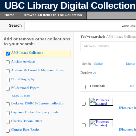
UBC Library Digital Collectio
Home
Browse All Items In The Collection
Search
within resu
You've searched:
AMS Image Collecti
Add or remove other collections
to your search:
All fields:
1953-03*
AMS Image Collection
Ancient Artefacts
Sort by:
Subject
Display
Andrew McCormick Maps and Prints
Display:
20
BC Bibliography
Thumbnail
Title
BC Sessional Papers
Show 75 more
Berkeley 1968-1973 poster collection
[Phrateres In
Capilano Timber Company fonds
Charles Darwin letters
[Phrateres In
Chinese Rare Books