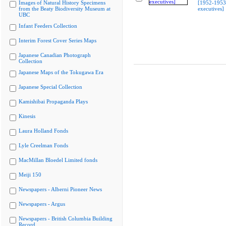
Images of Natural History Specimens
[1952-1953 
from the Beaty Biodiversity Museum at
executives]
UBC
Infant Feeders Collection
Interim Forest Cover Series Maps
Japanese Canadian Photograph
Collection
Japanese Maps of the Tokugawa Era
Japanese Special Collection
Kamishibai Propaganda Plays
Kinesis
Laura Holland Fonds
Lyle Creelman Fonds
MacMillan Bloedel Limited fonds
Meiji 150
Newspapers - Alberni Pioneer News
Newspapers - Argus
Newspapers - British Columbia Building
Record