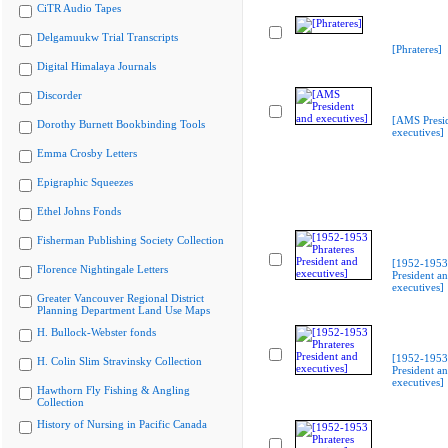
CiTR Audio Tapes
Delgamuukw Trial Transcripts
[Phrateres]
Digital Himalaya Journals
Discorder
[AMS Presi
Dorothy Burnett Bookbinding Tools
executives]
Emma Crosby Letters
Epigraphic Squeezes
Ethel Johns Fonds
Fisherman Publishing Society Collection
[1952-1953 
Florence Nightingale Letters
President a
executives]
Greater Vancouver Regional District
Planning Department Land Use Maps
H. Bullock-Webster fonds
[1952-1953 
H. Colin Slim Stravinsky Collection
President a
executives]
Hawthorn Fly Fishing & Angling
Collection
History of Nursing in Pacific Canada