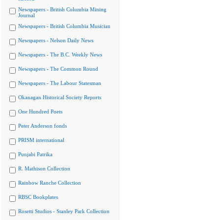
Newspapers - British Columbia Mining
Journal
Newspapers - British Columbia Musician
Newspapers - Nelson Daily News
Newspapers - The B.C. Weekly News
Newspapers - The Common Round
Newspapers - The Labour Statesman
Okanagan Historical Society Reports
One Hundred Poets
Peter Anderson fonds
PRISM international
Punjabi Patrika
R. Mathison Collection
Rainbow Ranche Collection
RBSC Bookplates
Rosetti Studios - Stanley Park Collection