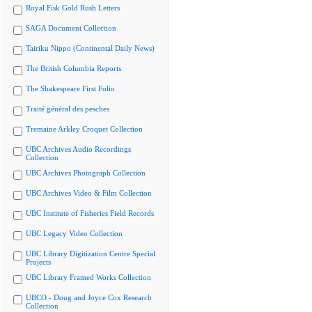
Royal Fisk Gold Rush Letters
SAGA Document Collection
Tairiku Nippo (Continental Daily News)
The British Columbia Reports
The Shakespeare First Folio
Traité général des pesches
Tremaine Arkley Croquet Collection
UBC Archives Audio Recordings
Collection
UBC Archives Photograph Collection
UBC Archives Video & Film Collection
UBC Institute of Fisheries Field Records
UBC Legacy Video Collection
UBC Library Digitization Centre Special
Projects
UBC Library Framed Works Collection
UBCO - Doug and Joyce Cox Research
Collection