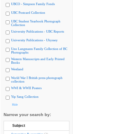
UBCO - Simpson Family Fonds
UBC Postcard Collection
UBC Student Yearbook Photograph
Collection
University Publications - UBC Reports
University Publications - Ubyssey
Uno Langmann Family Collection of BC
Photographs
Western Manuscripts and Early Printed
Books
Westland
World War I British press photograph
collection
WWI & WWII Posters
Yip Sang Collection
Hide
Narrow your search by:
Subject