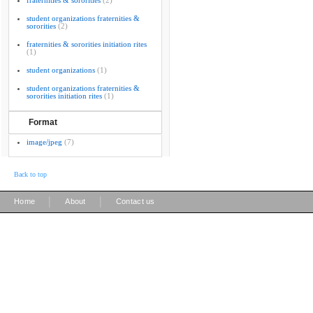
fraternities & sororities
(2)
student organizations fraternities &
sororities
(2)
fraternities & sororities initiation rites
(1)
student organizations
(1)
student organizations fraternities &
sororities initiation rites
(1)
Format
image/jpeg
(7)
Back to top
|
|
Home
About
Contact us