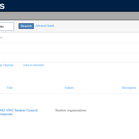
ns
Advanced Search
lts
on
ay Options
Save to favorites
Title
Subject
Description
942-1943 Student Council
Student organizations
omposite