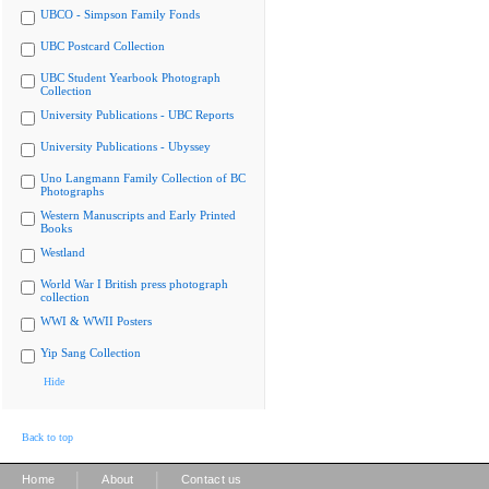
UBCO - Simpson Family Fonds
UBC Postcard Collection
UBC Student Yearbook Photograph
Collection
University Publications - UBC Reports
University Publications - Ubyssey
Uno Langmann Family Collection of BC
Photographs
Western Manuscripts and Early Printed
Books
Westland
World War I British press photograph
collection
WWI & WWII Posters
Yip Sang Collection
Hide
Back to top
|
|
Home
About
Contact us