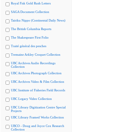
Royal Fisk Gold Rush Letters
SAGA Document Collection
Tairiku Nippo (Continental Daily News)
The British Columbia Reports
The Shakespeare First Folio
Traité général des pesches
Tremaine Arkley Croquet Collection
UBC Archives Audio Recordings
Collection
UBC Archives Photograph Collection
UBC Archives Video & Film Collection
UBC Institute of Fisheries Field Records
UBC Legacy Video Collection
UBC Library Digitization Centre Special
Projects
UBC Library Framed Works Collection
UBCO - Doug and Joyce Cox Research
Collection