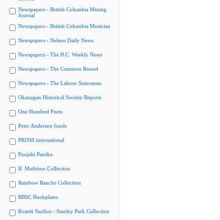
Newspapers - British Columbia Mining
Journal
Newspapers - British Columbia Musician
Newspapers - Nelson Daily News
Newspapers - The B.C. Weekly News
Newspapers - The Common Round
Newspapers - The Labour Statesman
Okanagan Historical Society Reports
One Hundred Poets
Peter Anderson fonds
PRISM international
Punjabi Patrika
R. Mathison Collection
Rainbow Ranche Collection
RBSC Bookplates
Rosetti Studios - Stanley Park Collection