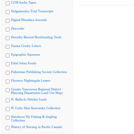
CiTR Audio Tapes
Delgamuukw Trial Transcripts
Digital Himalaya Journals
Discorder
Dorothy Burnett Bookbinding Tools
Emma Crosby Letters
Epigraphic Squeezes
Ethel Johns Fonds
Fisherman Publishing Society Collection
Florence Nightingale Letters
Greater Vancouver Regional District
Planning Department Land Use Maps
H. Bullock-Webster fonds
H. Colin Slim Stravinsky Collection
Hawthorn Fly Fishing & Angling
Collection
History of Nursing in Pacific Canada