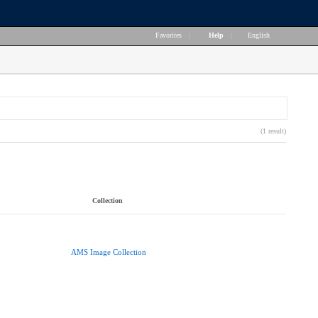
Favorites
|
Help
|
English
(1 result)
Collection
AMS Image Collection