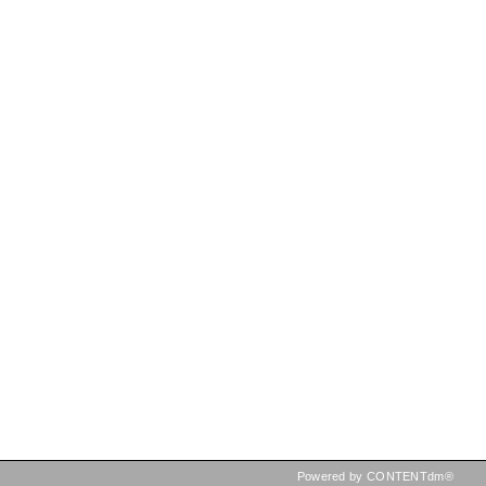
Powered by CONTENTdm®