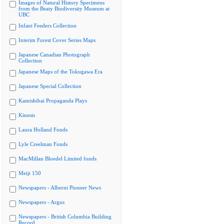
Images of Natural History Specimens
from the Beaty Biodiversity Museum at
UBC
Infant Feeders Collection
Interim Forest Cover Series Maps
Japanese Canadian Photograph
Collection
Japanese Maps of the Tokugawa Era
Japanese Special Collection
Kamishibai Propaganda Plays
Kinesis
Laura Holland Fonds
Lyle Creelman Fonds
MacMillan Bloedel Limited fonds
Meiji 150
Newspapers - Alberni Pioneer News
Newspapers - Argus
Newspapers - British Columbia Building
Record