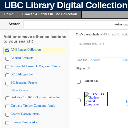
UBC Library Digital Collectio
Home
Browse All Items In The Collection
Search
within resu
You've searched:
AMS Image Collecti
Add or remove other collections
to your search:
All fields:
1942-1943
AMS Image Collection
Ancient Artefacts
Sort by:
Relevance
Displ
Andrew McCormick Maps and Prints
Display:
20
BC Bibliography
Thumbnail
BC Sessional Papers
Show 75 more
Berkeley 1968-1973 poster collection
1
C
Capilano Timber Company fonds
Charles Darwin letters
Chinese Rare Books