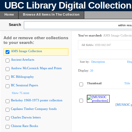
UBC Library Digital Collectio
Home
Browse All Items In The Collection
Search
within resu
You've searched:
AMS Image Collecti
Add or remove other collections
to your search:
All fields:
1939.042.047
AMS Image Collection
Ancient Artefacts
Sort by:
Description
Dis
Andrew McCormick Maps and Prints
Display:
20
BC Bibliography
Thumbnail
Title
BC Sessional Papers
Show 75 more
Berkeley 1968-1973 poster collection
[MUSSOC pr
Capilano Timber Company fonds
Charles Darwin letters
Chinese Rare Books