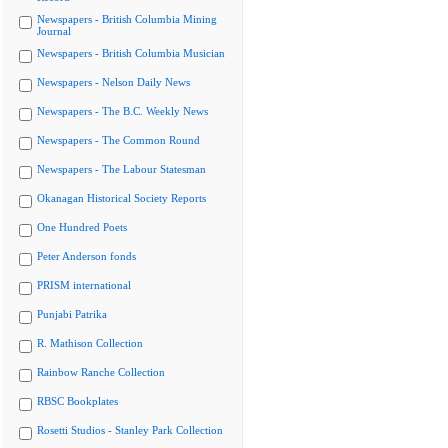
Newspapers - British Columbia Mining
Journal
Newspapers - British Columbia Musician
Newspapers - Nelson Daily News
Newspapers - The B.C. Weekly News
Newspapers - The Common Round
Newspapers - The Labour Statesman
Okanagan Historical Society Reports
One Hundred Poets
Peter Anderson fonds
PRISM international
Punjabi Patrika
R. Mathison Collection
Rainbow Ranche Collection
RBSC Bookplates
Rosetti Studios - Stanley Park Collection