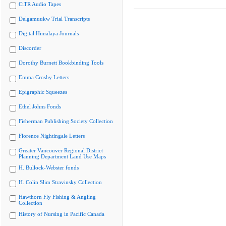
CiTR Audio Tapes
Delgamuukw Trial Transcripts
Digital Himalaya Journals
Discorder
Dorothy Burnett Bookbinding Tools
Emma Crosby Letters
Epigraphic Squeezes
Ethel Johns Fonds
Fisherman Publishing Society Collection
Florence Nightingale Letters
Greater Vancouver Regional District
Planning Department Land Use Maps
H. Bullock-Webster fonds
H. Colin Slim Stravinsky Collection
Hawthorn Fly Fishing & Angling
Collection
History of Nursing in Pacific Canada