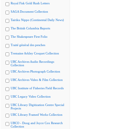
Royal Fisk Gold Rush Letters
SAGA Document Collection
Tairiku Nippo (Continental Daily News)
The British Columbia Reports
The Shakespeare First Folio
Traité général des pesches
Tremaine Arkley Croquet Collection
UBC Archives Audio Recordings
Collection
UBC Archives Photograph Collection
UBC Archives Video & Film Collection
UBC Institute of Fisheries Field Records
UBC Legacy Video Collection
UBC Library Digitization Centre Special
Projects
UBC Library Framed Works Collection
UBCO - Doug and Joyce Cox Research
Collection