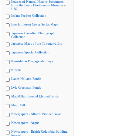
Images of Natural History Specimens
from the Beaty Biodiversity Museum at
UBC
Infant Feeders Collection
Interim Forest Cover Series Maps
Japanese Canadian Photograph
Collection
Japanese Maps of the Tokugawa Era
Japanese Special Collection
Kamishibai Propaganda Plays
Kinesis
Laura Holland Fonds
Lyle Creelman Fonds
MacMillan Bloedel Limited fonds
Meiji 150
Newspapers - Alberni Pioneer News
Newspapers - Argus
Newspapers - British Columbia Building
Record