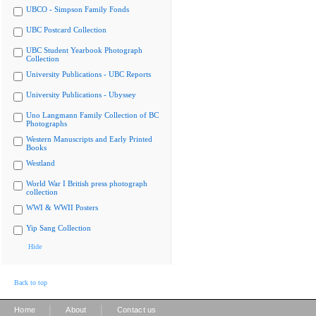
UBCO - Simpson Family Fonds
UBC Postcard Collection
UBC Student Yearbook Photograph
Collection
University Publications - UBC Reports
University Publications - Ubyssey
Uno Langmann Family Collection of BC
Photographs
Western Manuscripts and Early Printed
Books
Westland
World War I British press photograph
collection
WWI & WWII Posters
Yip Sang Collection
Hide
Back to top
|
|
Home
About
Contact us