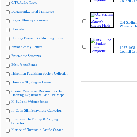
Council Co
CiTR Audio Tapes
Delgamuukw Trial Transcripts
Digital Himalaya Journals
Old Stadiu
Women's Pla
Discorder
Dorothy Burnett Bookbinding Tools
Emma Crosby Letters
1937-1938 
Council Co
Epigraphic Squeezes
Ethel Johns Fonds
Fisherman Publishing Society Collection
Florence Nightingale Letters
Greater Vancouver Regional District
Planning Department Land Use Maps
H. Bullock-Webster fonds
H. Colin Slim Stravinsky Collection
Hawthorn Fly Fishing & Angling
Collection
History of Nursing in Pacific Canada