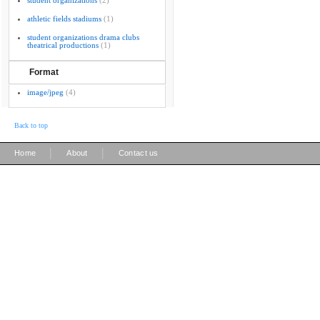
student organizations
(2)
athletic fields stadiums
(1)
student organizations drama clubs
theatrical productions
(1)
Format
image/jpeg
(4)
Back to top
|
|
Home
About
Contact us