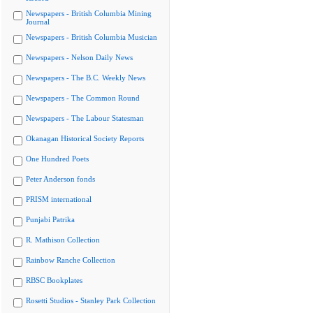
Newspapers - British Columbia Mining
Journal
Newspapers - British Columbia Musician
Newspapers - Nelson Daily News
Newspapers - The B.C. Weekly News
Newspapers - The Common Round
Newspapers - The Labour Statesman
Okanagan Historical Society Reports
One Hundred Poets
Peter Anderson fonds
PRISM international
Punjabi Patrika
R. Mathison Collection
Rainbow Ranche Collection
RBSC Bookplates
Rosetti Studios - Stanley Park Collection