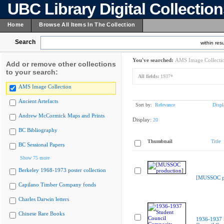
UBC Library Digital Collectio
Home
Browse All Items In The Collection
Search
within resu
You've searched:
AMS Image Collecti
Add or remove other collections
to your search:
All fields:
1937*
AMS Image Collection
Ancient Artefacts
Sort by:
Relevance
Displ
Andrew McCormick Maps and Prints
Display:
20
BC Bibliography
Thumbnail
Title
BC Sessional Papers
Show 75 more
Berkeley 1968-1973 poster collection
[MUSSOC pr
Capilano Timber Company fonds
Charles Darwin letters
Chinese Rare Books
1936-1937 