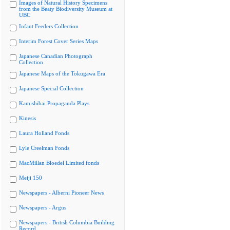
Images of Natural History Specimens
from the Beaty Biodiversity Museum at
UBC
Infant Feeders Collection
Interim Forest Cover Series Maps
Japanese Canadian Photograph
Collection
Japanese Maps of the Tokugawa Era
Japanese Special Collection
Kamishibai Propaganda Plays
Kinesis
Laura Holland Fonds
Lyle Creelman Fonds
MacMillan Bloedel Limited fonds
Meiji 150
Newspapers - Alberni Pioneer News
Newspapers - Argus
Newspapers - British Columbia Building
Record