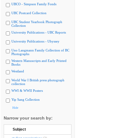
UBCO - Simpson Family Fonds
UBC Postcard Collection
UBC Student Yearbook Photograph
Collection
University Publications - UBC Reports
University Publications - Ubyssey
Uno Langmann Family Collection of BC
Photographs
Western Manuscripts and Early Printed
Books
Westland
World War I British press photograph
collection
WWI & WWII Posters
Yip Sang Collection
Hide
Narrow your search by:
Subject