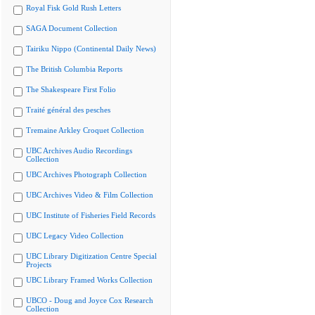
Royal Fisk Gold Rush Letters
SAGA Document Collection
Tairiku Nippo (Continental Daily News)
The British Columbia Reports
The Shakespeare First Folio
Traité général des pesches
Tremaine Arkley Croquet Collection
UBC Archives Audio Recordings
Collection
UBC Archives Photograph Collection
UBC Archives Video & Film Collection
UBC Institute of Fisheries Field Records
UBC Legacy Video Collection
UBC Library Digitization Centre Special
Projects
UBC Library Framed Works Collection
UBCO - Doug and Joyce Cox Research
Collection