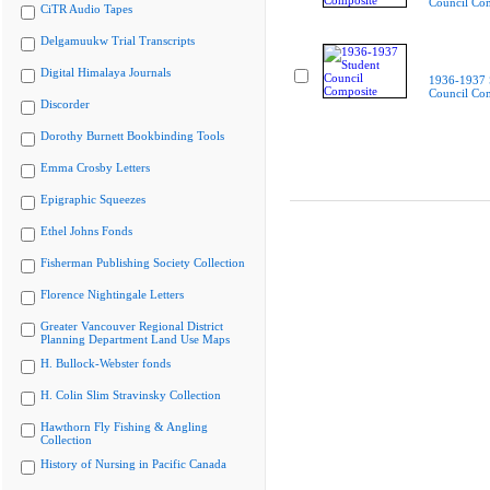
Council Co
CiTR Audio Tapes
Delgamuukw Trial Transcripts
Digital Himalaya Journals
1936-1937 
Council Co
Discorder
Dorothy Burnett Bookbinding Tools
Emma Crosby Letters
Epigraphic Squeezes
Ethel Johns Fonds
Fisherman Publishing Society Collection
Florence Nightingale Letters
Greater Vancouver Regional District
Planning Department Land Use Maps
H. Bullock-Webster fonds
H. Colin Slim Stravinsky Collection
Hawthorn Fly Fishing & Angling
Collection
History of Nursing in Pacific Canada