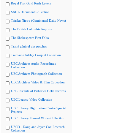
Royal Fisk Gold Rush Letters
SAGA Document Collection
Tairiku Nippo (Continental Daily News)
The British Columbia Reports
The Shakespeare First Folio
Traité général des pesches
Tremaine Arkley Croquet Collection
UBC Archives Audio Recordings
Collection
UBC Archives Photograph Collection
UBC Archives Video & Film Collection
UBC Institute of Fisheries Field Records
UBC Legacy Video Collection
UBC Library Digitization Centre Special
Projects
UBC Library Framed Works Collection
UBCO - Doug and Joyce Cox Research
Collection