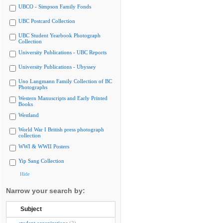
UBCO - Simpson Family Fonds
UBC Postcard Collection
UBC Student Yearbook Photograph
Collection
University Publications - UBC Reports
University Publications - Ubyssey
Uno Langmann Family Collection of BC
Photographs
Western Manuscripts and Early Printed
Books
Westland
World War I British press photograph
collection
WWI & WWII Posters
Yip Sang Collection
Hide
Narrow your search by:
Subject