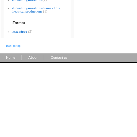
student organizations
(2)
student organizations drama clubs
theatrical productions
(1)
Format
image/jpeg
(3)
Back to top
|
|
Home
About
Contact us