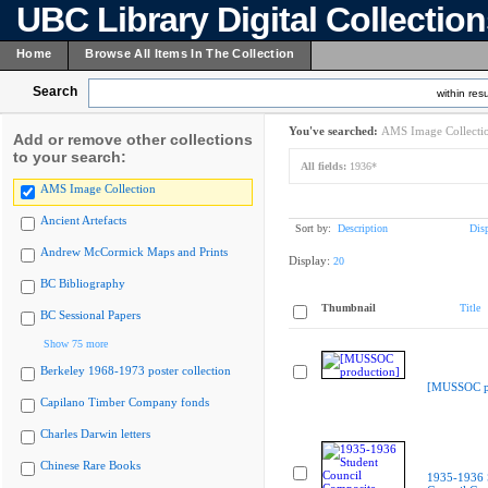
UBC Library Digital Collectio
Home
Browse All Items In The Collection
Search
within resu
You've searched:
AMS Image Collecti
Add or remove other collections
to your search:
All fields:
1936*
AMS Image Collection
Ancient Artefacts
Sort by:
Description
Dis
Andrew McCormick Maps and Prints
Display:
20
BC Bibliography
Thumbnail
Title
BC Sessional Papers
Show 75 more
Berkeley 1968-1973 poster collection
[MUSSOC pr
Capilano Timber Company fonds
Charles Darwin letters
Chinese Rare Books
1935-1936 