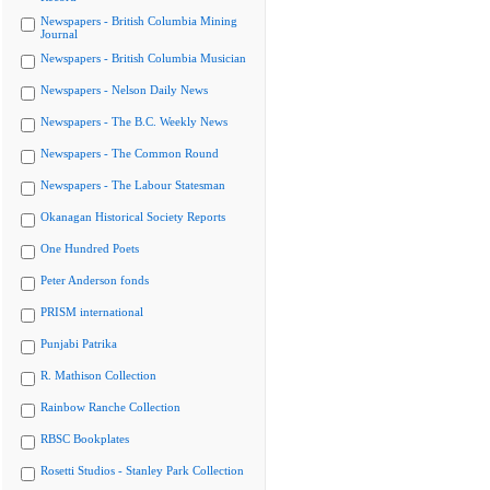
Newspapers - British Columbia Mining
Journal
Newspapers - British Columbia Musician
Newspapers - Nelson Daily News
Newspapers - The B.C. Weekly News
Newspapers - The Common Round
Newspapers - The Labour Statesman
Okanagan Historical Society Reports
One Hundred Poets
Peter Anderson fonds
PRISM international
Punjabi Patrika
R. Mathison Collection
Rainbow Ranche Collection
RBSC Bookplates
Rosetti Studios - Stanley Park Collection