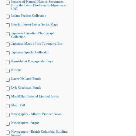
Images of Natural History Specimens
from the Beaty Biodiversity Museum at
UBC
Infant Feeders Collection
Interim Forest Cover Series Maps
Japanese Canadian Photograph
Collection
Japanese Maps of the Tokugawa Era
Japanese Special Collection
Kamishibai Propaganda Plays
Kinesis
Laura Holland Fonds
Lyle Creelman Fonds
MacMillan Bloedel Limited fonds
Meiji 150
Newspapers - Alberni Pioneer News
Newspapers - Argus
Newspapers - British Columbia Building
Record