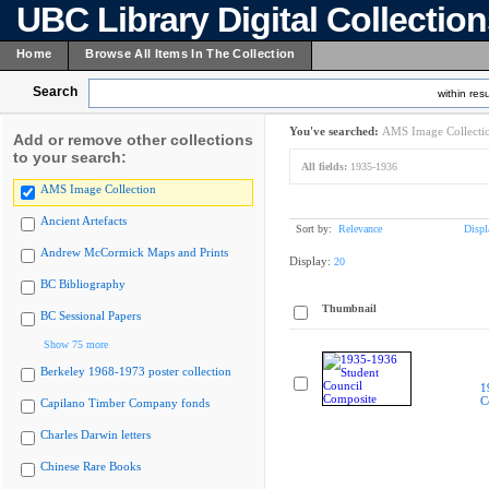
UBC Library Digital Collectio
Home
Browse All Items In The Collection
Search
within resu
You've searched:
AMS Image Collecti
Add or remove other collections
to your search:
All fields:
1935-1936
AMS Image Collection
Ancient Artefacts
Sort by:
Relevance
Displ
Andrew McCormick Maps and Prints
Display:
20
BC Bibliography
Thumbnail
BC Sessional Papers
Show 75 more
Berkeley 1968-1973 poster collection
1
C
Capilano Timber Company fonds
Charles Darwin letters
Chinese Rare Books