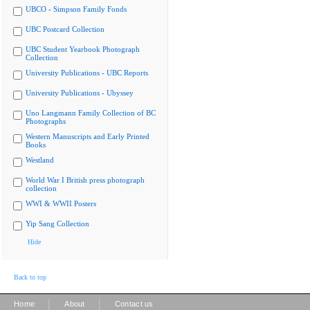
UBCO - Simpson Family Fonds
UBC Postcard Collection
UBC Student Yearbook Photograph
Collection
University Publications - UBC Reports
University Publications - Ubyssey
Uno Langmann Family Collection of BC
Photographs
Western Manuscripts and Early Printed
Books
Westland
World War I British press photograph
collection
WWI & WWII Posters
Yip Sang Collection
Hide
Back to top
|
|
Home
About
Contact us