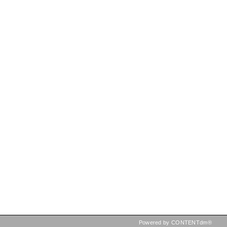
Powered by CONTENTdm®