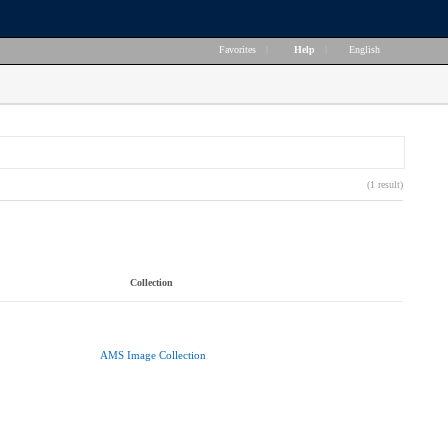
Favorites
|
Help
|
English
(1 result)
Collection
AMS Image Collection