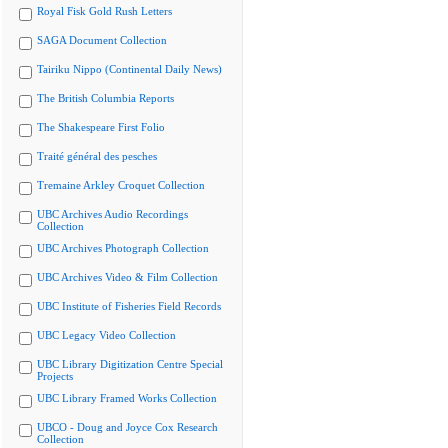
Royal Fisk Gold Rush Letters
SAGA Document Collection
Tairiku Nippo (Continental Daily News)
The British Columbia Reports
The Shakespeare First Folio
Traité général des pesches
Tremaine Arkley Croquet Collection
UBC Archives Audio Recordings
Collection
UBC Archives Photograph Collection
UBC Archives Video & Film Collection
UBC Institute of Fisheries Field Records
UBC Legacy Video Collection
UBC Library Digitization Centre Special
Projects
UBC Library Framed Works Collection
UBCO - Doug and Joyce Cox Research
Collection