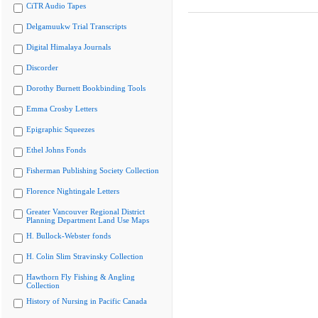
CiTR Audio Tapes
Delgamuukw Trial Transcripts
Digital Himalaya Journals
Discorder
Dorothy Burnett Bookbinding Tools
Emma Crosby Letters
Epigraphic Squeezes
Ethel Johns Fonds
Fisherman Publishing Society Collection
Florence Nightingale Letters
Greater Vancouver Regional District
Planning Department Land Use Maps
H. Bullock-Webster fonds
H. Colin Slim Stravinsky Collection
Hawthorn Fly Fishing & Angling
Collection
History of Nursing in Pacific Canada