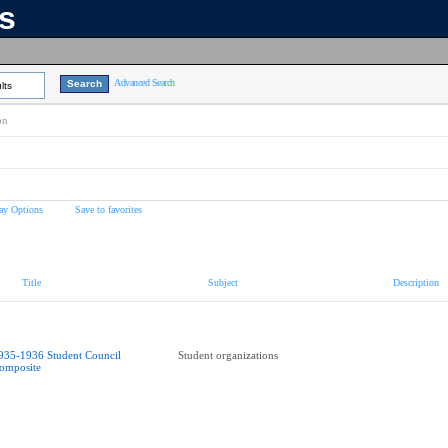
ns
Advanced Search
lts
on
ay Options
Save to favorites
Title
Subject
Description
935-1936 Student Council
Student organizations
omposite