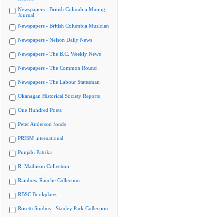
Newspapers - British Columbia Mining
Journal
Newspapers - British Columbia Musician
Newspapers - Nelson Daily News
Newspapers - The B.C. Weekly News
Newspapers - The Common Round
Newspapers - The Labour Statesman
Okanagan Historical Society Reports
One Hundred Poets
Peter Anderson fonds
PRISM international
Punjabi Patrika
R. Mathison Collection
Rainbow Ranche Collection
RBSC Bookplates
Rosetti Studios - Stanley Park Collection