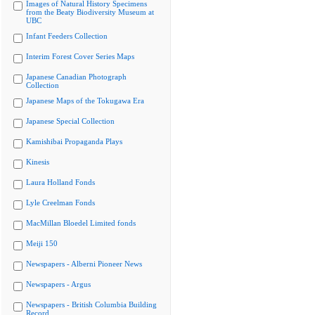
Images of Natural History Specimens
from the Beaty Biodiversity Museum at
UBC
Infant Feeders Collection
Interim Forest Cover Series Maps
Japanese Canadian Photograph
Collection
Japanese Maps of the Tokugawa Era
Japanese Special Collection
Kamishibai Propaganda Plays
Kinesis
Laura Holland Fonds
Lyle Creelman Fonds
MacMillan Bloedel Limited fonds
Meiji 150
Newspapers - Alberni Pioneer News
Newspapers - Argus
Newspapers - British Columbia Building
Record